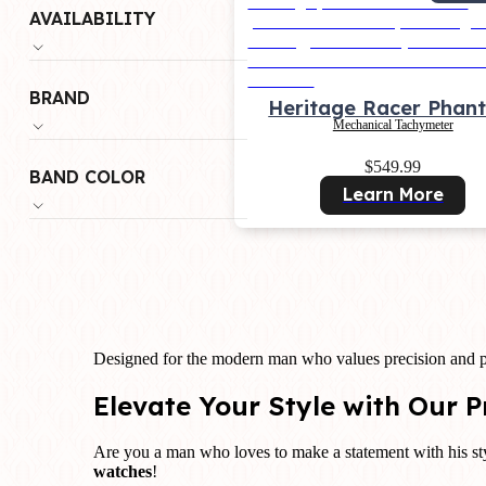
AVAILABILITY
BRAND
Heritage Racer Phan
Mechanical Tachymeter
$549.99
BAND COLOR
Learn More
Designed for the modern man who values precision and p
Elevate Your Style with Our
Are you a man who loves to make a statement with his sty
watches
!