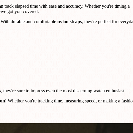
an track elapsed time with ease and accuracy. Whether you're timing a
ave got you covered.
s. With durable and comfortable
nylon straps
, they're perfect for everyd
s, they're sure to impress even the most discerning watch enthusiast.
ion!
Whether you're tracking time, measuring speed, or making a fashi