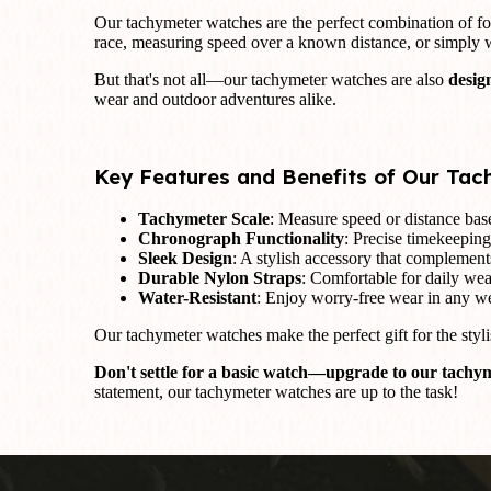
Our tachymeter watches are the perfect combination of f
race, measuring speed over a known distance, or simply
But that's not all—our tachymeter watches are also
desig
wear and outdoor adventures alike.
Key Features and Benefits of Our Ta
Tachymeter Scale
: Measure speed or distance based
Chronograph Functionality
: Precise timekeeping
Sleek Design
: A stylish accessory that complements
Durable Nylon Straps
: Comfortable for daily wear
Water-Resistant
: Enjoy worry-free wear in any we
Our tachymeter watches make the perfect gift for the styli
Don't settle for a basic watch—upgrade to our tachym
statement, our tachymeter watches are up to the task!