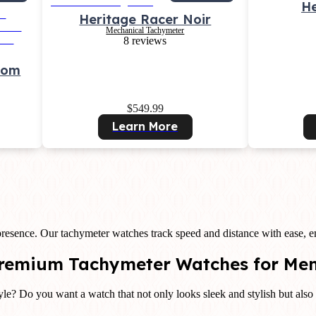
He
Heritage Racer Noir
Mechanical Tachymeter
8 reviews
tom
$549.99
Learn More
resence. Our tachymeter watches track speed and distance with ease,
 Premium Tachymeter Watches for Me
le? Do you want a watch that not only looks sleek and stylish but also 