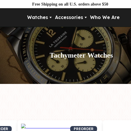
Free Shipping on all U.S. orders above $50
Watches
Accessories
Who We Are
Movement
By Pri
Automatic
Under $
Mechanical
Under $
Tachymeter Watches
Quartz
RDER
PREORDER