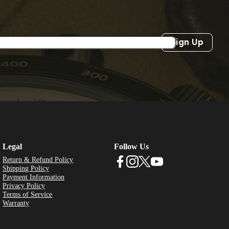
Sign Up
Legal
Follow Us
Return & Refund Policy
Shipping Policy
Payment Information
Privacy Policy
Terms of Service
Warranty