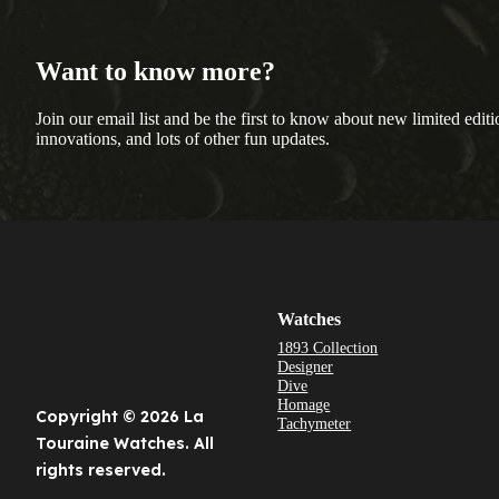
Want to know more?
Join our email list and be the first to know about new limited editi
innovations, and lots of other fun updates.
Watches
1893 Collection
Designer
Dive
Homage
Copyright © 2026 La
Tachymeter
Touraine Watches. All
rights reserved.