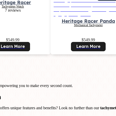
ritage Racer
Tachymeter Watch
7 reviews
Heritage Racer Panda
Mechanical Tachymeter
$549.99
$549.99
Learn More
Learn More
 empowering you to make every second count.
n
offers unique features and benefits? Look no further than our
tachymet