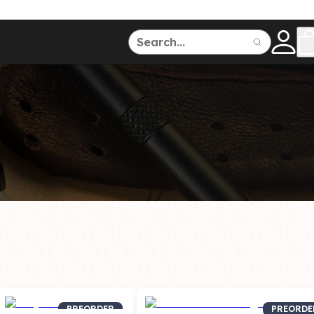
ce
150
500
Dive Watches
PREORDER
PREORDE