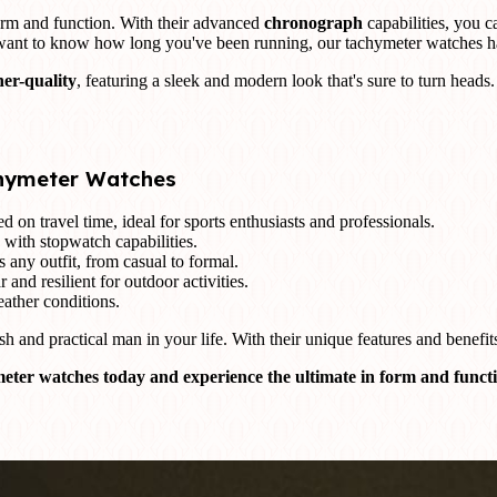
orm and function. With their advanced
chronograph
capabilities, you c
 want to know how long you've been running, our tachymeter watches h
ner-quality
, featuring a sleek and modern look that's sure to turn head
chymeter Watches
 on travel time, ideal for sports enthusiasts and professionals.
 with stopwatch capabilities.
 any outfit, from casual to formal.
 and resilient for outdoor activities.
ather conditions.
sh and practical man in your life. With their unique features and benefit
eter watches today and experience the ultimate in form and funct