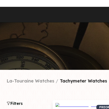
Best Sellers
Styles
Commodore GMT
Dress
Heritage Racer Noir
Dive
Maritimer
Field/GADA
Oltre
Tachymeter
Seafarer
La-Touraine Watches
 / 
Tachymeter Watches
Filters
PREO