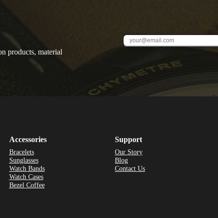
on products, material
Accessories
Support
Bracelets
Our Story
Sunglasses
Blog
Watch Bands
Contact Us
Watch Cases
Bezel Coffee