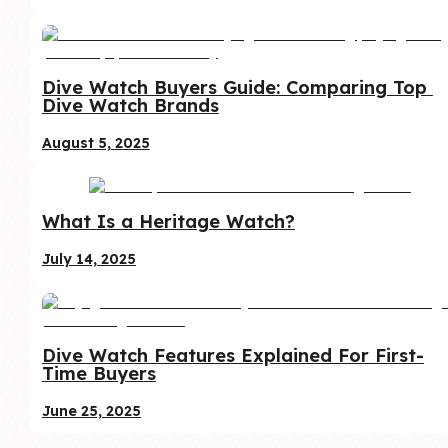
Dive Watch Buyers Guide: Comparing Top 
Dive Watch Brands
August 5, 2025
What Is a Heritage Watch?
July 14, 2025
Dive Watch Features Explained For First-
Time Buyers
June 25, 2025