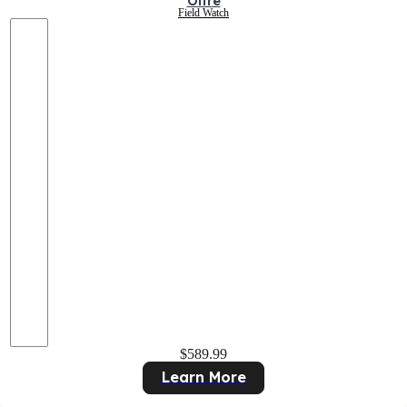
Oltre
Field Watch
$589.99
Learn More