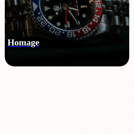
Homage