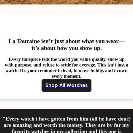
La Touraine isn’t just about what you wear—
it’s about how you show up.
Every timepiece tells the world you value quality, show up
with purpose, and refuse to settle for average. This isn’t just a
watch. It’s your reminder to lead, to move boldly, and to own
every moment.
Shop All Watches
"Every watch i have gotten from him (all he have done)
are amazing and worth the money. They are by far my
favorite watches in my collection and this one is