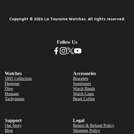
Copyright © 2026 La Touraine Watches. All rights reserved.
Follow Us
Watches
Accessories
1893 Collection
Bracelets
Designer
Sunglasses
Dive
Watch Bands
Homage
Watch Cases
Tachymeter
Bezel Coffee
Support
Legal
Our Story
Return & Refund Policy
Blog
Shipping Policy