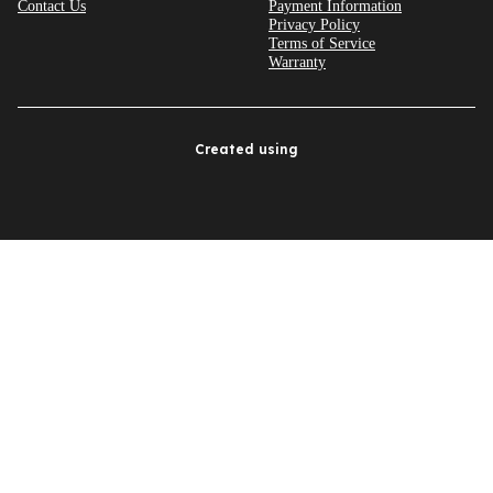
Contact Us
Payment Information
Privacy Policy
Terms of Service
Warranty
Created using