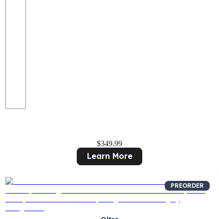
$349.99
Learn More
PREORDER