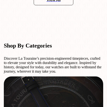
Shop By Categories
Discover La Touraine’s precision-engineered timepieces, crafted
to elevate your style with durability and elegance. Inspired by
history, designed for today, our watches are built to withstand the
journey, wherever it may take you.