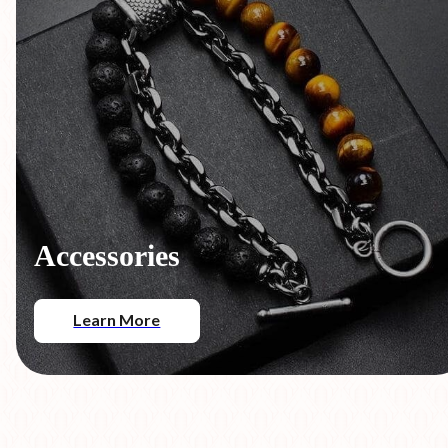
Accessories
Learn More