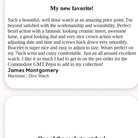
My new favorite!
Such a beautiful, well done watch at an amazing price point. I'm
beyond satisfied with the workmanship and wearability. Perfect
bezel action with a fantastic looking ceramic insert, awesome
lume, a great looking dial and very nice crown action when
adjusting date and time and screws back down very smoothly.
Bracelet is super nice and easy to adjust to size. Wears perfect on
my 7inch wrist and crazy comfortable. Just an all around excellent
watch. I like it so much I had to get in on the pre-order for the
Commodore GMT Pepsi to add to my collection!
James Montgomery
Maritimer | Dive Watch