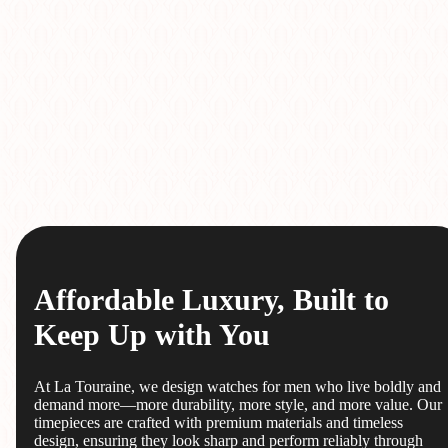
Affordable Luxury, Built to
Keep Up with You
At La Touraine, we design watches for men who live boldly and
demand more—more durability, more style, and more value. Our
timepieces are crafted with premium materials and timeless
design, ensuring they look sharp and perform reliably through