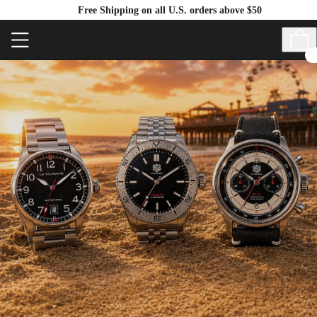
Free Shipping on all U.S. orders above $50