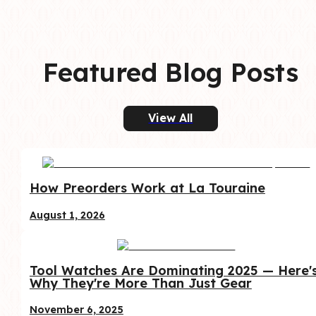
Featured Blog Posts
View All
How Preorders Work at La Touraine
August 1, 2026
Tool Watches Are Dominating 2025 — Here's
Why They're More Than Just Gear
November 6, 2025