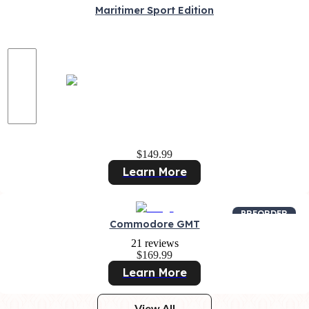
Maritimer Sport Edition
$149.99
Learn More
PREORDER
Commodore GMT
21 reviews
$169.99
Learn More
View All