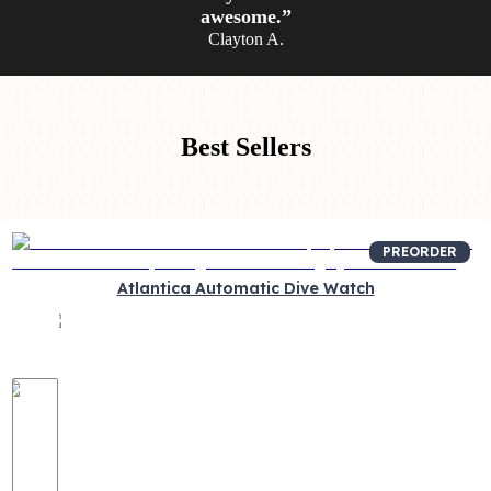
awesome.”
Clayton A.
Best Sellers
PREORDER
Atlantica Automatic Dive Watch