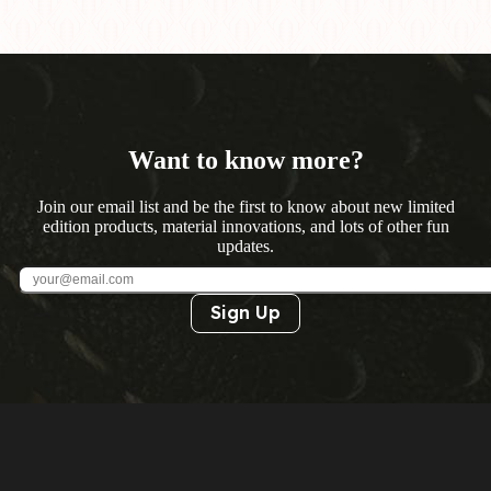
Want to know more?
Join our email list and be the first to know about new limited
edition products, material innovations, and lots of other fun
updates.
Sign Up