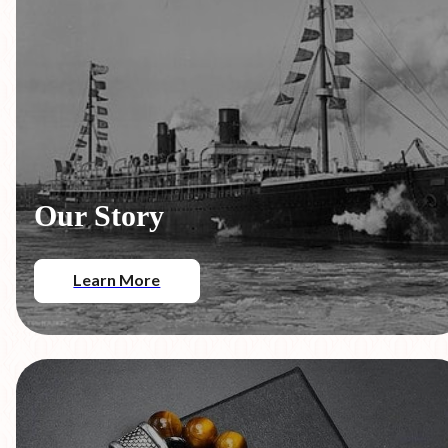
Our Story
Learn More