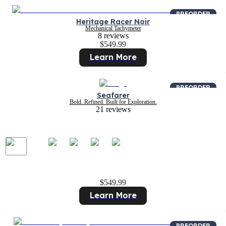
PREORDER
Heritage Racer Noir
Mechanical Tachymeter
8 reviews
$549.99
Learn More
PREORDER
Seafarer
Bold. Refined. Built for Exploration.
21 reviews
$549.99
Learn More
PREORDER