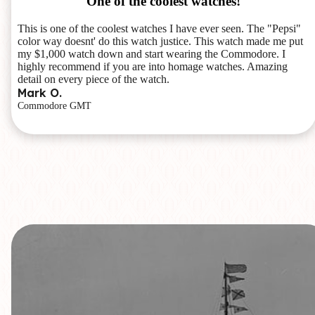
One of the coolest watches!
This is one of the coolest watches I have ever seen. The "Pepsi"
color way doesnt' do this watch justice. This watch made me put
my $1,000 watch down and start wearing the Commodore. I
highly recommend if you are into homage watches. Amazing
detail on every piece of the watch.
Mark O.
Commodore GMT