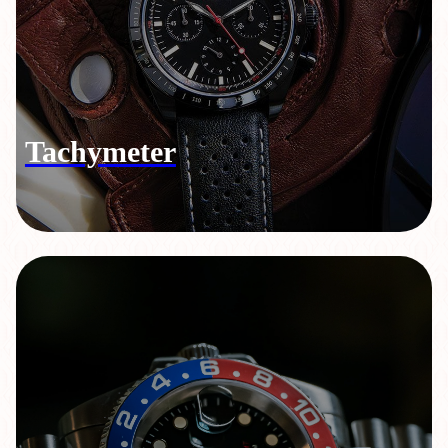
Tachymeter