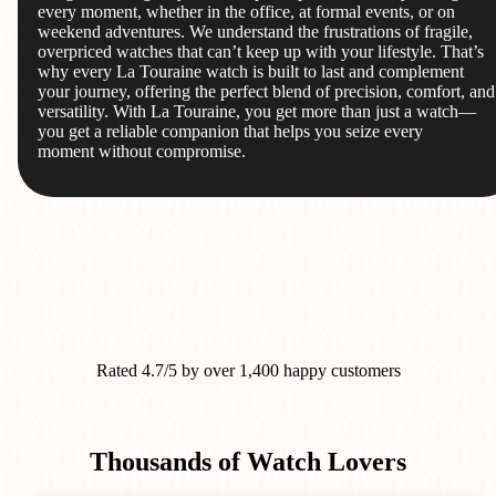
every moment, whether in the office, at formal events, or on
weekend adventures. We understand the frustrations of fragile,
overpriced watches that can’t keep up with your lifestyle. That’s
why every La Touraine watch is built to last and complement
your journey, offering the perfect blend of precision, comfort, and
versatility. With La Touraine, you get more than just a watch—
you get a reliable companion that helps you seize every
moment without compromise.
Rated 4.7/5 by over 1,400 happy customers
Thousands of Watch Lovers