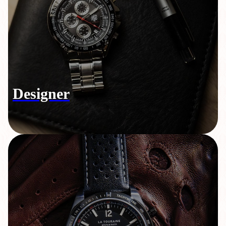
Designer