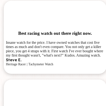
Best racing watch out there right now.
Insane watch for the price. I have owned watches that cost five
times as much and don't even compare. You not only get a killer
piece, you get 4 straps with it. First watch I've ever bought where
my first thought wasn't, "what's next?" Kudos. Amazing watch.
Steve E.
Heritage Racer | Tachymeter Watch