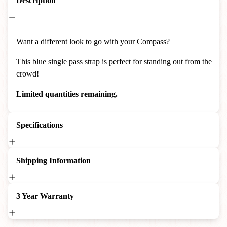
Description
Want a different look to go with your
Compass
?
This blue single pass strap is perfect for standing out from the
crowd!
Limited quantities remaining.
Specifications
Shipping Information
3 Year Warranty