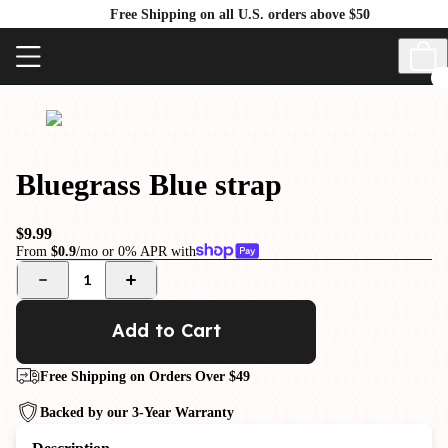
Free Shipping on all U.S. orders above $50
Bluegrass Blue strap
$9.99
From
$0.9
/mo or 0% APR with
1
Add to Cart
Free Shipping on Orders Over $49
Backed by our 3-Year Warranty