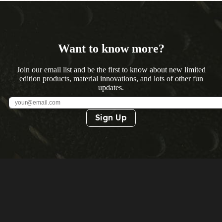
Want to know more?
Join our email list and be the first to know about new limited
edition products, material innovations, and lots of other fun
updates.
Sign Up