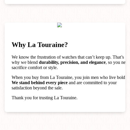
Why La Touraine?
We know the frustration of watches that can’t keep up. That’s
why we blend
durability, precision, and elegance
, so you neve
sacrifice comfort or style.
When you buy from La Touraine, you join men who live boldly.
We stand behind every piece
and are committed to your
satisfaction beyond the sale.
Thank you for trusting La Touraine.