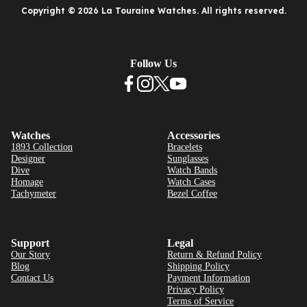
Copyright © 2026 La Touraine Watches. All rights reserved.
Follow Us
Watches
Accessories
1893 Collection
Bracelets
Designer
Sunglasses
Dive
Watch Bands
Homage
Watch Cases
Tachymeter
Bezel Coffee
Support
Legal
Our Story
Return & Refund Policy
Blog
Shipping Policy
Contact Us
Payment Information
Privacy Policy
Terms of Service