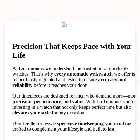
Precision That Keeps Pace with Your
Life
At La Touraine, we understand the frustration of unreliable
watches. That’s why
every automatic wristwatch
we offer is
meticulously regulated and tested to ensure
accuracy and
reliability
before it reaches your door.
Our timepieces are designed for men who demand more—more
precision
,
performance
, and
value
. With La Touraine, you’re
investing in a watch that not only keeps perfect time but also
elevates your style
for any occasion.
Don’t settle for less.
Experience timekeeping you can trust
—
crafted to complement your lifestyle and built to last.