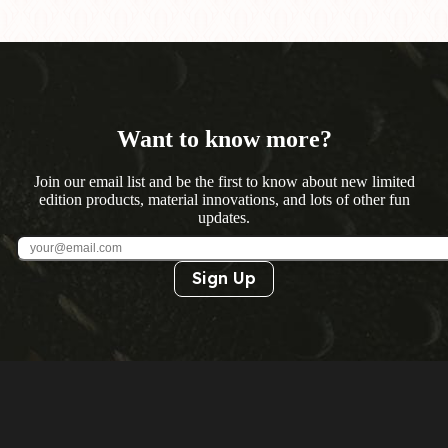
Want to know more?
Join our email list and be the first to know about new limited
edition products, material innovations, and lots of other fun
updates.
Sign Up