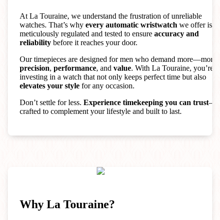
At La Touraine, we understand the frustration of unreliable
watches. That’s why
every automatic wristwatch
we offer is
meticulously regulated and tested to ensure
accuracy and
reliability
before it reaches your door.
Our timepieces are designed for men who demand more—more
precision
,
performance
, and
value
. With La Touraine, you’re
investing in a watch that not only keeps perfect time but also
elevates your style
for any occasion.
Don’t settle for less.
Experience timekeeping you can trust
—
crafted to complement your lifestyle and built to last.
Why La Touraine?