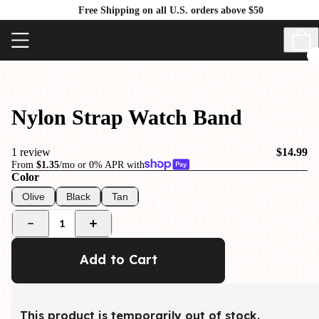
Free Shipping on all U.S. orders above $50
Nylon Strap Watch Band
1 review
$14.99
From
$1.35
/mo or 0% APR with
Color
Olive
Black
Tan
1
Add to Cart
This product is temporarily out of stock.