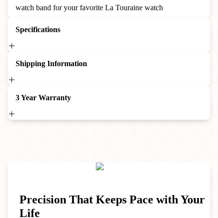
watch band for your favorite La Touraine watch
Specifications
Shipping Information
3 Year Warranty
Precision That Keeps Pace with Your
Life