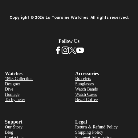
Copyright © 2026 La Touraine Watches. All rights reserved.
Follow Us
Watches
Accessories
1893 Collection
Bracelets
Designer
Sunglasses
Dive
Watch Bands
Homage
Watch Cases
Tachymeter
Bezel Coffee
Support
Legal
Our Story
Return & Refund Policy
Blog
Shipping Policy
Contact Us
Payment Information