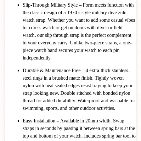
Slip-Through Military Style – Form meets function with
the classic design of a 1970’s style military dive zulu
watch strap. Whether you want to add some casual vibes
to a dress watch or get outdoors with diver or field
watch, our slip through strap is the perfect complement
to your everyday carry. Unlike two-piece straps, a one-
piece watch band secures your watch to each pin
independently.
Durable & Maintenance Free – 4 extra-thick stainless-
steel rings in a brushed matte finish. Tightly woven
nylon with heat sealed edges resist fraying to keep your
strap looking new. Double stitched with bonded nylon
thread for added durability. Waterproof and washable for
swimming, sports, and other outdoor activities.
Easy Installation – Available in 20mm width. Swap
straps in seconds by passing it between spring bars at the
top and bottom of your watch. Includes spring bar tool to