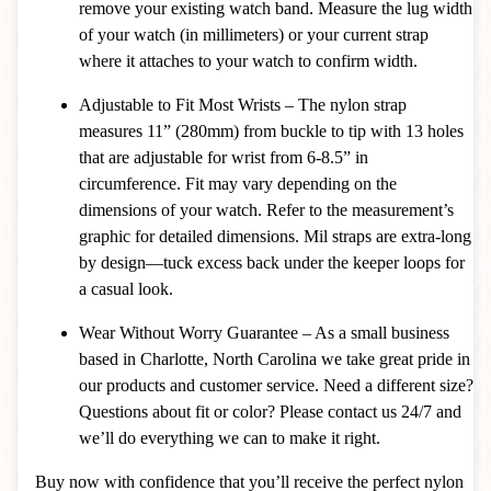
remove your existing watch band. Measure the lug width
of your watch (in millimeters) or your current strap
where it attaches to your watch to confirm width.
Adjustable to Fit Most Wrists – The nylon strap
measures 11” (280mm) from buckle to tip with 13 holes
that are adjustable for wrist from 6-8.5” in
circumference. Fit may vary depending on the
dimensions of your watch. Refer to the measurement’s
graphic for detailed dimensions. Mil straps are extra-long
by design—tuck excess back under the keeper loops for
a casual look.
Wear Without Worry Guarantee – As a small business
based in Charlotte, North Carolina we take great pride in
our products and customer service. Need a different size?
Questions about fit or color? Please contact us 24/7 and
we’ll do everything we can to make it right.
Buy now with confidence that you’ll receive the perfect nylon