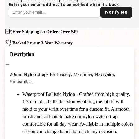
Enter your email address to be notified when it's back.
Notify Me
Free Shipping on Orders Over $49
Backed by our 3-Year Warranty
Description
20mm Nylon straps for Legacy, Maritimer, Navigator,
Subnautica.
Waterproof Ballistic Nylon - Crafted from high-quality,
1.3mm thick ballistic nylon webbing, the fabric will
mold to your wrist over time for a custom fit. A smooth
finish and soft touch make our nylon watch strap
comfortable for all day wear. Available in multiple colors
so you can change bands to match any occasion.