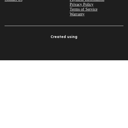
Privacy Policy
Terms of Service
Warranty
Created using