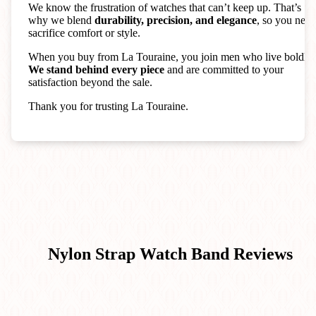
We know the frustration of watches that can’t keep up. That’s
why we blend
durability, precision, and elegance
, so you neve
sacrifice comfort or style.
When you buy from La Touraine, you join men who live boldly.
We stand behind every piece
and are committed to your
satisfaction beyond the sale.
Thank you for trusting La Touraine.
Nylon Strap Watch Band
Reviews