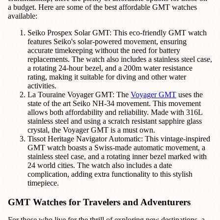
a budget. Here are some of the best affordable GMT watches
available:
Seiko Prospex Solar GMT: This eco-friendly GMT watch
features Seiko's solar-powered movement, ensuring
accurate timekeeping without the need for battery
replacements. The watch also includes a stainless steel case,
a rotating 24-hour bezel, and a 200m water resistance
rating, making it suitable for diving and other water
activities.
La Touraine Voyager GMT: The
Voyager GMT
uses the
state of the art Seiko NH-34 movement. This movement
allows both affordability and reliability. Made with 316L
stainless steel and using a scratch resistant sapphire glass
crystal, the Voyager GMT is a must own.
Tissot Heritage Navigator Automatic: This vintage-inspired
GMT watch boasts a Swiss-made automatic movement, a
stainless steel case, and a rotating inner bezel marked with
24 world cities. The watch also includes a date
complication, adding extra functionality to this stylish
timepiece.
GMT Watches for Travelers and Adventurers
For those who live for the thrill of exploring new destinations, a