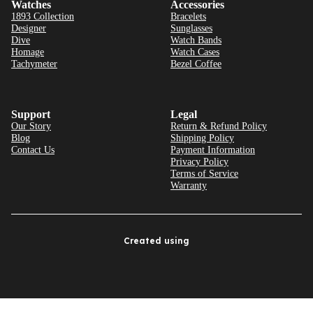
Watches
Accessories
1893 Collection
Bracelets
Designer
Sunglasses
Dive
Watch Bands
Homage
Watch Cases
Tachymeter
Bezel Coffee
Support
Legal
Our Story
Return & Refund Policy
Blog
Shipping Policy
Contact Us
Payment Information
Privacy Policy
Terms of Service
Warranty
Created using