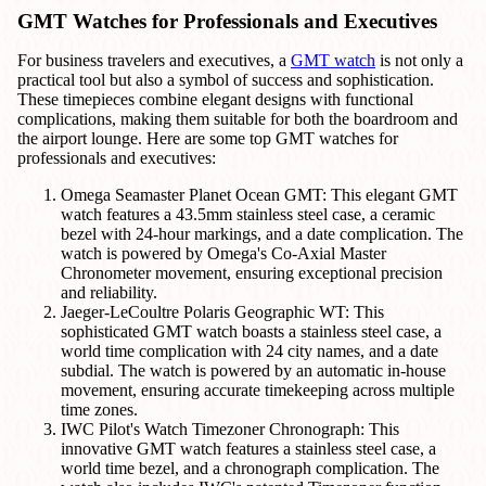
GMT Watches for Professionals and Executives
For business travelers and executives, a
GMT watch
is not only a
practical tool but also a symbol of success and sophistication.
These timepieces combine elegant designs with functional
complications, making them suitable for both the boardroom and
the airport lounge. Here are some top GMT watches for
professionals and executives:
Omega Seamaster Planet Ocean GMT: This elegant GMT
watch features a 43.5mm stainless steel case, a ceramic
bezel with 24-hour markings, and a date complication. The
watch is powered by Omega's Co-Axial Master
Chronometer movement, ensuring exceptional precision
and reliability.
Jaeger-LeCoultre Polaris Geographic WT: This
sophisticated GMT watch boasts a stainless steel case, a
world time complication with 24 city names, and a date
subdial. The watch is powered by an automatic in-house
movement, ensuring accurate timekeeping across multiple
time zones.
IWC Pilot's Watch Timezoner Chronograph: This
innovative GMT watch features a stainless steel case, a
world time bezel, and a chronograph complication. The