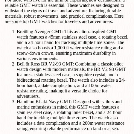
reliable GMT watch is essential. These watches are designed to
withstand the rigors of travel and adventure, featuring durable
materials, robust movements, and practical complications. Here
are some top GMT watches for travelers and adventurers:
Breitling Avenger GMT: This aviation-inspired GMT
watch features a 45mm stainless steel case, a rotating bezel,
and a 24-hour hand for tracking multiple time zones. The
watch also boasts a 1,000 ft water resistance rating and a
screw-down crown, ensuring maximum durability in
various environments.
Bell & Ross BR V2-93 GMT: Combining a classic pilot
watch design with modern materials, the BR V2-93 GMT
features a stainless steel case, a sapphire crystal, and a
bidirectional rotating bezel. The watch also includes a 24-
hour hand, a date complication, and a 100m water
resistance rating, making it a versatile choice for
adventurers.
Hamilton Khaki Navy GMT: Designed with sailors and
marine enthusiasts in mind, this GMT watch features a
stainless steel case, a rotating inner bezel, and a 24-hour
hand for tracking multiple time zones. The watch also
includes a date complication and a 200m water resistance
rating, ensuring reliable performance on land or at sea.