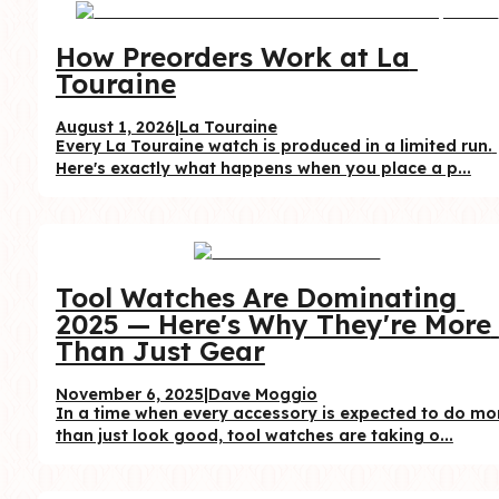
How Preorders Work at La 
Touraine
August 1, 2026
|
La Touraine
Every La Touraine watch is produced in a limited run. 
Here's exactly what happens when you place a p...
Tool Watches Are Dominating 
2025 — Here's Why They're More 
Than Just Gear
November 6, 2025
|
Dave Moggio
In a time when every accessory is expected to do mor
than just look good, tool watches are taking o...