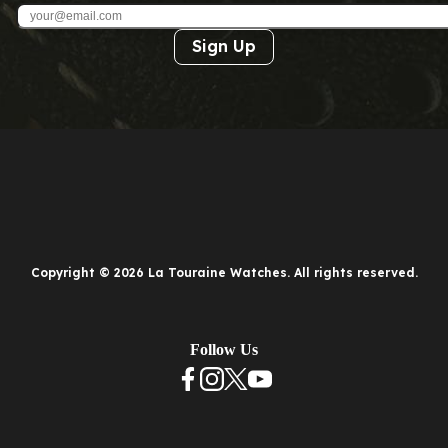
Sign Up
Copyright © 2026 La Touraine Watches. All rights reserved.
Follow Us