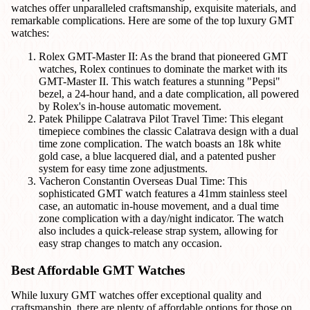
watches offer unparalleled craftsmanship, exquisite materials, and
remarkable complications. Here are some of the top luxury GMT
watches:
Rolex GMT-Master II: As the brand that pioneered GMT
watches, Rolex continues to dominate the market with its
GMT-Master II. This watch features a stunning "Pepsi"
bezel, a 24-hour hand, and a date complication, all powered
by Rolex's in-house automatic movement.
Patek Philippe Calatrava Pilot Travel Time: This elegant
timepiece combines the classic Calatrava design with a dual
time zone complication. The watch boasts an 18k white
gold case, a blue lacquered dial, and a patented pusher
system for easy time zone adjustments.
Vacheron Constantin Overseas Dual Time: This
sophisticated GMT watch features a 41mm stainless steel
case, an automatic in-house movement, and a dual time
zone complication with a day/night indicator. The watch
also includes a quick-release strap system, allowing for
easy strap changes to match any occasion.
Best Affordable GMT Watches
While luxury GMT watches offer exceptional quality and
craftsmanship, there are plenty of affordable options for those on