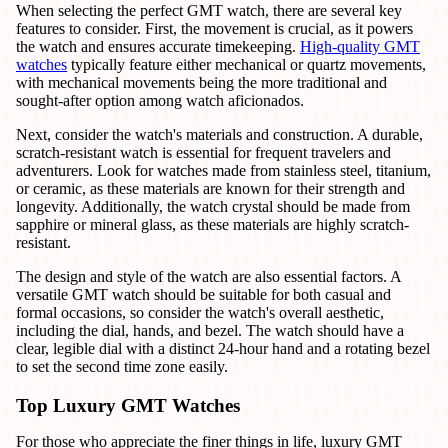
When selecting the perfect GMT watch, there are several key
features to consider. First, the movement is crucial, as it powers
the watch and ensures accurate timekeeping.
High-quality GMT
watches
typically feature either mechanical or quartz movements,
with mechanical movements being the more traditional and
sought-after option among watch aficionados.
Next, consider the watch's materials and construction. A durable,
scratch-resistant watch is essential for frequent travelers and
adventurers. Look for watches made from stainless steel, titanium,
or ceramic, as these materials are known for their strength and
longevity. Additionally, the watch crystal should be made from
sapphire or mineral glass, as these materials are highly scratch-
resistant.
The design and style of the watch are also essential factors. A
versatile GMT watch should be suitable for both casual and
formal occasions, so consider the watch's overall aesthetic,
including the dial, hands, and bezel. The watch should have a
clear, legible dial with a distinct 24-hour hand and a rotating bezel
to set the second time zone easily.
Top Luxury GMT Watches
For those who appreciate the finer things in life, luxury GMT