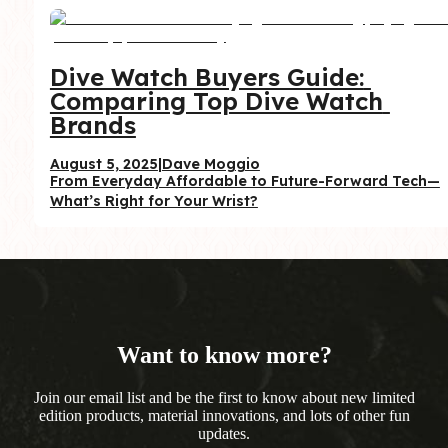
Dive Watch Buyers Guide: 
Comparing Top Dive Watch 
Brands
August 5, 2025
|
Dave Moggio
From Everyday Affordable to Future-Forward Tech—
What’s Right for Your Wrist?
Want to know more?
Join our email list and be the first to know about new limited
edition products, material innovations, and lots of other fun
updates.