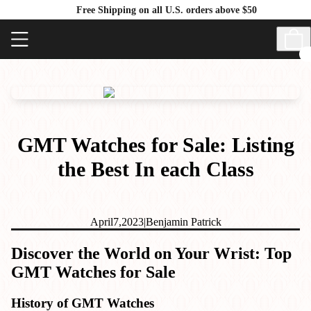
Free Shipping on all U.S. orders above $50
GMT Watches for Sale: Listing
the Best In each Class
April
7,
2023
|
Benjamin Patrick
Discover the World on Your Wrist: Top
GMT Watches for Sale
History of GMT Watches