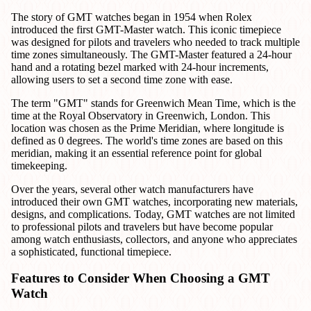
The story of GMT watches began in 1954 when Rolex
introduced the first GMT-Master watch. This iconic timepiece
was designed for pilots and travelers who needed to track multiple
time zones simultaneously. The GMT-Master featured a 24-hour
hand and a rotating bezel marked with 24-hour increments,
allowing users to set a second time zone with ease.
The term "GMT" stands for Greenwich Mean Time, which is the
time at the Royal Observatory in Greenwich, London. This
location was chosen as the Prime Meridian, where longitude is
defined as 0 degrees. The world's time zones are based on this
meridian, making it an essential reference point for global
timekeeping.
Over the years, several other watch manufacturers have
introduced their own GMT watches, incorporating new materials,
designs, and complications. Today, GMT watches are not limited
to professional pilots and travelers but have become popular
among watch enthusiasts, collectors, and anyone who appreciates
a sophisticated, functional timepiece.
Features to Consider When Choosing a GMT
Watch