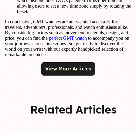
watch also includes IWC's patented Timezoner function,
allowing users to set a new time zone simply by rotating the
bezel.
In conclusion, GMT watches are an essential accessory for
travelers, adventurers, professionals, and watch enthusiasts alike.
By considering factors such as movement, materials, design, and
price, you can find the
perfect GMT watch
to accompany you on
your journeys across time zones. So, get ready to discover the
world on your wrist with our expertly handpicked selection of
remarkable timepieces.
View More Articles
Related Articles