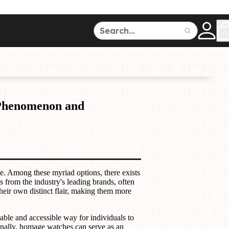
ce
150
500
 Phenomenon and
Dive Watches
te. Among these myriad options, there exists
 from the industry's leading brands, often
heir own distinct flair, making them more
able and accessible way for individuals to
ionally, homage watches can serve as an