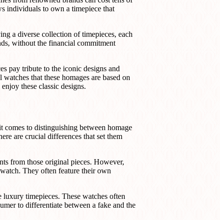
ws individuals to own a timepiece that
ng a diverse collection of timepieces, each
nds, without the financial commitment
es pay tribute to the iconic designs and
nal watches that these homages are based on
enjoy these classic designs.
it comes to distinguishing between homage
ere are crucial differences that set them
ts from those original pieces. However,
 watch. They often feature their own
ne luxury timepieces. These watches often
sumer to differentiate between a fake and the