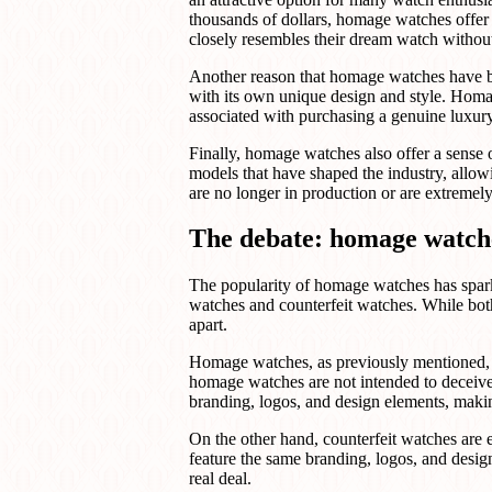
thousands of dollars, homage watches offer a
closely resembles their dream watch withou
Another reason that homage watches have bec
with its own unique design and style. Homa
associated with purchasing a genuine luxur
Finally, homage watches also offer a sense o
models that have shaped the industry, allowi
are no longer in production or are extreme
The debate: homage watche
The popularity of homage watches has spar
watches and counterfeit watches. While both 
apart.
Homage watches, as previously mentioned, p
homage watches are not intended to deceive
branding, logos, and design elements, making 
On the other hand, counterfeit watches are 
feature the same branding, logos, and design
real deal.