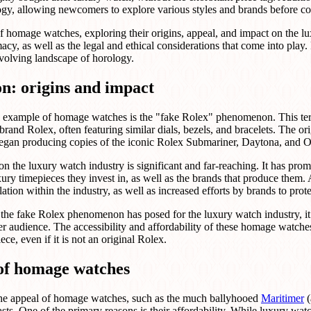
logy, allowing newcomers to explore various styles and brands before c
re of homage watches, exploring their origins, appeal, and impact on the 
acy, as well as the legal and ethical considerations that come into play.
evolving landscape of horology.
n: origins and impact
 example of homage watches is the "fake Rolex" phenomenon. This term 
brand Rolex, often featuring similar dials, bezels, and bracelets. The or
began producing copies of the iconic Rolex Submariner, Daytona, and O
the luxury watch industry is significant and far-reaching. It has pro
ury timepieces they invest in, as well as the brands that produce them. A
ation within the industry, as well as increased efforts by brands to prote
 the fake Rolex phenomenon has posed for the luxury watch industry, it 
r audience. The accessibility and affordability of these homage watch
ce, even if it is not an original Rolex.
of homage watches
o the appeal of homage watches, such as the much ballyhooed
Maritimer
(
asts. One of the primary reasons is their affordability. While luxury wa