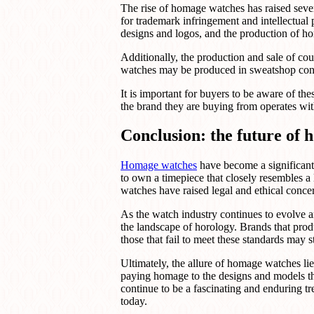
The rise of homage watches has raised severa
for trademark infringement and intellectual
designs and logos, and the production of hom
Additionally, the production and sale of co
watches may be produced in sweatshop condit
It is important for buyers to be aware of t
the brand they are buying from operates withi
Conclusion: the future of
Homage watches
have become a significant 
to own a timepiece that closely resembles a
watches have raised legal and ethical concern
As the watch industry continues to evolve a
the landscape of horology. Brands that pro
those that fail to meet these standards may 
Ultimately, the allure of homage watches lie
paying homage to the designs and models th
continue to be a fascinating and enduring tr
today.