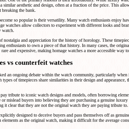
 similar aesthetic and design, often at a fraction of the price. This allo
t breaking the bank.
ome so popular is their versatility. Many watch enthusiasts enjoy havi
ge watches allow collectors to experiment with different looks and bra
y watch.
f nostalgia and appreciation for the history of horology. These timepiec
ng enthusiasts to own a piece of that history. In many cases, the origi
ly rare and expensive, making homage watches a more accessible way to 
s vs counterfeit watches
ked an ongoing debate within the watch community, particularly when 
types of timepieces share similarities in their design and appearance, th
ay tribute to iconic watch designs and models, often borrowing elemen
 or mislead buyers into believing they are purchasing a genuine luxury
it clear that they are not the original watch they are paying tribute to.
explicitly designed to deceive buyers and pass themselves off as genui
 elements as the original watch, making it difficult for the average con