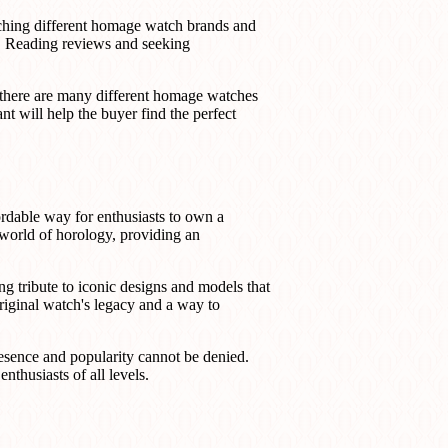
arching different homage watch brands and
ce. Reading reviews and seeking
e there are many different homage watches
nt will help the buyer find the perfect
rdable way for enthusiasts to own a
 world of horology, providing an
g tribute to iconic designs and models that
riginal watch's legacy and a way to
esence and popularity cannot be denied.
thusiasts of all levels.