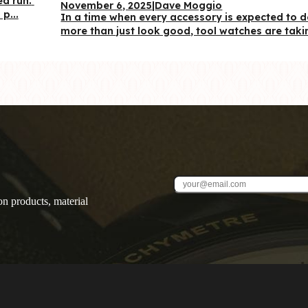
d run. 
November 6, 2025
|
Dave Moggio
p...
In a time when every accessory is expected to d
more than just look good, tool watches are takin
on products, material