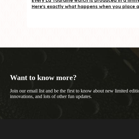
Every La Touraine watch is produced in a limite
Here's exactly what happens when you place a 
Want to know more?
Join our email list and be the first to know about new limited editi
innovations, and lots of other fun updates.