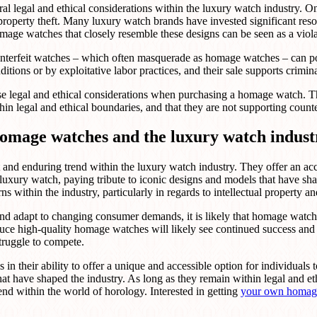
l legal and ethical considerations within the luxury watch industry. On
 property theft. Many luxury watch brands have invested significant reso
age watches that closely resemble these designs can be seen as a violat
unterfeit watches – which often masquerade as homage watches – can po
ions or by exploitative labor practices, and their sale supports crimina
hese legal and ethical considerations when purchasing a homage watch. T
n legal and ethical boundaries, and that they are not supporting counterf
 homage watches and the luxury watch indust
and enduring trend within the luxury watch industry. They offer an acc
 luxury watch, paying tribute to iconic designs and models that have sh
s within the industry, particularly in regards to intellectual property an
nd adapt to changing consumer demands, it is likely that homage watches
duce high-quality homage watches will likely see continued success and
struggle to compete.
s in their ability to offer a unique and accessible option for individual
at have shaped the industry. As long as they remain within legal and e
end within the world of horology. Interested in getting
your own homag