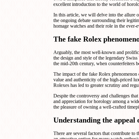
excellent introduction to the world of horo
In this article, we will delve into the allu
the ongoing debate surrounding their legitim
homage watches and their role in the ever-
The fake Rolex phenomeno
Arguably, the most well-known and prolific
the design and style of the legendary Swiss 
the mid-20th century, when counterfeiters 
The impact of the fake Rolex phenomenon on 
value and authenticity of the high-priced lux
Rolexes has led to greater scrutiny and regul
Despite the controversy and challenges that
and appreciation for horology among a wide
the pleasure of owning a well-crafted timepie
Understanding the appeal 
There are several factors that contribute t
an attractive option for many watch enthusi