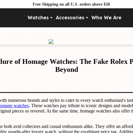
Free Shipping on all U.S. orders above $50
Watches
Accessories
Who We Are
Movement
By Pri
Automatic
Under $
Mechanical
Under $
Quartz
Allure of Homage Watches: The Fake Rolex
Beyond
with numerous brands and styles to cater to every watch enthusiast's tas
omage watches
. These watches pay tribute to iconic designs and models
ginal pieces so revered. At the same time, homage watches also offer t
 both avid collectors and casual enthusiasts alike. They offer an afford
ghly sought-after luxury watch, without the exorbitant price tag. Addit