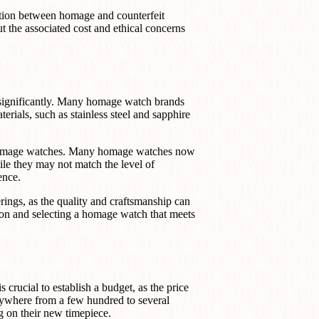
nction between homage and counterfeit
t the associated cost and ethical concerns
 significantly. Many homage watch brands
erials, such as stainless steel and sapphire
n homage watches. Many homage watches now
ile they may not match the level of
ence.
erings, as the quality and craftsmanship can
ion and selecting a homage watch that meets
 crucial to establish a budget, as the price
ywhere from a few hundred to several
g on their new timepiece.