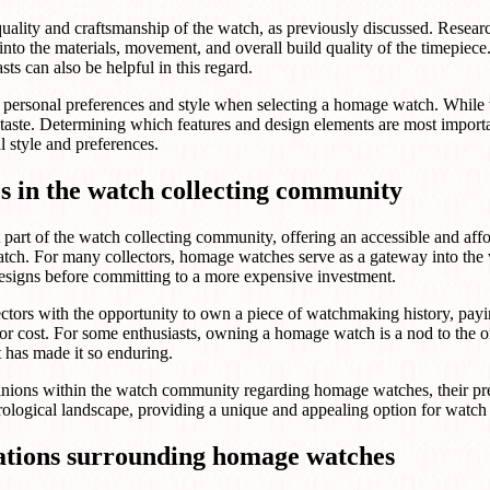
 quality and craftsmanship of the watch, as previously discussed. Rese
t into the materials, movement, and overall build quality of the timepie
s can also be helpful in this regard.
yer's personal preferences and style when selecting a homage watch. Whil
's taste. Determining which features and design elements are most importa
l style and preferences.
s in the watch collecting community
art of the watch collecting community, offering an accessible and affo
atch. For many collectors, homage watches serve as a gateway into the
 designs before committing to a more expensive investment.
tors with the opportunity to own a piece of watchmaking history, payin
 or cost. For some enthusiasts, owning a homage watch is a nod to the o
t has made it so enduring.
inions within the watch community regarding homage watches, their pr
ological landscape, providing a unique and appealing option for watch en
rations surrounding homage watches