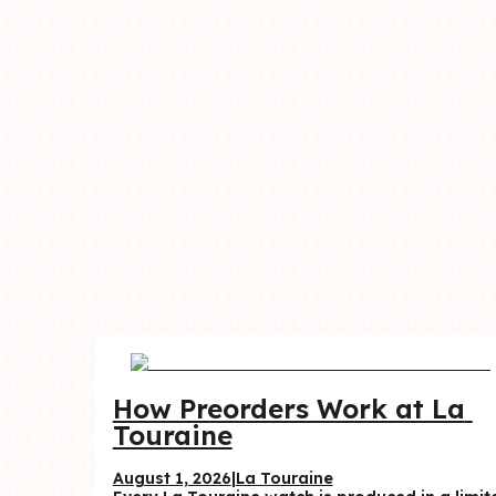
How Preorders Work at La 
Touraine
August 1, 2026
|
La Touraine