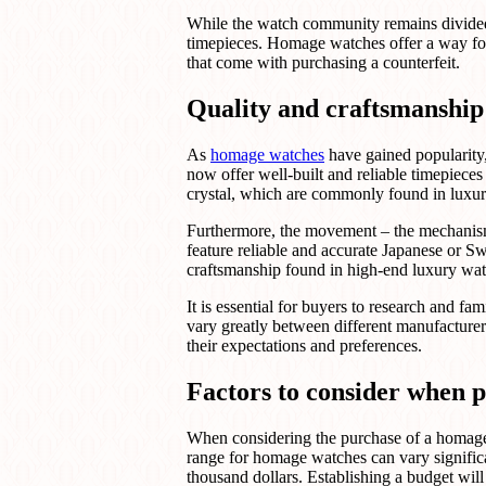
While the watch community remains divided o
timepieces. Homage watches offer a way for 
that come with purchasing a counterfeit.
Quality and craftsmanship
As
homage watches
have gained popularity
now offer well-built and reliable timepieces
crystal, which are commonly found in luxu
Furthermore, the movement – the mechanis
feature reliable and accurate Japanese or S
craftsmanship found in high-end luxury wat
It is essential for buyers to research and f
vary greatly between different manufacture
their expectations and preferences.
Factors to consider when 
When considering the purchase of a homage wa
range for homage watches can vary signifi
thousand dollars. Establishing a budget wil