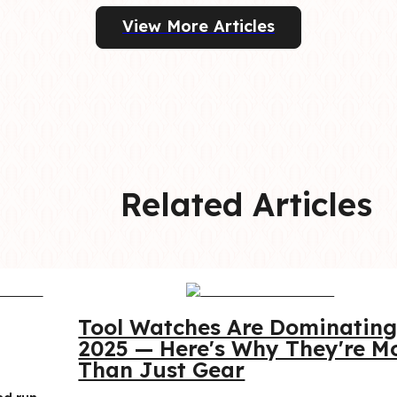
View More Articles
Related Articles
Tool Watches Are Dominating
2025 — Here's Why They're Mo
Than Just Gear