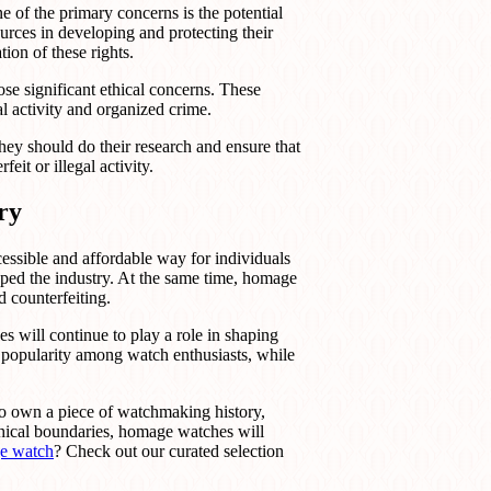
e of the primary concerns is the potential
urces in developing and protecting their
ion of these rights.
se significant ethical concerns. These
l activity and organized crime.
hey should do their research and ensure that
eit or illegal activity.
ry
essible and affordable way for individuals
aped the industry. At the same time, homage
d counterfeiting.
 will continue to play a role in shaping
 popularity among watch enthusiasts, while
s to own a piece of watchmaking history,
thical boundaries, homage watches will
e watch
? Check out our curated selection