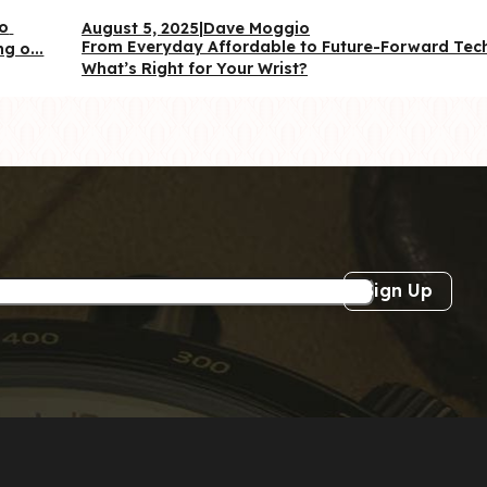
o 
August 5, 2025
|
Dave Moggio
From Everyday Affordable to Future-Forward Te
g o...
What’s Right for Your Wrist?
Sign Up