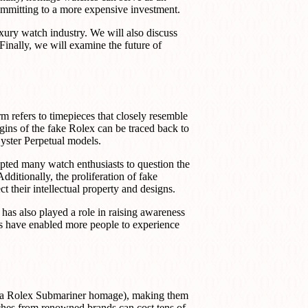
ommitting to a more expensive investment.
luxury watch industry. We will also discuss
 Finally, we will examine the future of
refers to timepieces that closely resemble
igins of the fake Rolex can be traced back to
yster Perpetual models.
mpted many watch enthusiasts to question the
dditionally, the proliferation of fake
ct their intellectual property and designs.
has also played a role in raising awareness
es have enabled more people to experience
a Rolex Submariner homage), making them
tches from renowned brands can cost tens of