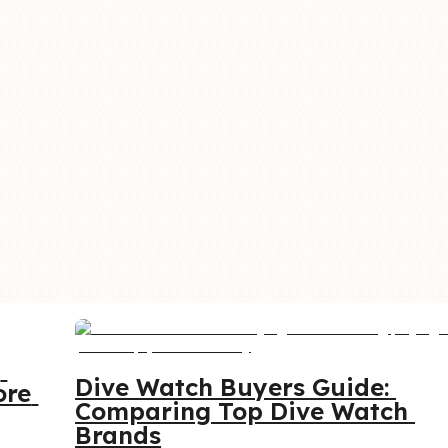
 
Dive Watch Buyers Guide: 
re 
Comparing Top Dive Watch 
Brands