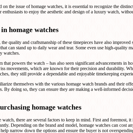
n the issue of homage watches, it is essential to recognize the disti
enthusiasts to enjoy the aesthetic and design of a luxury watch, withou
 in homage watches
, the quality and craftsmanship of these timepieces have also improved
 that can stand up to daily wear and tear. Some even use high-quality mat
ry watches.
m that powers the watch – has also seen significant advancements i
wiss movements, which are known for their precision and durability. Wh
ches, they still provide a dependable and enjoyable timekeeping experi
amiliarize themselves with the various homage watch brands and their off
rs. By doing so, they can ensure they are making a well-informed decis
purchasing homage watches
tch, there are several factors to keep in mind. First and foremost, it is
cantly. Depending on the brand and model, homage watches can cost an
l help narrow down the options and ensure the buyer is not overspendin