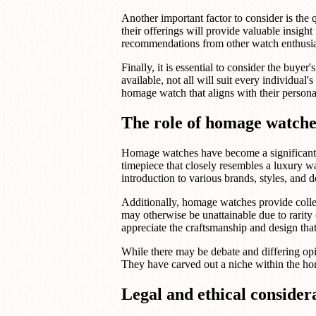
Another important factor to consider is the
their offerings will provide valuable insigh
recommendations from other watch enthusiast
Finally, it is essential to consider the bu
available, not all will suit every individual
homage watch that aligns with their persona
The role of homage watche
Homage watches have become a significant p
timepiece that closely resembles a luxury w
introduction to various brands, styles, and
Additionally, homage watches provide collec
may otherwise be unattainable due to rarity
appreciate the craftsmanship and design tha
While there may be debate and differing op
They have carved out a niche within the hor
Legal and ethical conside