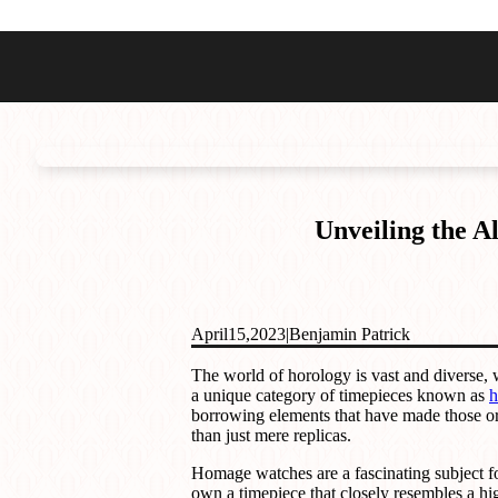
Best Sellers
Styles
Commodore GMT
Dress
Heritage Racer Noir
Dive
Maritimer
Field/GADA
Unveiling the 
Oltre
Tachymeter
Seafarer
April
15,
2023
|
Benjamin Patrick
The world of horology is vast and diverse, 
a unique category of timepieces known as
h
borrowing elements that have made those ori
than just mere replicas.
Homage watches are a fascinating subject for
own a timepiece that closely resembles a hi