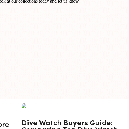
ook at our collections today and let us know
 
Dive Watch Buyers Guide: 
re 