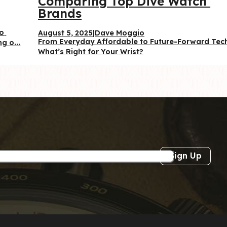
Comparing Top Dive Watch 
Brands
o 
August 5, 2025
|
Dave Moggio
From Everyday Affordable to Future-Forward Te
g o...
What’s Right for Your Wrist?
Sign Up