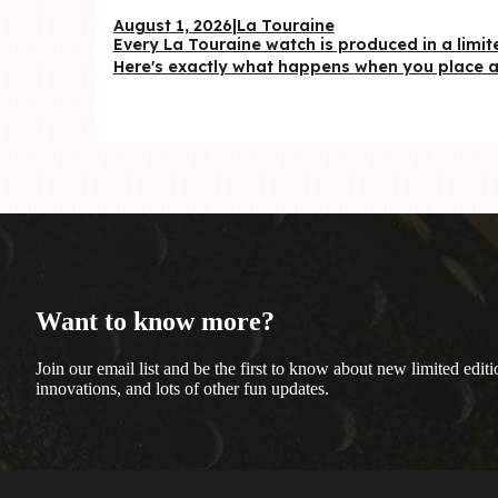
August 1, 2026
|
La Touraine
Every La Touraine watch is produced in a limite
Here's exactly what happens when you place a 
Want to know more?
Join our email list and be the first to know about new limited editi
innovations, and lots of other fun updates.