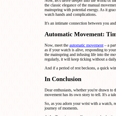
Now, let's delve deeper into the world of 
the classic elegance of the manual movement
mainspring with potential energy. As it grace
watch hands and complications.
It's an intimate connection between you and 
Automatic Movement: Tim
Now, meet the
automatic movement
– a par
as if your watch is alive, responding to yo
the mainspring and infusing life into the m
regularly, it will keep ticking without a dail
And if a period of rest beckons, a quick wi
In Conclusion
Dear enthusiasts, whether you're drawn to 
movement has its own story to tell. It's a ta
So, as you adorn your wrist with a watch, r
journey of moments.