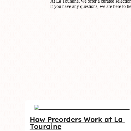
At La Touraine, we offer a curated selectio
if you have any questions, we are here to he
How Preorders Work at La 
Touraine