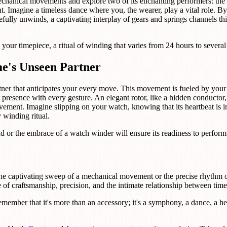
mechanical movements and explore two of its enchanting performers: th
. Imagine a timeless dance where you, the wearer, play a vital role. By
fully unwinds, a captivating interplay of gears and springs channels this
your timepiece, a ritual of winding that varies from 24 hours to several
e's Unseen Partner
tner that anticipates your every move. This movement is fueled by your k
ur presence with every gesture. An elegant rotor, like a hidden conducto
ovement. Imagine slipping on your watch, knowing that its heartbeat is i
y winding ritual.
nd or the embrace of a watch winder will ensure its readiness to perform
the captivating sweep of a mechanical movement or the precise rhythm
le of craftsmanship, precision, and the intimate relationship between tim
emember that it's more than an accessory; it's a symphony, a dance, a h