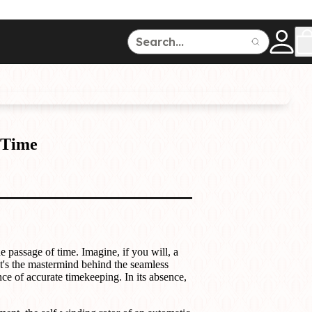
ce
150
500
 Time
Dive Watches
e passage of time. Imagine, if you will, a
It's the mastermind behind the seamless
e of accurate timekeeping. In its absence,