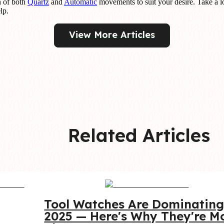
n of both
Quartz
and
Automatic
movements to suit your desire. Take a l
lp.
View More Articles
Related Articles
Tool Watches Are Dominating
2025 — Here's Why They're Mo