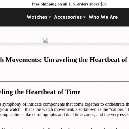
Free Shipping on all U.S. orders above $50
Watches
Accessories
Who We Are
Movement
By Pri
Automatic
Under $
Mechanical
Under $
Quartz
h Movements: Unraveling the Heartbeat of
ing the Heartbeat of Time
 a symphony of intricate components that come together to orchestrate th
 your watch – that's the watch movement, also known as the "calibre." 
mplications like chronographs and dual time zones, and the very essenc