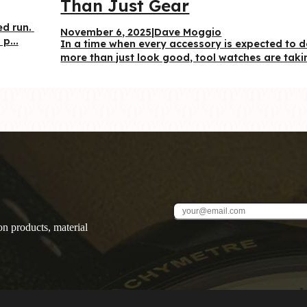
Than Just Gear
d run. 
November 6, 2025
|
Dave Moggio
p...
In a time when every accessory is expected to d
more than just look good, tool watches are takin
on products, material