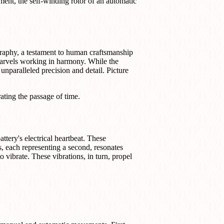
ent, the self-winding rotor of an automatic
raphy, a testament to human craftsmanship
marvels working in harmony. While the
nparalleled precision and detail. Picture
rating the passage of time.
attery's electrical heartbeat. These
s, each representing a second, resonates
to vibrate. These vibrations, in turn, propel