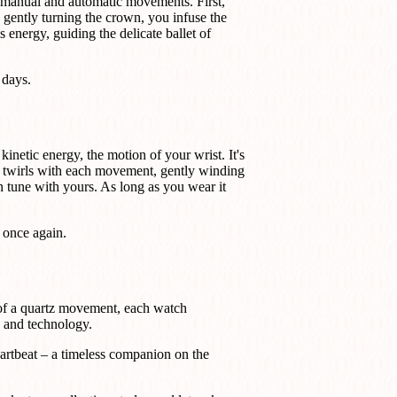
e manual and automatic movements. First,
 gently turning the crown, you infuse the
 energy, guiding the delicate ballet of
 days.
inetic energy, the motion of your wrist. It's
r, twirls with each movement, gently winding
n tune with yours. As long as you wear it
 once again.
 of a quartz movement, each watch
e and technology.
eartbeat – a timeless companion on the