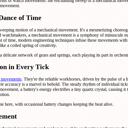
 worlds of watch movements: the enchanting sweep of a mechanical movem
z movement.
Dance of Time
sweeping motion of a mechanical movement. It's a mesmerizing choreog
illed watchmakers, a mechanical movement is a symphony of minuscule 
est of time, modern engineering techniques infuse these movements with u
ike a coiled spring of creativity.
 a delicate network of gears and springs, each playing its part in orchest
on in Every Tick
z movements
. They're the reliable workhorses, driven by the pulse of a b
ir accuracy is a marvel to behold. The steady rhythm of individual tick
 movement, a battery's energy electrifies a tiny quartz crystal, causing it 
otion.
 here, with occasional battery changes keeping the beat alive.
vement