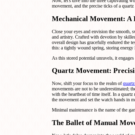
Now, let's dive into the three captivating
movement, and the precise ticks of a quart
Mechanical Movement: A 
Close your eyes and envision the smooth, 
and artistry. Crafted with devotion by sk
overall design has gracefully endured the t
this: a tightly wound spring, storing energy l
As this stored potential unravels, it engages
Quartz Movement: Precisi
Now, shift your focus to the realm of
quart
movements are not to be underestimated; the
with the heartbeat of time itself. In a quartz
the movement and set the watch hands in m
Minimal maintenance is the name of the game
The Ballet of Manual Mo