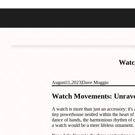
Best Sellers
Styles
Commodore GMT
Dress
Heritage Racer Noir
Dive
Maritimer
Field/GADA
Watc
Oltre
Tachymeter
Seafarer
August
11,
2023
|
Dave Moggio
Watch Movements: Unravel
A watch is more than just an accessory; it's
tiny powerhouse nestled within the heart of
dance of hands, the harmonious rhythm of co
a watch would be a mere lifeless ornament.