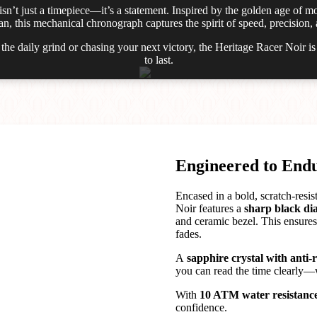
isn’t just a timepiece—it’s a statement. Inspired by the golden age of m
, this mechanical chronograph captures the spirit of speed, precision, 
he daily grind or chasing your next victory, the Heritage Racer Noir i
to last.
Engineered to End
Encased in a bold, scratch-resis
Noir features a
sharp black dia
and ceramic bezel. This ensures 
fades.
A
sapphire crystal with anti-
you can read the time clearly—
With
10 ATM water resistanc
confidence.