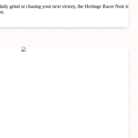
aily grind or chasing your next victory, the Heritage Racer Noir is
st.