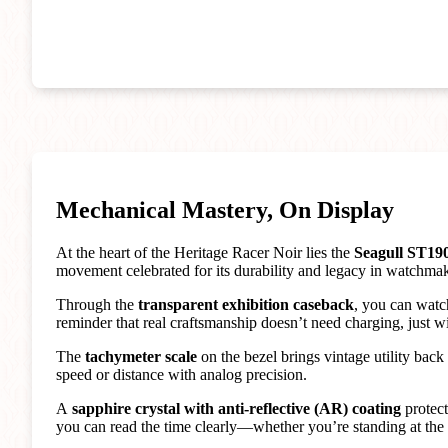
Mechanical Mastery, On Display
At the heart of the Heritage Racer Noir lies the
Seagull ST19
movement celebrated for its durability and legacy in watchma
Through the
transparent exhibition caseback
, you can watc
reminder that real craftsmanship doesn’t need charging, just w
The
tachymeter scale
on the bezel brings vintage utility back
speed or distance with analog precision.
A
sapphire crystal with anti-reflective (AR) coating
protect
you can read the time clearly—whether you’re standing at the