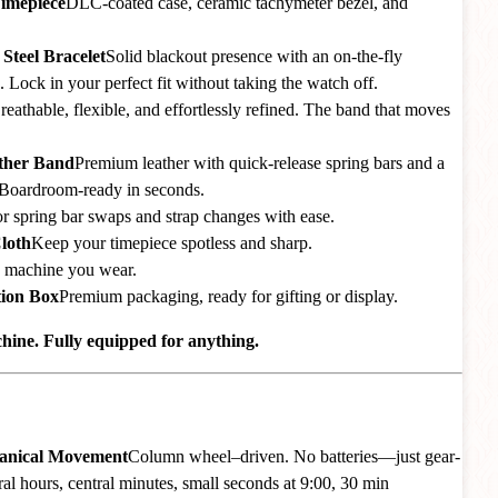
Timepiece
DLC-coated case, ceramic tachymeter bezel, and
Steel Bracelet
Solid blackout presence with an on-the-fly
. Lock in your perfect fit without taking the watch off.
reathable, flexible, and effortlessly refined. The band that moves
ather Band
Premium leather with quick-release spring bars and a
Boardroom-ready in seconds.
r spring bar swaps and strap changes with ease.
loth
Keep your timepiece spotless and sharp.
 machine you wear.
tion Box
Premium packaging, ready for gifting or display.
ine. Fully equipped for anything.
hanical Movement
Column wheel–driven. No batteries—just gear-
al hours, central minutes, small seconds at 9:00, 30 min