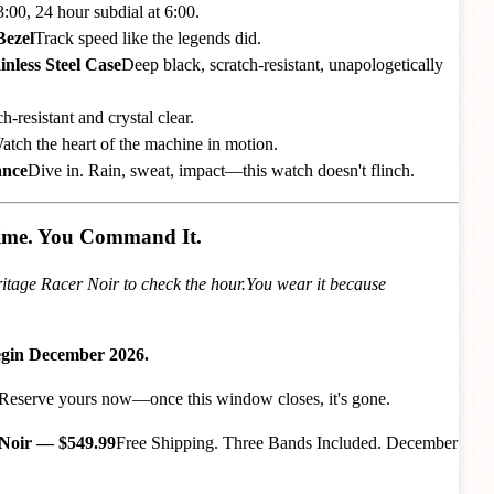
:00, 24 hour subdial at 6:00.
Bezel
Track speed like the legends did.
nless Steel Case
Deep black, scratch-resistant, unapologetically
h-resistant and crystal clear.
atch the heart of the machine in motion.
ance
Dive in. Rain, sweat, impact—this watch doesn't flinch.
Time. You Command It.
itage Racer Noir to check the hour.You wear it because
egin December 2026.
n. Reserve yours now—once this window closes, it's gone.
 Noir — $549.99
Free Shipping. Three Bands Included. December