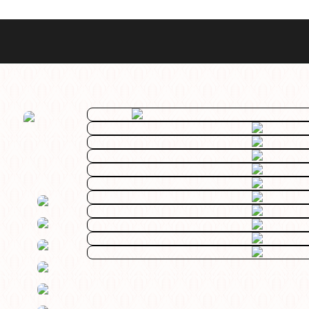
Best Sellers
Styles
Commodore GMT
Dress
Heritage Racer Noir
Dive
Maritimer
Field/GADA
Oltre
Tachymeter
Seafarer