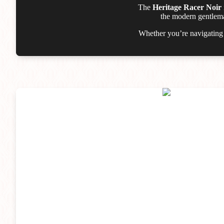
The
Heritage Racer Noir
the modern gentleman
Whether you’re navigating t