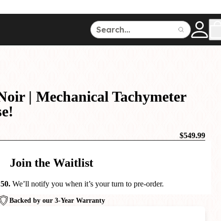
ce
150
500
Noir | Mechanical Tachymeter
se!
$549.99
Dive Watches
Join the Waitlist
 50.
We’ll notify you when it’s your turn to pre-order.
Backed by our 3-Year Warranty