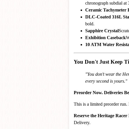
chronograph subdial at 3
Ceramic Tachymeter 
DLC-Coated 316L Stai
bold.
Sapphire Crystal
Scratc
Exhibition Caseback
W
10 ATM Water Resist
You Don't Just Keep 
"You don't wear the Her
every second is yours."
Preorder Now. Deliveries B
This is a limited preorder ru
Reserve the Heritage Racer
Delivery.