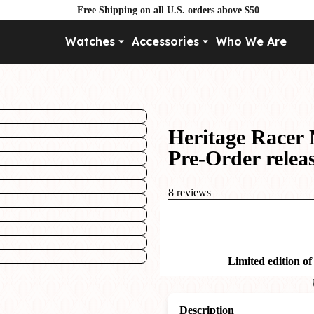
Free Shipping on all U.S. orders above $50
Watches
Accessories
Who We Are
Movement
By Pri
Automatic
Under $
Mechanical
Under $
Heritage Racer 
Quartz
Pre-Order relea
8 reviews
Limited edition of
Description