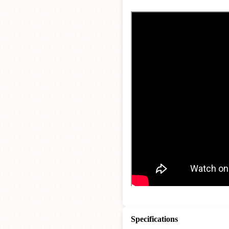
Specifications