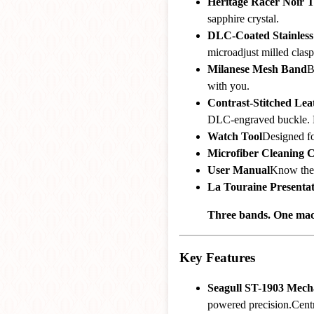
Heritage Racer Noir 
sapphire crystal.
DLC-Coated Stainless 
microadjust milled clasp
Milanese Mesh Band
B
with you.
Contrast-Stitched Le
DLC-engraved buckle. 
Watch Tool
Designed fo
Microfiber Cleaning C
User Manual
Know the
La Touraine Presenta
Three bands. One mach
Key Features
Seagull ST-1903 Mec
powered precision.Centr