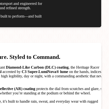
otorsport and engineered for
and refined strength.
s built to perform—and built
ure. Styled to Command.
tant
Diamond-Like Carbon (DLC) coating
, the Heritage Racer
l
accented by
C3 Super-LumiNova® lume
on the hands, indices,
high legibility, day or night, with a commanding aesthetic that never
reflective (AR) coating
protects the dial from scratches and glare, so
whether you’re standing at the podium or behind the wheel.
e
, it’s built to handle rain, sweat, and everyday wear with rugged