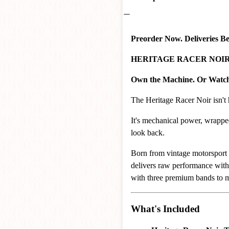
Preorder Now. Deliveries B
HERITAGE RACER NOIR – 
Own the Machine. Or Watch 
The Heritage Racer Noir isn't 
It's mechanical power, wrapp
look back.
Born from vintage motorsport 
delivers raw performance with
with three premium bands to m
What's Included