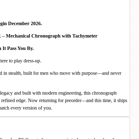
egin December 2026.
Mechanical Chronograph with Tachymeter
It Pass You By.
here to play dress-up.
ed in stealth, built for men who move with purpose—and never
legacy and built with modern engineering, this chronograph
 refined edge. Now returning for preorder—and this time, it ships
atch every version of you.