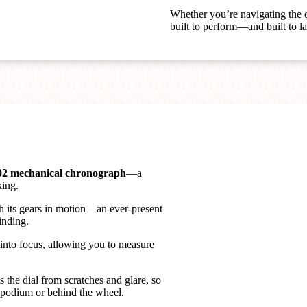
Whether you’re navigating the d
built to perform—and built to la
02 mechanical chronograph
—a
king.
h its gears in motion—an ever-present
inding.
 into focus, allowing you to measure
s the dial from scratches and glare, so
 podium or behind the wheel.