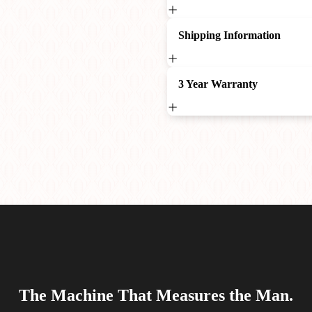
Shipping Information
3 Year Warranty
The Machine That Measures the Man.