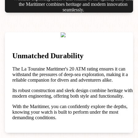
the Maritimer combines heritage and modern innovation
seamlessly.
Unmatched Durability
The La Touraine Maritimer's 20 ATM rating ensures it can
withstand the pressures of deep-sea exploration, making it a
reliable companion for divers and adventurers alike.
Its robust construction and sleek design combine heritage with
modern engineering, offering both style and functionality.
With the Maritimer, you can confidently explore the depths,
knowing your watch is built to perform under the most
demanding conditions.