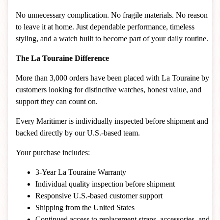
No unnecessary complication. No fragile materials. No reason
to leave it at home. Just dependable performance, timeless
styling, and a watch built to become part of your daily routine.
The La Touraine Difference
More than 3,000 orders have been placed with La Touraine by
customers looking for distinctive watches, honest value, and
support they can count on.
Every Maritimer is individually inspected before shipment and
backed directly by our U.S.-based team.
Your purchase includes:
3-Year La Touraine Warranty
Individual quality inspection before shipment
Responsive U.S.-based customer support
Shipping from the United States
Continued access to replacement straps, accessories, and