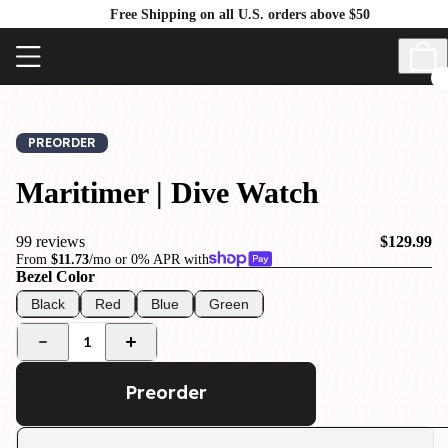
Free Shipping on all U.S. orders above $50
PREORDER
Maritimer | Dive Watch
99 reviews
$129.99
From
$11.73
/mo or 0% APR with
Bezel Color
Black
Red
Blue
Green
1
Preorder