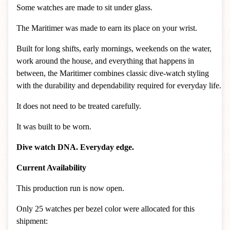
Some watches are made to sit under glass.
The Maritimer was made to earn its place on your wrist.
Built for long shifts, early mornings, weekends on the water,
work around the house, and everything that happens in
between, the Maritimer combines classic dive-watch styling
with the durability and dependability required for everyday life.
It does not need to be treated carefully.
It was built to be worn.
Dive watch DNA. Everyday edge.
Current Availability
This production run is now open.
Only 25 watches per bezel color were allocated for this
shipment: