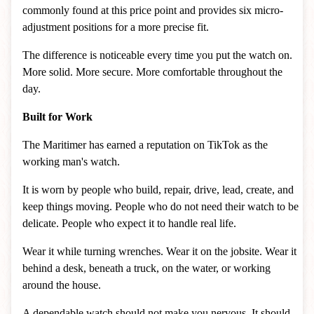
commonly found at this price point and provides six micro-
adjustment positions for a more precise fit.
The difference is noticeable every time you put the watch on.
More solid. More secure. More comfortable throughout the
day.
Built for Work
The Maritimer has earned a reputation on TikTok as the
working man's watch.
It is worn by people who build, repair, drive, lead, create, and
keep things moving. People who do not need their watch to be
delicate. People who expect it to handle real life.
Wear it while turning wrenches. Wear it on the jobsite. Wear it
behind a desk, beneath a truck, on the water, or working
around the house.
A dependable watch should not make you nervous. It should