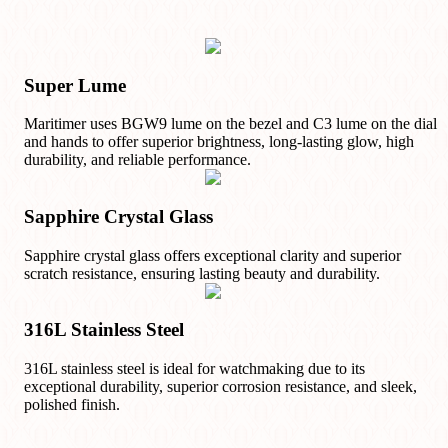
Super Lume
Maritimer uses BGW9 lume on the bezel and C3 lume on the dial
and hands to offer superior brightness, long-lasting glow, high
durability, and reliable performance.
Sapphire Crystal Glass
Sapphire crystal glass offers exceptional clarity and superior
scratch resistance, ensuring lasting beauty and durability.
316L Stainless Steel
316L stainless steel is ideal for watchmaking due to its
exceptional durability, superior corrosion resistance, and sleek,
polished finish.