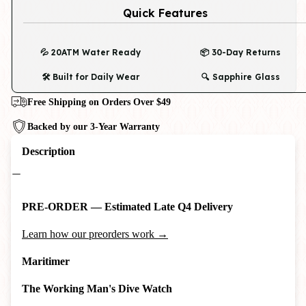
Quick Features
💦 20ATM Water Ready
📦 30-Day Returns
🛠️ Built for Daily Wear
🔍 Sapphire Glass
Free Shipping on Orders Over $49
Backed by our 3-Year Warranty
Description
PRE-ORDER — Estimated Late Q4 Delivery
Learn how our preorders work →
Maritimer
The Working Man's Dive Watch