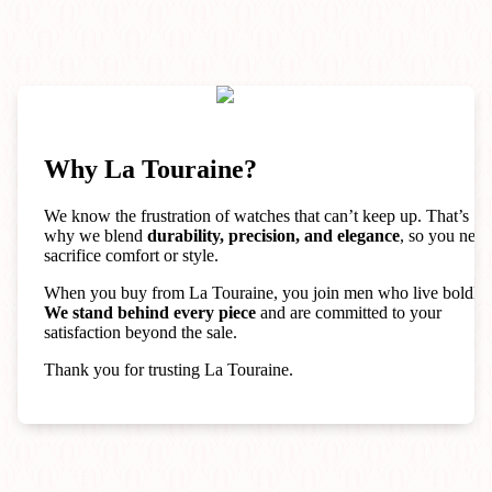
Why La Touraine?
We know the frustration of watches that can’t keep up. That’s
why we blend
durability, precision, and elegance
, so you neve
sacrifice comfort or style.
When you buy from La Touraine, you join men who live boldly.
We stand behind every piece
and are committed to your
satisfaction beyond the sale.
Thank you for trusting La Touraine.