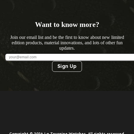
Want to know more?
Join our email list and be the first to know about new limited
edition products, material innovations, and lots of other fun
updates.
Sign Up
Copyright © 2026 La Touraine Watches. All rights reserved.