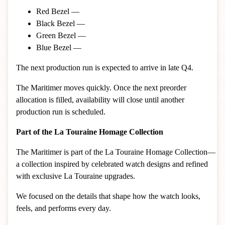
Red Bezel —
Black Bezel —
Green Bezel —
Blue Bezel —
The next production run is expected to arrive in late Q4.
The Maritimer moves quickly. Once the next preorder
allocation is filled, availability will close until another
production run is scheduled.
Part of the La Touraine Homage Collection
The Maritimer is part of the La Touraine Homage Collection—
a collection inspired by celebrated watch designs and refined
with exclusive La Touraine upgrades.
We focused on the details that shape how the watch looks,
feels, and performs every day.