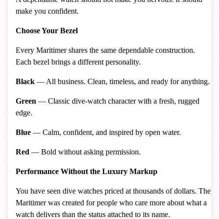
make you confident.
Choose Your Bezel
Every Maritimer shares the same dependable construction.
Each bezel brings a different personality.
Black
— All business. Clean, timeless, and ready for anything.
Green
— Classic dive-watch character with a fresh, rugged
edge.
Blue
— Calm, confident, and inspired by open water.
Red
— Bold without asking permission.
Performance Without the Luxury Markup
You have seen dive watches priced at thousands of dollars. The
Maritimer was created for people who care more about what a
watch delivers than the status attached to its name.