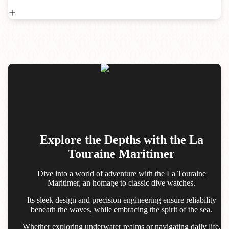
Explore the Depths with the La
Touraine Maritimer
Dive into a world of adventure with the La Touraine
Maritimer, an homage to classic dive watches.
Its sleek design and precision engineering ensure reliability
beneath the waves, while embracing the spirit of the sea.
Whether exploring underwater realms or navigating daily life,