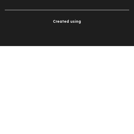
Created using