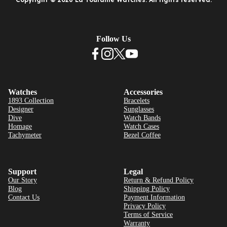
Follow Us
Watches
Accessories
1893 Collection
Bracelets
Designer
Sunglasses
Dive
Watch Bands
Homage
Watch Cases
Tachymeter
Bezel Coffee
Support
Legal
Our Story
Return & Refund Policy
Blog
Shipping Policy
Contact Us
Payment Information
Privacy Policy
Terms of Service
Warranty