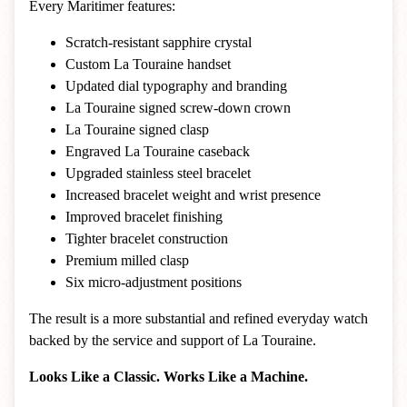
Every Maritimer features:
Scratch-resistant sapphire crystal
Custom La Touraine handset
Updated dial typography and branding
La Touraine signed screw-down crown
La Touraine signed clasp
Engraved La Touraine caseback
Upgraded stainless steel bracelet
Increased bracelet weight and wrist presence
Improved bracelet finishing
Tighter bracelet construction
Premium milled clasp
Six micro-adjustment positions
The result is a more substantial and refined everyday watch
backed by the service and support of La Touraine.
Looks Like a Classic. Works Like a Machine.