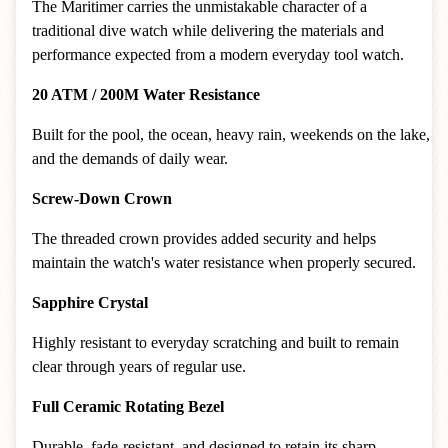
The Maritimer carries the unmistakable character of a
traditional dive watch while delivering the materials and
performance expected from a modern everyday tool watch.
20 ATM / 200M Water Resistance
Built for the pool, the ocean, heavy rain, weekends on the lake,
and the demands of daily wear.
Screw-Down Crown
The threaded crown provides added security and helps
maintain the watch's water resistance when properly secured.
Sapphire Crystal
Highly resistant to everyday scratching and built to remain
clear through years of regular use.
Full Ceramic Rotating Bezel
Durable, fade-resistant, and designed to retain its sharp