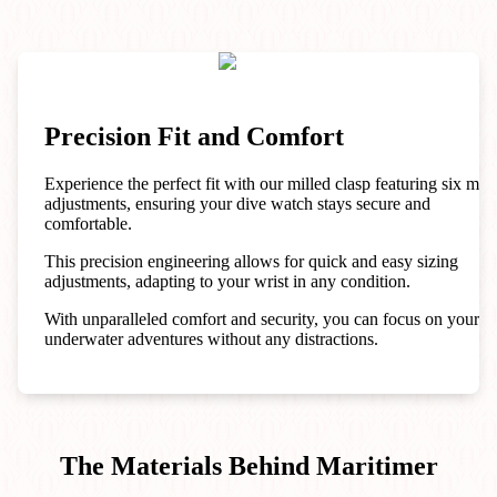
Precision Fit and Comfort
Experience the perfect fit with our milled clasp featuring six mic
adjustments, ensuring your dive watch stays secure and
comfortable.
This precision engineering allows for quick and easy sizing
adjustments, adapting to your wrist in any condition.
With unparalleled comfort and security, you can focus on your
underwater adventures without any distractions.
The Materials Behind Maritimer