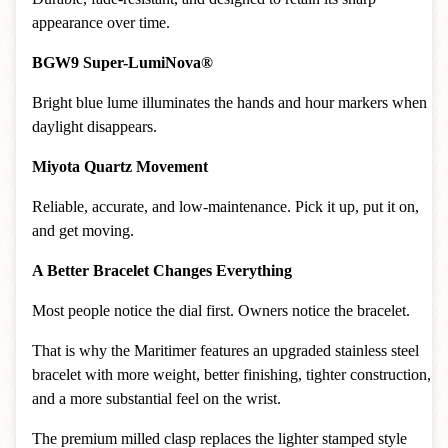
appearance over time.
BGW9 Super-LumiNova®
Bright blue lume illuminates the hands and hour markers when
daylight disappears.
Miyota Quartz Movement
Reliable, accurate, and low-maintenance. Pick it up, put it on,
and get moving.
A Better Bracelet Changes Everything
Most people notice the dial first. Owners notice the bracelet.
That is why the Maritimer features an upgraded stainless steel
bracelet with more weight, better finishing, tighter construction,
and a more substantial feel on the wrist.
The premium milled clasp replaces the lighter stamped style