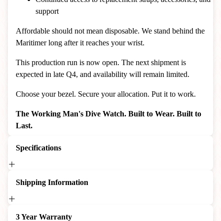
support
Affordable should not mean disposable. We stand behind the
Maritimer long after it reaches your wrist.
This production run is now open. The next shipment is
expected in late Q4, and availability will remain limited.
Choose your bezel. Secure your allocation. Put it to work.
The Working Man's Dive Watch. Built to Wear. Built to
Last.
Specifications
Shipping Information
3 Year Warranty