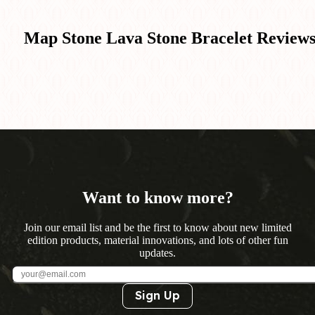
Map Stone Lava Stone Bracelet
Review
Want to know more?
Join our email list and be the first to know about new limited
edition products, material innovations, and lots of other fun
updates.
Sign Up