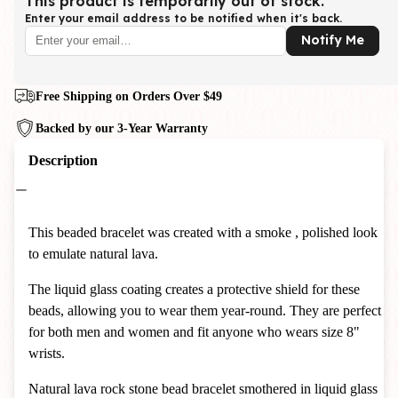
This product is temporarily out of stock.
Enter your email address to be notified when it's back.
Notify Me
Free Shipping on Orders Over $49
Backed by our 3-Year Warranty
Description
This beaded bracelet was created with a smoke , polished look
to emulate natural lava.
The liquid glass coating creates a protective shield for these
beads, allowing you to wear them year-round. They are perfect
for both men and women and fit anyone who wears size 8"
wrists.
Natural lava rock stone bead bracelet
smothered in liquid glass