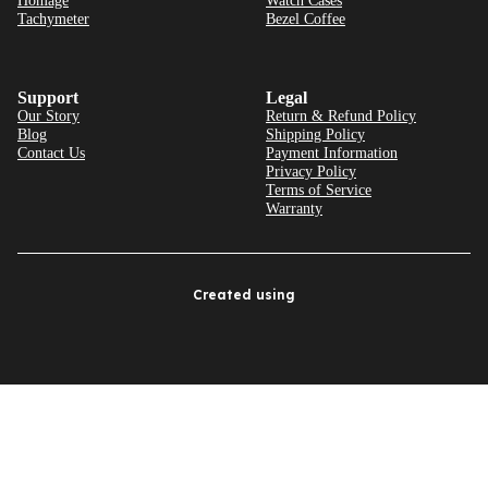
Homage
Watch Cases
Tachymeter
Bezel Coffee
Support
Legal
Our Story
Return & Refund Policy
Blog
Shipping Policy
Contact Us
Payment Information
Privacy Policy
Terms of Service
Warranty
Created using