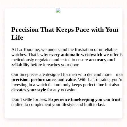
Precision That Keeps Pace with Your
Life
At La Touraine, we understand the frustration of unreliable
watches. That’s why
every automatic wristwatch
we offer is
meticulously regulated and tested to ensure
accuracy and
reliability
before it reaches your door.
Our timepieces are designed for men who demand more—more
precision
,
performance
, and
value
. With La Touraine, you’re
investing in a watch that not only keeps perfect time but also
elevates your style
for any occasion.
Don’t settle for less.
Experience timekeeping you can trust
—
crafted to complement your lifestyle and built to last.