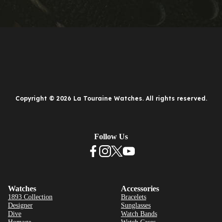
Copyright © 2026 La Touraine Watches. All rights reserved.
Follow Us
Watches
Accessories
1893 Collection
Bracelets
Designer
Sunglasses
Dive
Watch Bands