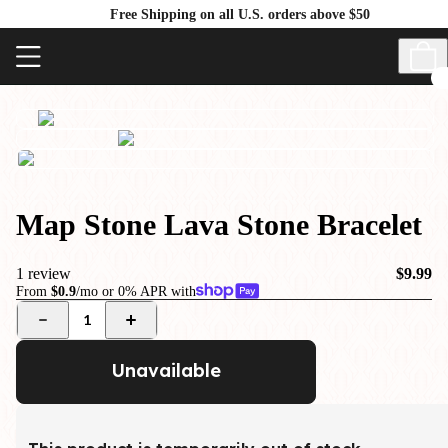
Free Shipping on all U.S. orders above $50
Map Stone Lava Stone Bracelet
1 review
$9.99
From
$0.9
/mo or 0% APR with
1
Unavailable