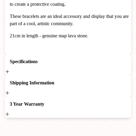
to create a protective coating.
T
hese bracelets are an ideal accessory and display that you are
part of a cool, artistic community.
21cm in length - genuine map lava stone.
Specifications
Shipping Information
3 Year Warranty