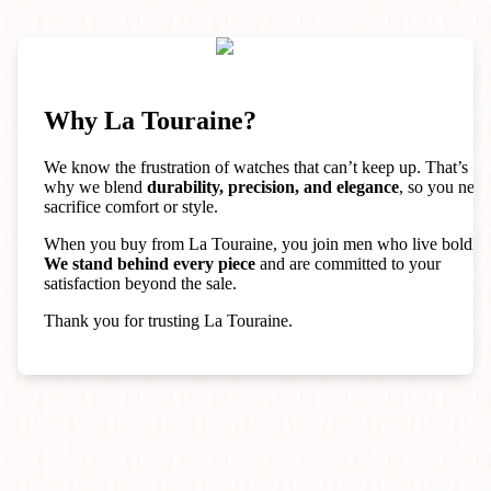
Why La Touraine?
We know the frustration of watches that can’t keep up. That’s
why we blend
durability, precision, and elegance
, so you neve
sacrifice comfort or style.
When you buy from La Touraine, you join men who live boldly.
We stand behind every piece
and are committed to your
satisfaction beyond the sale.
Thank you for trusting La Touraine.