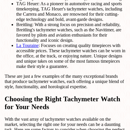
TAG Heuer: As a pioneer in automotive racing and sports
timekeeping, TAG Heuer's tachymeter watches, including
the Carrera and Monaco, are renowned for their cutting-
edge technology and bold, avant-garde designs.
Breitling: With a strong focus on precision and reliability,
Breitling's tachymeter watches, such as the Navitimer, are
favored by pilots and aviation enthusiasts for their
functionality and iconic design.
La Touraine
: Focuses on creating quality timepieces with
accessible prices. These tachymeter watches can be worn in
the office, at the track, or enjoying nature. Unique designs
and unique takes on some of the most famous timepieces
make their style a guarantee.
These are just a few examples of the many exceptional brands
that produce tachymeter watches, each offering a unique blend of
style, functionality, and horological expertise.
Choosing the Right Tachymeter Watch
for Your Needs
With the vast array of tachymeter watches available on the
market, selecting the right one for your needs can be a daunting
task. Here are some factors to consider when choosing the perfect