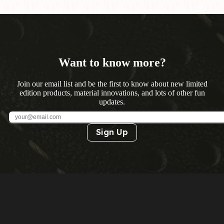
Want to know more?
Join our email list and be the first to know about new limited
edition products, material innovations, and lots of other fun
updates.
Sign Up