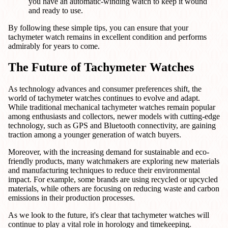
you have an automatic-winding watch to keep it wound
and ready to use.
By following these simple tips, you can ensure that your
tachymeter watch remains in excellent condition and performs
admirably for years to come.
The Future of Tachymeter Watches
As technology advances and consumer preferences shift, the
world of tachymeter watches continues to evolve and adapt.
While traditional mechanical tachymeter watches remain popular
among enthusiasts and collectors, newer models with cutting-edge
technology, such as GPS and Bluetooth connectivity, are gaining
traction among a younger generation of watch buyers.
Moreover, with the increasing demand for sustainable and eco-
friendly products, many watchmakers are exploring new materials
and manufacturing techniques to reduce their environmental
impact. For example, some brands are using recycled or upcycled
materials, while others are focusing on reducing waste and carbon
emissions in their production processes.
As we look to the future, it's clear that tachymeter watches will
continue to play a vital role in horology and timekeeping.