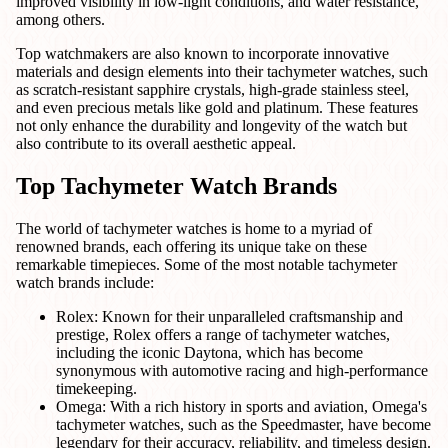
improved visibility in low-light conditions, and water resistance,
among others.
Top watchmakers are also known to incorporate innovative
materials and design elements into their tachymeter watches, such
as scratch-resistant sapphire crystals, high-grade stainless steel,
and even precious metals like gold and platinum. These features
not only enhance the durability and longevity of the watch but
also contribute to its overall aesthetic appeal.
Top Tachymeter Watch Brands
The world of tachymeter watches is home to a myriad of
renowned brands, each offering its unique take on these
remarkable timepieces. Some of the most notable tachymeter
watch brands include:
Rolex: Known for their unparalleled craftsmanship and
prestige, Rolex offers a range of tachymeter watches,
including the iconic Daytona, which has become
synonymous with automotive racing and high-performance
timekeeping.
Omega: With a rich history in sports and aviation, Omega's
tachymeter watches, such as the Speedmaster, have become
legendary for their accuracy, reliability, and timeless design.