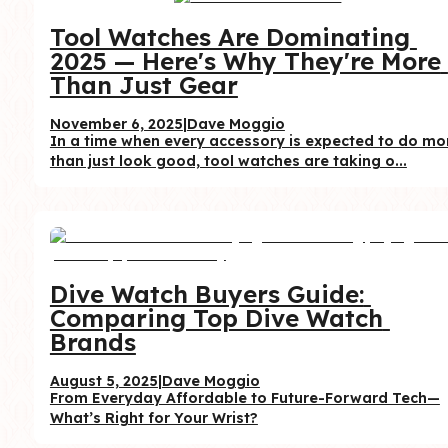
Tool Watches Are Dominating 
2025 — Here's Why They're More 
Than Just Gear
November 6, 2025
|
Dave Moggio
In a time when every accessory is expected to do mor
than just look good, tool watches are taking o...
Dive Watch Buyers Guide: 
Comparing Top Dive Watch 
Brands
August 5, 2025
|
Dave Moggio
From Everyday Affordable to Future-Forward Tech—
What’s Right for Your Wrist?