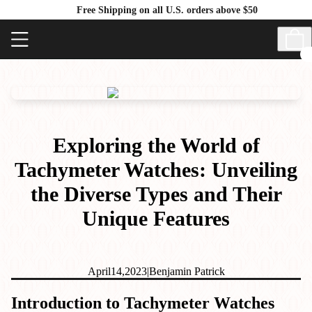
Free Shipping on all U.S. orders above $50
Exploring the World of
Tachymeter Watches: Unveiling
the Diverse Types and Their
Unique Features
April
14,
2023
|
Benjamin Patrick
Introduction to Tachymeter Watches