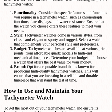
tachymeter watch:
Functionality
: Consider the specific features and functions
you require in a tachymeter watch, such as chronograph
functions, date displays, and water resistance. Ensure that
the watch you choose offers these features to meet your
needs.
Style
: Tachymeter watches come in various styles, from
classic and elegant to sporty and rugged. Select a watch
that complements your personal style and preferences.
Budget
: Tachymeter watches are available at various price
points, from affordable quartz models to high-end
mechanical timepieces. Determine your budget and choose
a watch that offers the best value for your money.
Brand
: Opt for a reputable brand that is known for
producing high-quality tachymeter watches. This will
ensure that you are investing in a reliable and durable
timepiece that will stand the test of time.
How to Use and Maintain Your
Tachymeter Watch
To get the most out of your tachymeter watch and ensure its