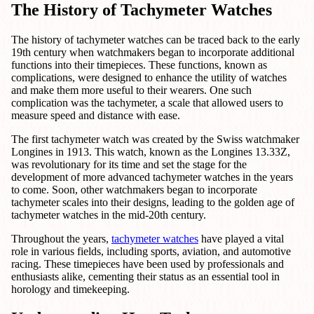
The History of Tachymeter Watches
The history of tachymeter watches can be traced back to the early
19th century when watchmakers began to incorporate additional
functions into their timepieces. These functions, known as
complications, were designed to enhance the utility of watches
and make them more useful to their wearers. One such
complication was the tachymeter, a scale that allowed users to
measure speed and distance with ease.
The first tachymeter watch was created by the Swiss watchmaker
Longines in 1913. This watch, known as the Longines 13.33Z,
was revolutionary for its time and set the stage for the
development of more advanced tachymeter watches in the years
to come. Soon, other watchmakers began to incorporate
tachymeter scales into their designs, leading to the golden age of
tachymeter watches in the mid-20th century.
Throughout the years,
tachymeter watches
have played a vital
role in various fields, including sports, aviation, and automotive
racing. These timepieces have been used by professionals and
enthusiasts alike, cementing their status as an essential tool in
horology and timekeeping.