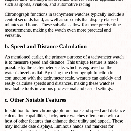
such as sports, aviation, and automotive racing.
Chronograph functions in tachymeter watches typically include a
central seconds hand, as well as sub-dials that display elapsed
minutes and hours. These sub-dials allow for more precise time
measurements, making the watch even more practical and
versatile.
b. Speed and Distance Calculation
As mentioned earlier, the primary purpose of a tachymeter watch
is to measure speed and distance. This unique feature is made
possible by the tachymeter scale, which is engraved on the
watch's bezel or dial. By using the chronograph function in
conjunction with the tachymeter scale, wearers can quickly and
easily calculate speeds and distances, making these watches
invaluable tools in various professional and casual settings.
c. Other Notable Features
In addition to their chronograph functions and speed and distance
calculation capabilities, tachymeter watches often come with a
host of other features that enhance their utility and appeal. These
may include date displays, luminous hands and markers for