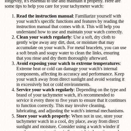
longevity, it's essential to use and maintain it properly. Here are
some tips to help you care for your tachymeter watch:
Read the instruction manual
: Familiarize yourself with
your watch's specific functions and features by reading the
instruction manual that comes with it. This will help you
understand how to use and maintain your watch correctly.
Clean your watch regularly
: Use a soft, dry cloth to
gently wipe away any dirt, dust, or moisture that may
accumulate on your watch. For metal bracelets, you can use
a soft brush and soapy water to clean the links, ensuring
that you rinse and dry them thoroughly afterward.
Avoid exposing your watch to extreme temperatures
:
Extreme heat or cold can damage your watch's internal
components, affecting its accuracy and performance. Keep
your watch away from direct sunlight and avoid wearing it
in excessively hot or cold environments.
Service your watch regularly
: Depending on the type and
brand of your tachymeter watch, it's recommended to
service it every three to five years to ensure that it continues
to function correctly. This may involve cleaning,
lubricating, and adjusting the watch's internal mechanisms.
Store your watch properly
: When not in use, store your
tachymeter watch in a cool, dry place, away from direct
sunlight and moisture. Consider using a watch winder if