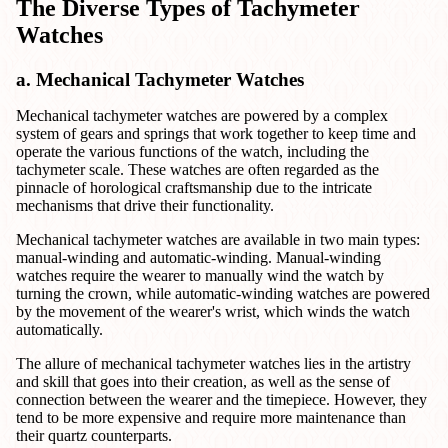
The Diverse Types of Tachymeter
Watches
a. Mechanical Tachymeter Watches
Mechanical tachymeter watches are powered by a complex
system of gears and springs that work together to keep time and
operate the various functions of the watch, including the
tachymeter scale. These watches are often regarded as the
pinnacle of horological craftsmanship due to the intricate
mechanisms that drive their functionality.
Mechanical tachymeter watches are available in two main types:
manual-winding and automatic-winding. Manual-winding
watches require the wearer to manually wind the watch by
turning the crown, while automatic-winding watches are powered
by the movement of the wearer's wrist, which winds the watch
automatically.
The allure of mechanical tachymeter watches lies in the artistry
and skill that goes into their creation, as well as the sense of
connection between the wearer and the timepiece. However, they
tend to be more expensive and require more maintenance than
their quartz counterparts.