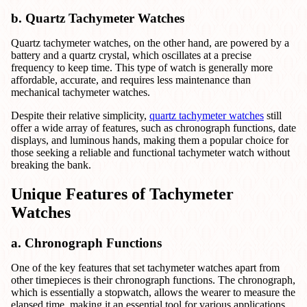
b. Quartz Tachymeter Watches
Quartz tachymeter watches, on the other hand, are powered by a
battery and a quartz crystal, which oscillates at a precise
frequency to keep time. This type of watch is generally more
affordable, accurate, and requires less maintenance than
mechanical tachymeter watches.
Despite their relative simplicity,
quartz tachymeter watches
still
offer a wide array of features, such as chronograph functions, date
displays, and luminous hands, making them a popular choice for
those seeking a reliable and functional tachymeter watch without
breaking the bank.
Unique Features of Tachymeter
Watches
a. Chronograph Functions
One of the key features that set tachymeter watches apart from
other timepieces is their chronograph functions. The chronograph,
which is essentially a stopwatch, allows the wearer to measure the
elapsed time, making it an essential tool for various applications,