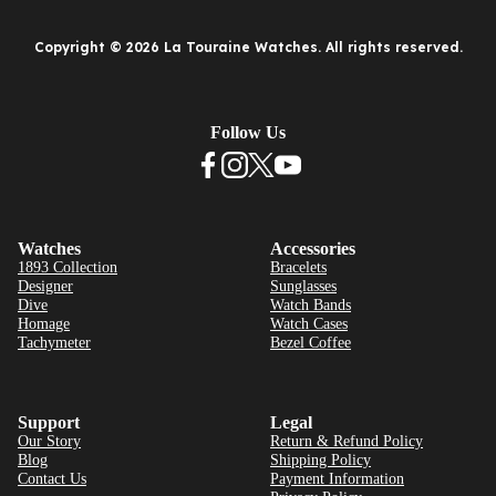
Copyright © 2026 La Touraine Watches. All rights reserved.
Follow Us
Watches
Accessories
1893 Collection
Bracelets
Designer
Sunglasses
Dive
Watch Bands
Homage
Watch Cases
Tachymeter
Bezel Coffee
Support
Legal
Our Story
Return & Refund Policy
Blog
Shipping Policy
Contact Us
Payment Information