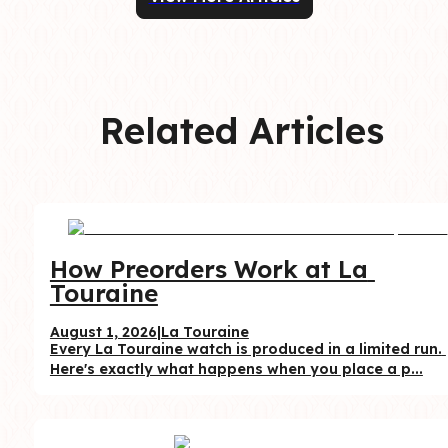
Related Articles
How Preorders Work at La 
Touraine
August 1, 2026
|
La Touraine
Every La Touraine watch is produced in a limited run. 
Here's exactly what happens when you place a p...