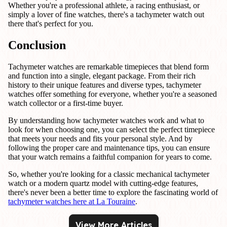
Whether you're a professional athlete, a racing enthusiast, or
simply a lover of fine watches, there's a tachymeter watch out
there that's perfect for you.
Conclusion
Tachymeter watches are remarkable timepieces that blend form
and function into a single, elegant package. From their rich
history to their unique features and diverse types, tachymeter
watches offer something for everyone, whether you're a seasoned
watch collector or a first-time buyer.
By understanding how tachymeter watches work and what to
look for when choosing one, you can select the perfect timepiece
that meets your needs and fits your personal style. And by
following the proper care and maintenance tips, you can ensure
that your watch remains a faithful companion for years to come.
So, whether you're looking for a classic mechanical tachymeter
watch or a modern quartz model with cutting-edge features,
there's never been a better time to explore the fascinating world of
tachymeter watches here at La Touraine
.
View More Articles