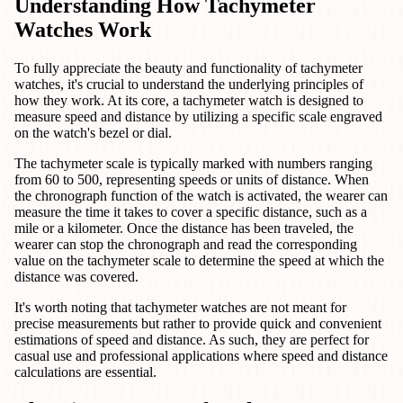
Understanding How Tachymeter
Watches Work
To fully appreciate the beauty and functionality of tachymeter
watches, it's crucial to understand the underlying principles of
how they work. At its core, a tachymeter watch is designed to
measure speed and distance by utilizing a specific scale engraved
on the watch's bezel or dial.
The tachymeter scale is typically marked with numbers ranging
from 60 to 500, representing speeds or units of distance. When
the chronograph function of the watch is activated, the wearer can
measure the time it takes to cover a specific distance, such as a
mile or a kilometer. Once the distance has been traveled, the
wearer can stop the chronograph and read the corresponding
value on the tachymeter scale to determine the speed at which the
distance was covered.
It's worth noting that tachymeter watches are not meant for
precise measurements but rather to provide quick and convenient
estimations of speed and distance. As such, they are perfect for
casual use and professional applications where speed and distance
calculations are essential.