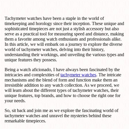
Tachymeter watches have been a staple in the world of
timekeeping and horology since their inception. These unique and
sophisticated timepieces are not just a stylish accessory but also
serve as a practical tool for measuring speed and distance, making
them a favorite among watch enthusiasts and professionals alike.
In this article, we will embark on a journey to explore the diverse
world of tachymeter watches, delving into their history,
understanding their workings, and unveiling the various types and
unique features they possess.
Being a watch aficionado, I have always been fascinated by the
intricacies and complexities of
tachymeter watches
. The intricate
mechanisms and the blend of form and function make them an
irresistible addition to any watch collection. As we proceed, we
will learn about the different types of tachymeter watches, their
unique features, top brands, and how to choose the right one for
your needs.
So, sit back and join me as we explore the fascinating world of
tachymeter watches and unravel the mysteries behind these
remarkable timepieces.