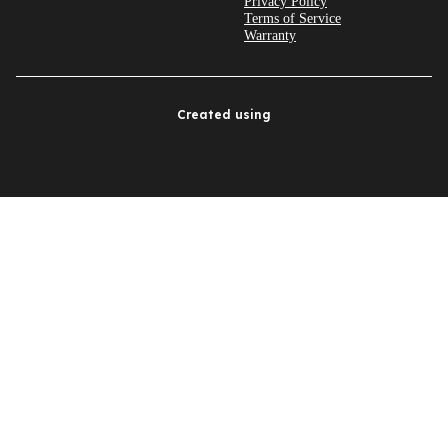
Privacy Policy
Terms of Service
Warranty
Created using