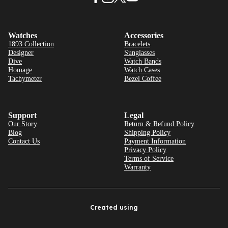
Watches
Accessories
1893 Collection
Bracelets
Designer
Sunglasses
Dive
Watch Bands
Homage
Watch Cases
Tachymeter
Bezel Coffee
Support
Legal
Our Story
Return & Refund Policy
Blog
Shipping Policy
Contact Us
Payment Information
Privacy Policy
Terms of Service
Warranty
Created using