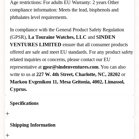
Age restrictions: For adults EU Warranty: 2 years Other
compliance information: Meets the lead, bisphenols and
phthalates level requirements.
In compliance with the General Product Safety Regulation
(GPSR),
La Touraine Watches, LLC
and
SINDEN
VENTURES LIMITED
ensure that all consumer products
offered are safe and meet EU standards. For any product safety
related inquiries or concerns, please contact our EU
representative at
gpsr@sindenventures.com
. You can also
write to us at
227 W. 4th Street, Charlotte, NC, 28202
or
Markou Evgenikou 11, Mesa Geitonia, 4002, Limassol,
Cyprus.
Specifications
Shipping Information