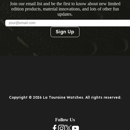
Join our email list and be the first to know about new limited
edition products, material innovations, and lots of other fun
updates.
Sign Up
Copyright © 2026 La Touraine Watches. All rights reserved.
Follow Us