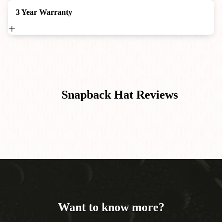
3 Year Warranty
Snapback Hat
Reviews
Want to know more?