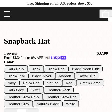
Free Shipping on all U.S. orders above $50
Snapback Hat
1 review
$37.00
From
$3.34
/mo or 0% APR with
Color
Dark Navy
Black
Black/ Red
Black/ Neon Pink
Black/ Teal
Black/ Silver
Maroon
Royal Blue
Navy
Navy/ Red
Spruce
Red
Green Camo
Dark Grey
Silver
Heather/Black
Heather Grey/ Navy
Heather Grey/ Red
Heather Grey
Natural/ Black
White