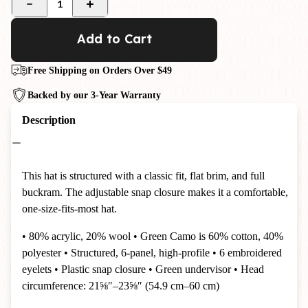
1
Add to Cart
Free Shipping on Orders Over $49
Backed by our 3-Year Warranty
Description
This hat is structured with a classic fit, flat brim, and full
buckram. The adjustable snap closure makes it a comfortable,
one-size-fits-most hat.
• 80% acrylic, 20% wool • Green Camo is 60% cotton, 40%
polyester • Structured, 6-panel, high-profile • 6 embroidered
eyelets • Plastic snap closure • Green undervisor • Head
circumference: 21⅝″–23⅝″ (54.9 cm–60 cm)