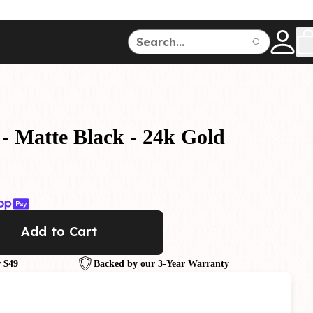
ce
150
500
- Matte Black - 24k Gold
Dive Watches
Add to Cart
 $49
Backed by our 3-Year Warranty