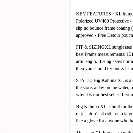
KEY FEATURES
• XL frame
Polarized UV400 Protective
• 
slip no bounce frame coating
approved
• Free Detour pouch
FIT & SIZING
XL sunglasses 
best.
Frame measurements: 151
arm length. If sunglasses norma
then you should try our XL lin
STYLE: Big Kahuna XL is a clas
the store, a day on the water, 
why it is our best seller! If y
Big Kahuna XL is built for the 
or just don’t sit right on a lar
like a glove for anyone who ha
This is an XL frame size with 