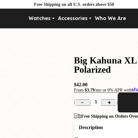
Free Shipping on all U.S. orders above $50
Watches
Accessories
Who We Are
Movement
By Pri
Automatic
Under $
Mechanical
Under $
Big Kahuna XL 
Quartz
Polarized
$42.00
From
$3.79
/mo or 0% APR with
1
Free Shipping on Orders Over
Description