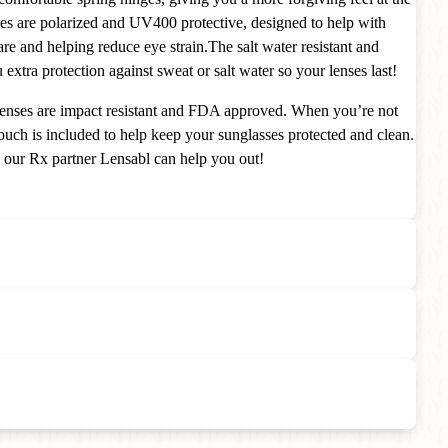
ses are polarized and UV400 protective, designed to help with
are and helping reduce eye strain.The salt water resistant and
extra protection against sweat or salt water so your lenses last!
e lenses are impact resistant and FDA approved. When you’re not
uch is included to help keep your sunglasses protected and clean.
s our Rx partner Lensabl can help you out!