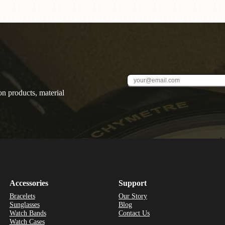
on products, material
Accessories
Support
Bracelets
Our Story
Sunglasses
Blog
Watch Bands
Contact Us
Watch Cases