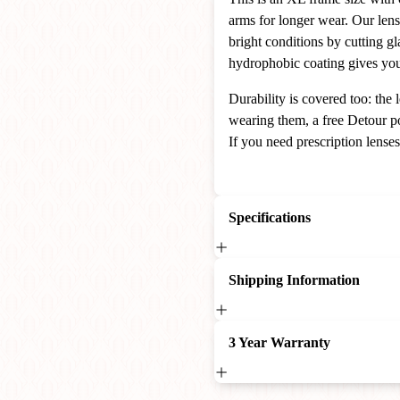
arms for longer wear. Our len
bright conditions by cutting gl
hydrophobic coating gives you 
Durability is covered too: th
wearing them, a free Detour po
If you need prescription lense
Specifications
Shipping Information
3 Year Warranty