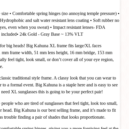
 size
• Comfortable spring hinges (no annoying temple pressure)
•
Hydrophobic and salt water resistant lens coating
• Soft rubber no
 (yes, even when you sweat)
• Impact resistant lenses- FDA
 included
• 24k Gold - Gray Base ~ 13% VLT
for big heads! Big Kahuna XL frame fits large/XL faces
 mm frame width, 51 mm lens height, 16 mm bridge, 153 mm
lly feel tight, look small, or don’t cover all of your eye region,
e.
sic traditional style frame. A classy look that you can wear to
or to a formal event. Big Kahuna is a staple here and is easy to see
ou need XL sunglasses this is going to be your perfect pair!
people who are tired of sunglasses that feel tight, look too small,
ger head. Big Kahuna is our best selling frame, and it’s made to fit
s trouble finding a pair of shades that looks proportionate.
comfortable spring hinges, giving you a more forgiving feel at the