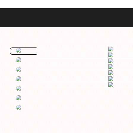
Best Sellers
Styles
Commodore GMT
Dress
Heritage Racer Noir
Dive
Maritimer
Field/GADA
Oltre
Tachymeter
Seafarer