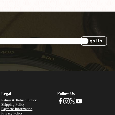
Sign Up
Legal
Follow Us
Return & Refund Policy
Shipping Policy
Payment Information
Privacy Policy