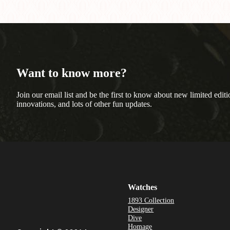
Want to know more?
Join our email list and be the first to know about new limited editi
innovations, and lots of other fun updates.
Watches
1893 Collection
Designer
Dive
Homage