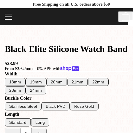
Free Shipping on all U.S. orders above $50
Black Elite Silicone Watch Band
$28.99
From
$2.62
/mo or 0% APR with
Width
18mm
19mm
20mm
21mm
22mm
23mm
24mm
Buckle Color
Stainless Steel
Black PVD
Rose Gold
Length
Standard
Long