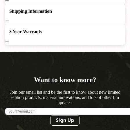
Shipping Information
3 Year Warranty
Want to know more?
Join our email list and be the first to know about new limited
edition products, material innovations, and lots of other fun
updates.
Sign Up