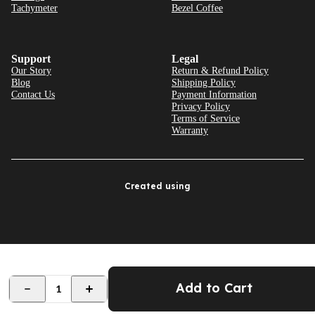
Tachymeter
Bezel Coffee
Support
Legal
Our Story
Return & Refund Policy
Blog
Shipping Policy
Contact Us
Payment Information
Privacy Policy
Terms of Service
Warranty
Created using
Add to Cart
1