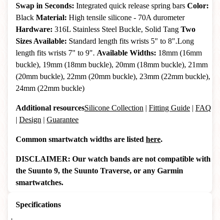
Swap in Seconds:
Integrated quick release spring bars
Color:
Black
Material:
High tensile silicone - 70A durometer
Hardware:
316L Stainless Steel Buckle, Solid Tang
Two
Sizes Available:
Standard length fits wrists 5" to 8".Long
length fits wrists 7" to 9".
Available Widths:
18mm (16mm
buckle), 19mm (18mm buckle), 20mm (18mm buckle), 21mm
(20mm buckle), 22mm (20mm buckle), 23mm (22mm buckle),
24mm (22mm buckle)
Additional resources
Silicone Collection
|
Fitting Guide
|
FAQ
|
Design
|
Guarantee
Common smartwatch widths are listed
here
.
DISCLAIMER: Our watch bands are not compatible with
the Suunto 9, the Suunto Traverse, or any Garmin
smartwatches.
Specifications