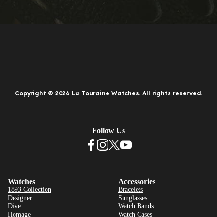
Copyright © 2026 La Touraine Watches. All rights reserved.
Follow Us
Watches
Accessories
1893 Collection
Bracelets
Designer
Sunglasses
Dive
Watch Bands
Homage
Watch Cases