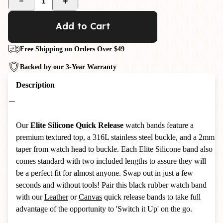
1
Add to Cart
Free Shipping on Orders Over $49
Backed by our 3-Year Warranty
Description
Our
Elite Silicone Quick Release
watch bands feature a
premium textured top, a 316L stainless steel buckle, and a 2mm
taper from watch head to buckle. Each Elite Silicone band also
comes standard with two included lengths to assure they will
be a perfect fit for almost anyone. Swap out in just a few
seconds and without tools! Pair this black rubber watch band
with our
Leather
or
Canvas
quick release bands to take full
advantage of the opportunity to 'Switch it Up' on the go.