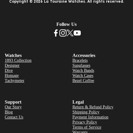
Copyright © 2026 La Touraine Watches. All rights reserved.
Follow Us
Watches
Accessories
1893 Collection
Bracelets
Designer
Sunglasses
Dive
Watch Bands
Homage
Watch Cases
Tachymeter
Bezel Coffee
Support
Legal
Our Story
Return & Refund Policy
Blog
Shipping Policy
Contact Us
Payment Information
Privacy Policy
Terms of Service
Warranty