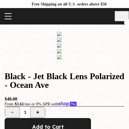
Free Shipping on all U.S. orders above $50
Black - Jet Black Lens Polarized
- Ocean Ave
$40.00
From
$3.61
/mo or 0% APR with
1
Add to Cart