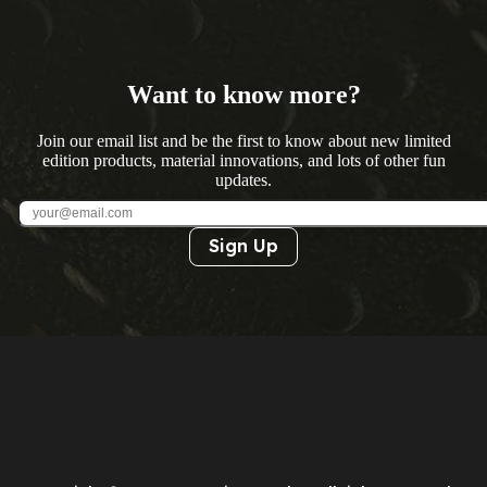
Want to know more?
Join our email list and be the first to know about new limited
edition products, material innovations, and lots of other fun
updates.
Sign Up