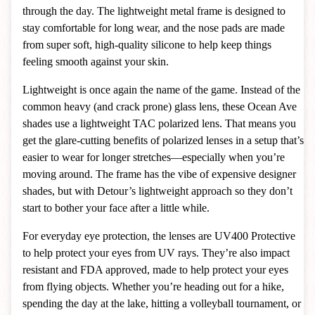
through the day. The lightweight metal frame is designed to
stay comfortable for long wear, and the nose pads are made
from super soft, high-quality silicone to help keep things
feeling smooth against your skin.
Lightweight is once again the name of the game. Instead of the
common heavy (and crack prone) glass lens, these Ocean Ave
shades use a lightweight TAC polarized lens. That means you
get the glare-cutting benefits of polarized lenses in a setup that’s
easier to wear for longer stretches—especially when you’re
moving around. The frame has the vibe of expensive designer
shades, but with Detour’s lightweight approach so they don’t
start to bother your face after a little while.
For everyday eye protection, the lenses are UV400 Protective
to help protect your eyes from UV rays. They’re also impact
resistant and FDA approved, made to help protect your eyes
from flying objects. Whether you’re heading out for a hike,
spending the day at the lake, hitting a volleyball tournament, or