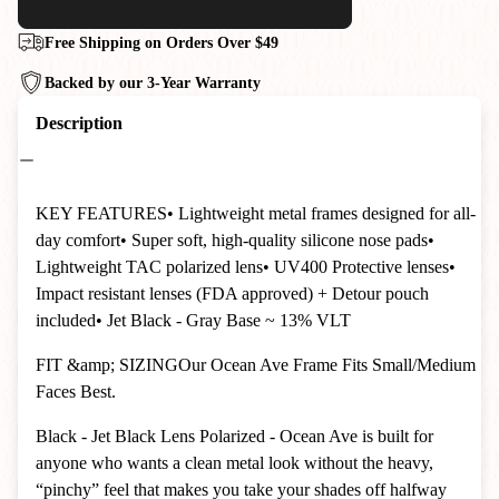
Free Shipping on Orders Over $49
Backed by our 3-Year Warranty
Description
KEY FEATURES• Lightweight metal frames designed for all-
day comfort• Super soft, high-quality silicone nose pads•
Lightweight TAC polarized lens• UV400 Protective lenses•
Impact resistant lenses (FDA approved) + Detour pouch
included
• Jet Black - Gray Base ~ 13% VLT
FIT &amp; SIZINGOur Ocean Ave Frame Fits Small/Medium
Faces Best.
Black - Jet Black Lens Polarized - Ocean Ave is built for
anyone who wants a clean metal look without the heavy,
“pinchy” feel that makes you take your shades off halfway