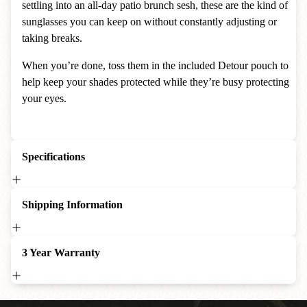
settling into an all-day patio brunch sesh, these are the kind of
sunglasses you can keep on without constantly adjusting or
taking breaks.
When you’re done, toss them in the included Detour pouch to
help keep your shades protected while they’re busy protecting
your eyes.
Specifications
Shipping Information
3 Year Warranty