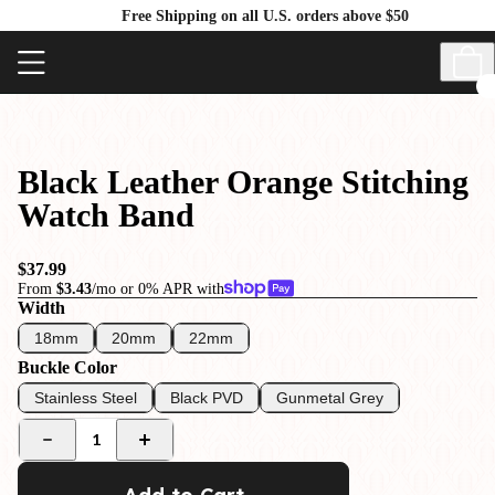
Free Shipping on all U.S. orders above $50
Black Leather Orange Stitching
Watch Band
$37.99
From
$3.43
/mo or 0% APR with
Width
18mm
20mm
22mm
Buckle Color
Stainless Steel
Black PVD
Gunmetal Grey
1