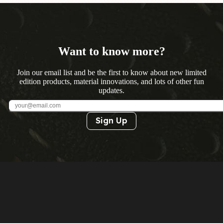
Want to know more?
Join our email list and be the first to know about new limited
edition products, material innovations, and lots of other fun
updates.
Sign Up