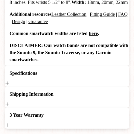
8-inches. Fits wrists 5 1/2" to 8".
Width:
18mm, 20mm, 22mm
Additional resources
Leather Collection
|
Fitting Guide
|
FAQ
|
Design
|
Guarantee
Common smartwatch widths are listed
here
.
DISCLAIMER: Our watch bands are not compatible with
the Suunto 9, the Suunto Traverse, or any Garmin
smartwatches.
Specifications
Shipping Information
3 Year Warranty