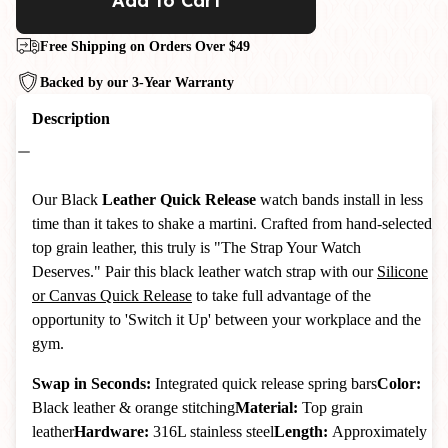
Add to Cart
Free Shipping on Orders Over $49
Backed by our 3-Year Warranty
Description
Our Black
Leather Quick Release
watch bands install in less
time than it takes to shake a martini. Crafted from hand-selected
top grain leather, this truly is "The Strap Your Watch
Deserves." Pair this black leather watch strap with our
Silicone
or Canvas Quick Release
to take full advantage of the
opportunity to 'Switch it Up' between your workplace and the
gym.
Swap in Seconds:
Integrated quick release spring bars
Color:
Black leather & orange stitching
Material:
Top grain
leather
Hardware:
316L stainless steel
Length:
Approximately