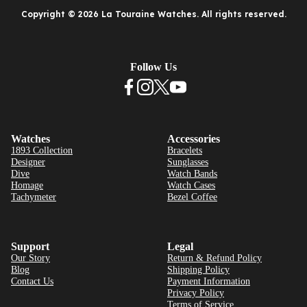
Copyright © 2026 La Touraine Watches. All rights reserved.
Follow Us
Watches
Accessories
1893 Collection
Bracelets
Designer
Sunglasses
Dive
Watch Bands
Homage
Watch Cases
Tachymeter
Bezel Coffee
Support
Legal
Our Story
Return & Refund Policy
Blog
Shipping Policy
Contact Us
Payment Information
Privacy Policy
Terms of Service