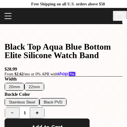
Free Shipping on all U.S. orders above $50
Black Top Aqua Blue Bottom
Elite Silicone Watch Band
$28.99
From
$2.62
/mo or 0% APR with
Width
20mm
22mm
Buckle Color
Stainless Steel
Black PVD
1