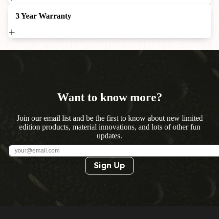
3 Year Warranty
Want to know more?
Join our email list and be the first to know about new limited
edition products, material innovations, and lots of other fun
updates.
Sign Up