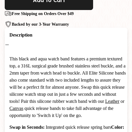
Add to Cart
Free Shipping on Orders Over $49
Backed by our 3-Year Warranty
Description
This black and aqua watch band features a premium textured
top, a 316L surgical grade brushed stainless steel buckle, and a
2mm taper from watch head to buckle. All Elite Silicone bands
also come standard with two included lengths to assure they
will be a perfect fit for almost anyone. Swap this quick release
silicone watch strap out in just a few seconds and without
tools! Pair this silicone rubber watch band with our
Leather
or
Canvas
quick release bands to take full advantage of the
opportunity to 'Switch it Up' on the go.
Swap in Seconds:
Integrated quick release spring bars
Color: