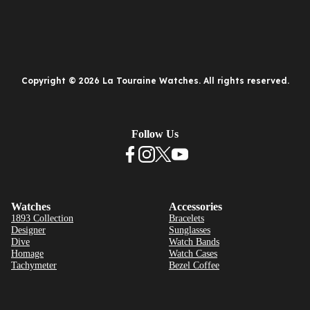
Copyright © 2026 La Touraine Watches. All rights reserved.
Follow Us
Watches
Accessories
1893 Collection
Bracelets
Designer
Sunglasses
Dive
Watch Bands
Homage
Watch Cases
Tachymeter
Bezel Coffee