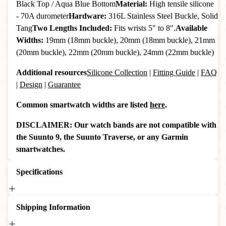
Black Top / Aqua Blue Bottom
Material:
High tensile silicone
- 70A durometer
Hardware:
316L Stainless Steel Buckle, Solid
Tang
Two Lengths Included:
Fits wrists 5" to 8".
Available
Widths:
19mm (18mm buckle), 20mm (18mm buckle), 21mm
(20mm buckle), 22mm (20mm buckle), 24mm (22mm buckle)
Additional resources
Silicone Collection
|
Fitting Guide
|
FAQ
|
Design
|
Guarantee
Common smartwatch widths are listed
here
.
DISCLAIMER: Our watch bands are not compatible with
the Suunto 9, the Suunto Traverse, or any Garmin
smartwatches.
Specifications
Shipping Information