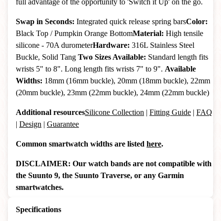
full advantage of the opportunity to 'Switch it Up' on the go.
Swap in Seconds:
Integrated quick release spring bars
Color:
Black Top / Pumpkin Orange Bottom
Material:
High tensile
silicone - 70A durometer
Hardware:
316L Stainless Steel
Buckle, Solid Tang
Two Sizes Available:
Standard length fits
wrists 5" to 8". Long length fits wrists 7" to 9".
Available
Widths:
18mm (16mm buckle), 20mm (18mm buckle), 22mm
(20mm buckle), 23mm (22mm buckle), 24mm (22mm buckle)
Additional resources
Silicone Collection
|
Fitting Guide
|
FAQ
|
Design
|
Guarantee
Common smartwatch widths are listed
here
.
DISCLAIMER: Our watch bands are not compatible with
the Suunto 9, the Suunto Traverse, or any Garmin
smartwatches.
Specifications