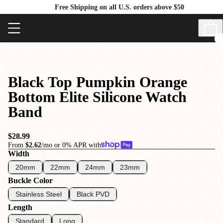
Free Shipping on all U.S. orders above $50
Black Top Pumpkin Orange
Bottom Elite Silicone Watch
Band
$28.99
From
$2.62
/mo or 0% APR with
Width
20mm
22mm
24mm
23mm
Buckle Color
Stainless Steel
Black PVD
Length
Standard
Long