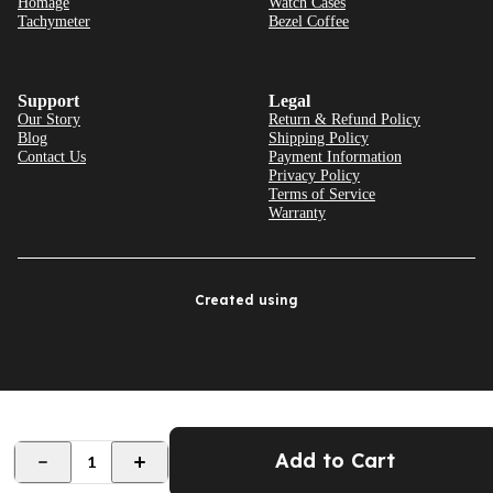
Homage
Watch Cases
Tachymeter
Bezel Coffee
Support
Legal
Our Story
Return & Refund Policy
Blog
Shipping Policy
Contact Us
Payment Information
Privacy Policy
Terms of Service
Warranty
Created using
Add to Cart
1