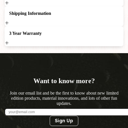
Shipping Information
3 Year Warranty
Want to know more?
Join our email list and be the first to know about new limited
edition products, material innovations, and lots of other fun
updates.
Sign Up