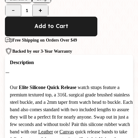
1
Add to Cart
Free Shipping on Orders Over $49
Backed by our 3-Year Warranty
Description
Our
Elite Silicone Quick Release
watch straps feature a
premium textured top, a 316L surgical grade brushed stainless
steel buckle, and a 2mm taper from watch head to buckle.
Each
band also comes standard with two included lengths to assure
they will be a perfect fit for nearly anyone. Swap out in just a
few seconds and without tools! Pair this silicone rubber watch
band with our
Leather
or
Canvas
quick release bands to take