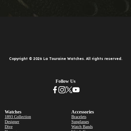
Copyright © 2026 La Touraine Watches. All rights reserved.
Follow Us
Watches
Accessories
1893 Collection
Bracelets
Designer
Sunglasses
Dive
Watch Bands