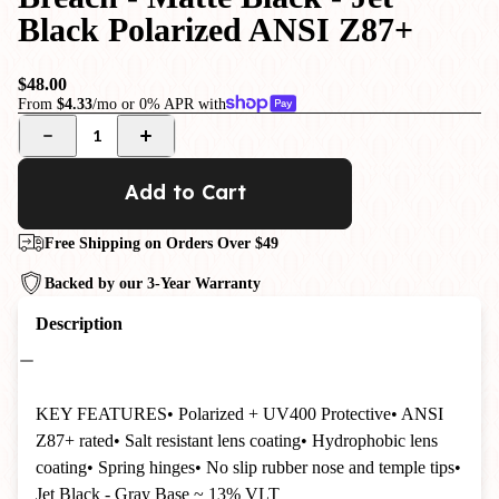
Black Polarized ANSI Z87+
$48.00
From
$4.33
/mo or 0% APR with
1
Add to Cart
Free Shipping on Orders Over $49
Backed by our 3-Year Warranty
Description
KEY FEATURES
• Polarized + UV400 Protective
• ANSI
Z87+ rated
• Salt resistant lens coating
• Hydrophobic lens
coating
• Spring hinges
• No slip rubber nose and temple tips
•
Jet Black - Gray Base ~ 13% VLT