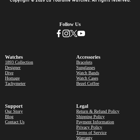
Copyright © 2026 La Touraine Watches. All rights reserved.
Follow Us
Watches
Accessories
1893 Collection
Bracelets
Designer
Sunglasses
Dive
Watch Bands
Homage
Watch Cases
Tachymeter
Bezel Coffee
Support
Legal
Our Story
Return & Refund Policy
Blog
Shipping Policy
Contact Us
Payment Information
Privacy Policy
Terms of Service
Warranty