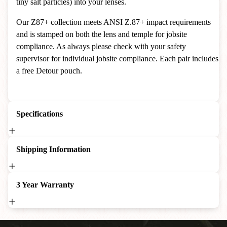
tiny salt particles) into your lenses.
Our Z87+ collection meets ANSI Z.87+ impact requirements
and is stamped on both the lens and temple for jobsite
compliance. As always please check with your safety
supervisor for individual jobsite compliance. Each pair includes
a free Detour pouch.
Specifications
Shipping Information
3 Year Warranty