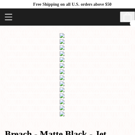
Free Shipping on all U.S. orders above $50
Breach - Matte Black - Jet