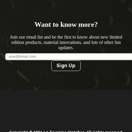
Want to know more?
Join our email list and be the first to know about new limited
edition products, material innovations, and lots of other fun
updates.
Sign Up