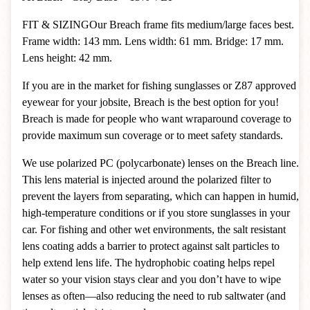
FIT & SIZING
Our Breach frame fits medium/large faces best.
Frame width: 143 mm. Lens width: 61 mm. Bridge: 17 mm.
Lens height: 42 mm.
If you are in the market for fishing sunglasses or Z87 approved
eyewear for your jobsite, Breach is the best option for you!
Breach is made for people who want wraparound coverage to
provide maximum sun coverage or to meet safety standards.
We use polarized PC (polycarbonate) lenses on the Breach line.
This lens material is injected around the polarized filter to
prevent the layers from separating, which can happen in humid,
high-temperature conditions or if you store sunglasses in your
car. For fishing and other wet environments, the salt resistant
lens coating adds a barrier to protect against salt particles to
help extend lens life. The hydrophobic coating helps repel
water so your vision stays clear and you don’t have to wipe
lenses as often—also reducing the need to rub saltwater (and