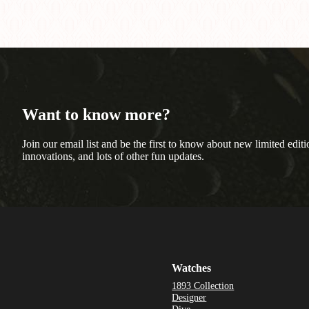
Want to know more?
Join our email list and be the first to know about new limited editi
innovations, and lots of other fun updates.
Watches
1893 Collection
Designer
Dive