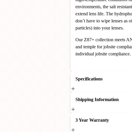
environments, the salt resistant
extend lens life. The hydropho
don’t have to wipe lenses as o
particles) into your lenses.
Our Z87+ collection meets AN
and temple for jobsite complia
individual jobsite compliance.
Specifications
Shipping Information
3 Year Warranty