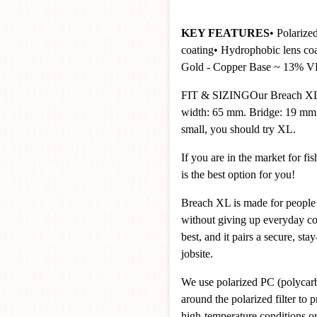
KEY FEATURES
• Polarize
coating
• Hydrophobic lens co
Gold - Copper Base ~ 13% 
FIT & SIZING
Our Breach XL
width: 65 mm. Bridge: 19 mm. 
small, you should try XL.
If you are in the market for f
is the best option for you!
Breach XL is made for people 
without giving up everyday c
best, and it pairs a secure, sta
jobsite.
We use polarized PC (polycarbo
around the polarized filter to
high-temperature conditions or 