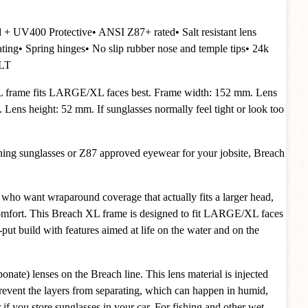
d + UV400 Protective
• ANSI Z87+ rated
• Salt resistant lens
ating
• Spring hinges
• No slip rubber nose and temple tips
• 24k
VLT
 frame fits LARGE/XL faces best. Frame width: 152 mm. Lens
Lens height: 52 mm. If sunglasses normally feel tight or look too
ishing sunglasses or Z87 approved eyewear for your jobsite, Breach
who want wraparound coverage that actually fits a larger head,
omfort. This Breach XL frame is designed to fit LARGE/XL faces
y-put build with features aimed at life on the water and on the
nate) lenses on the Breach line. This lens material is injected
 prevent the layers from separating, which can happen in humid,
if you store sunglasses in your car. For fishing and other wet