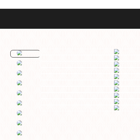
Best Sellers
Styles
Commodore GMT
Dress
Heritage Racer Noir
Dive
Maritimer
Field/GADA
Oltre
Tachymeter
Seafarer