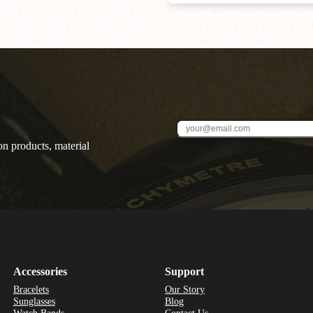
on products, material
Accessories
Support
Bracelets
Our Story
Sunglasses
Blog
Watch Bands
Contact Us