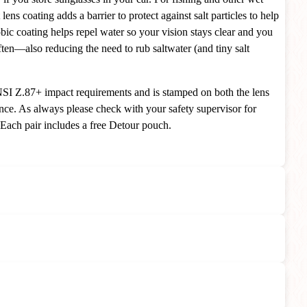
 lens coating adds a barrier to protect against salt particles to help
bic coating helps repel water so your vision stays clear and you
ften—also reducing the need to rub saltwater (and tiny salt
SI Z.87+ impact requirements and is stamped on both the lens
nce. As always please check with your safety supervisor for
 Each pair includes a free Detour pouch.