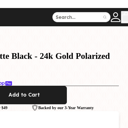
ce
150
500
te Black - 24k Gold Polarized
Dive Watches
Add to Cart
 $49
Backed by our 3-Year Warranty