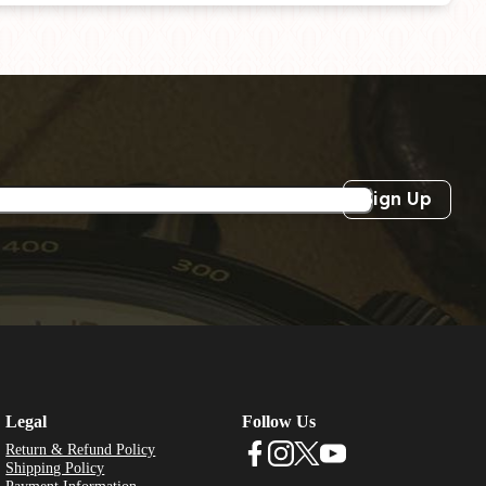
Sign Up
Legal
Follow Us
Return & Refund Policy
Shipping Policy
Payment Information