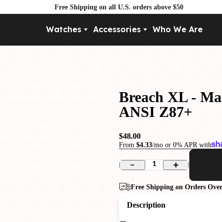
Free Shipping on all U.S. orders above $50
Watches
Accessories
Who We Are
Movement
By Pri
Automatic
Under $
Mechanical
Under $
Breach XL - Mat
Quartz
ANSI Z87+
$48.00
From
$4.33
/mo or 0% APR with
1
Free Shipping on Orders Over
Description