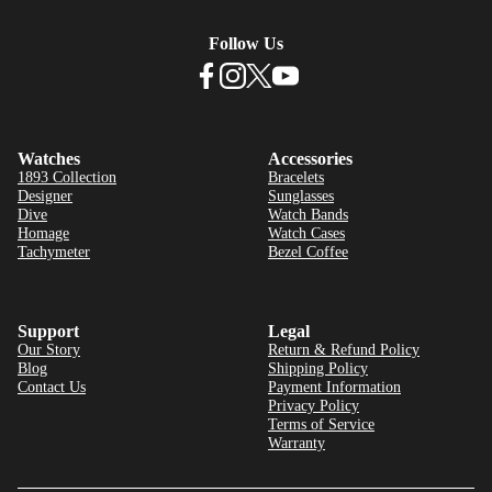
Follow Us
Watches
Accessories
1893 Collection
Bracelets
Designer
Sunglasses
Dive
Watch Bands
Homage
Watch Cases
Tachymeter
Bezel Coffee
Support
Legal
Our Story
Return & Refund Policy
Blog
Shipping Policy
Contact Us
Payment Information
Privacy Policy
Terms of Service
Warranty