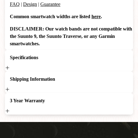
FAQ
|
Design
|
Guarantee
Common smartwatch widths are listed
here
.
DISCLAIMER: Our watch bands are not compatible with
the Suunto 9, the Suunto Traverse, or any Garmin
smartwatches.
Specifications
Shipping Information
3 Year Warranty