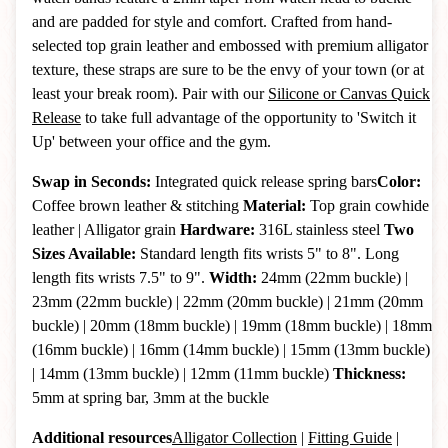
and are padded for style and comfort. Crafted from hand-
selected top grain leather and embossed with premium alligator
texture, these straps are sure to be the envy of your town (or at
least your break room). Pair with our
Silicone or Canvas Quick
Release
to take full advantage of the opportunity to 'Switch it
Up' between your office and the gym.
Swap in Seconds:
Integrated quick release spring bars
Color:
Coffee brown leather & stitching
Material:
Top grain cowhide
leather | Alligator grain
Hardware:
316L stainless steel
Two
Sizes Available:
Standard length fits wrists 5" to 8". Long
length fits wrists 7.5" to 9".
Width:
24mm (22mm buckle) |
23mm (22mm buckle) | 22mm (20mm buckle) | 21mm (20mm
buckle) | 20mm (18mm buckle) | 19mm (18mm buckle) | 18mm
(16mm buckle) | 16mm (14mm buckle)
| 15mm (13mm buckle)
| 14mm (13mm buckle)
|
12mm (11mm buckle)
Thickness:
5mm at spring bar, 3mm at the buckle
Additional resources
Alligator Collection
|
Fitting Guide
|