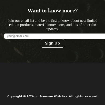
Want to know more?
Join our email list and be the first to know about new limited
edition products, material innovations, and lots of other fun
updates.
Sign Up
Copyright © 2026 La Touraine Watches. All rights reserved.