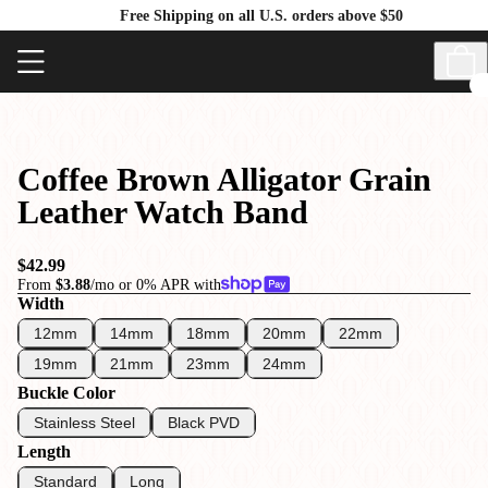
Free Shipping on all U.S. orders above $50
Coffee Brown Alligator Grain
Leather Watch Band
$42.99
From
$3.88
/mo or 0% APR with
Width
12mm
14mm
18mm
20mm
22mm
19mm
21mm
23mm
24mm
Buckle Color
Stainless Steel
Black PVD
Length
Standard
Long