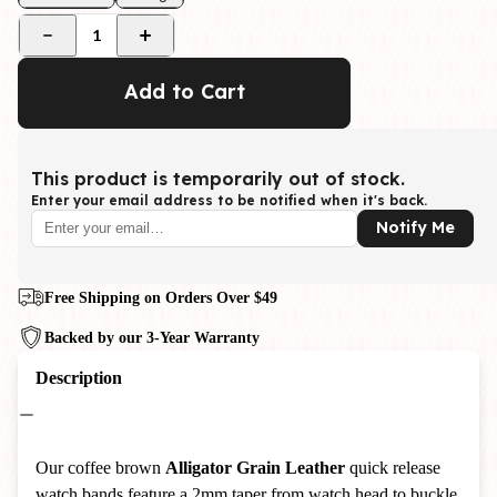
1
Add to Cart
This product is temporarily out of stock.
Enter your email address to be notified when it's back.
Notify Me
Free Shipping on Orders Over $49
Backed by our 3-Year Warranty
Description
Our coffee brown
Alligator Grain Leather
quick release
watch bands feature a 2mm taper from watch head to buckle