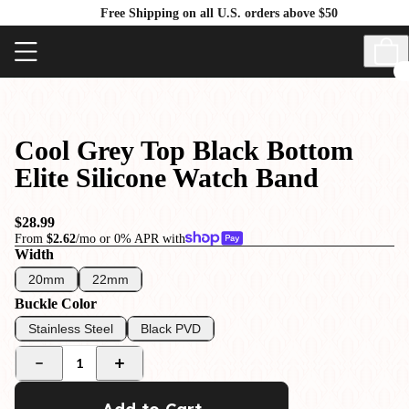
Free Shipping on all U.S. orders above $50
Cool Grey Top Black Bottom
Elite Silicone Watch Band
$28.99
From
$2.62
/mo or 0% APR with
Width
20mm
22mm
Buckle Color
Stainless Steel
Black PVD
1