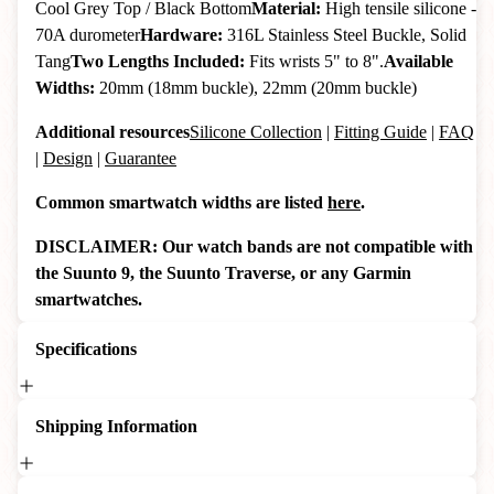
Cool Grey Top / Black Bottom
Material:
High tensile silicone -
70A durometer
Hardware:
316L Stainless Steel Buckle, Solid
Tang
Two Lengths Included:
Fits wrists 5" to 8".
Available
Widths:
20mm (18mm buckle), 22mm (20mm buckle)
Additional resources
Silicone Collection
|
Fitting Guide
|
FAQ
|
Design
|
Guarantee
Common smartwatch widths are listed
here
.
DISCLAIMER: Our watch bands are not compatible with
the Suunto 9, the Suunto Traverse, or any Garmin
smartwatches.
Specifications
Shipping Information