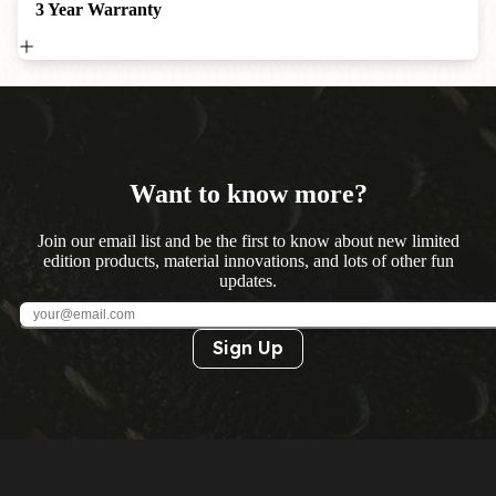
3 Year Warranty
Want to know more?
Join our email list and be the first to know about new limited
edition products, material innovations, and lots of other fun
updates.
Sign Up