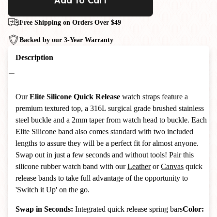
Add to Cart
Free Shipping on Orders Over $49
Backed by our 3-Year Warranty
Description
Our
Elite Silicone Quick Release
watch straps feature a
premium textured top, a 316L surgical grade brushed stainless
steel buckle and a 2mm taper from watch head to buckle. Each
Elite Silicone band also comes standard with two included
lengths to assure they will be a perfect fit for almost anyone.
Swap out in just a few seconds and without tools! Pair this
silicone rubber watch band with our
Leather
or
Canvas
quick
release bands to take full advantage of the opportunity to
'Switch it Up' on the go.
Swap in Seconds:
Integrated quick release spring bars
Color: