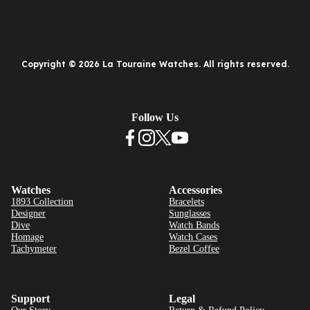
Copyright © 2026 La Touraine Watches. All rights reserved.
Follow Us
Watches
Accessories
1893 Collection
Bracelets
Designer
Sunglasses
Dive
Watch Bands
Homage
Watch Cases
Tachymeter
Bezel Coffee
Support
Legal
Our Story
Return & Refund Policy