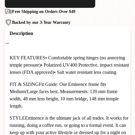
Free Shipping on Orders Over $49
Backed by our 3-Year Warranty
Description
KEY FEATURES
• Comfortable spring hinges (no annoying
temple pressure)
• Polarized UV400 Protective, impact resistant
lenses (FDA approved)
• Salt water resistant lens coating
FIT & SIZING
Fit Guide: Our Eminence frame fits
Medium/Large faces best. Measurements: 139 mm frame
width, 48 mm lens height, 10 mm bridge, 148 mm temple
length.
STYLE
Eminence is the ultimate jack of all trades. It works for
running, doing a coffee run, or going to a formal event. It can
keep up with your active lifestyle or dressed up for a night on