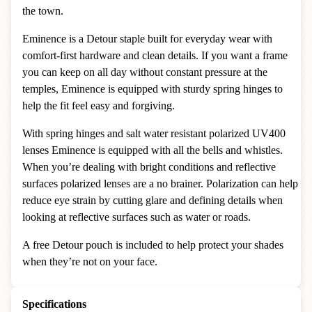
the town.
Eminence is a Detour staple built for everyday wear with
comfort-first hardware and clean details. If you want a frame
you can keep on all day without constant pressure at the
temples, Eminence is equipped with sturdy spring hinges to
help the fit feel easy and forgiving.
With spring hinges and salt water resistant polarized UV400
lenses Eminence is equipped with all the bells and whistles.
When you’re dealing with bright conditions and reflective
surfaces polarized lenses are a no brainer. Polarization can help
reduce eye strain by cutting glare and defining details when
looking at reflective surfaces such as water or roads.
A free Detour pouch is included to help protect your shades
when they’re not on your face.
Specifications