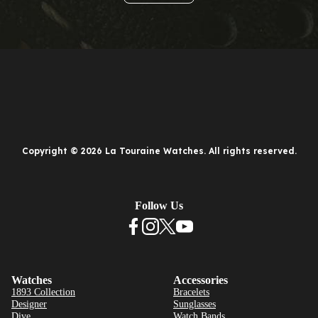
Copyright © 2026 La Touraine Watches. All rights reserved.
Follow Us
Watches
Accessories
1893 Collection
Bracelets
Designer
Sunglasses
Dive
Watch Bands