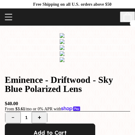
Free Shipping on all U.S. orders above $50
Eminence - Driftwood - Sky
Blue Polarized Lens
$40.00
From
$3.61
/mo or 0% APR with
1
Add to Cart