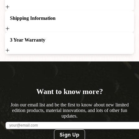
Shipping Information
3 Year Warranty
Want to know more?
Join our email list and be the first to know about new limited
edition products, material innovations, and lots of other fun
updates.
Sign Up