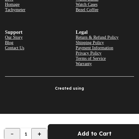
Homage
Watch Cases
Tachymeter
Bezel Coffee
Support
Legal
Our Story
Return & Refund Policy
Blog
Shipping Policy
Contact Us
Payment Information
Privacy Policy
Terms of Service
Warranty
Created using
Add to Cart
1