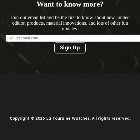
Want to know more?
Join our email list and be the first to know about new limited
edition products, material innovations, and lots of other fun
updates.
Sign Up
Copyright © 2026 La Touraine Watches. All rights reserved.