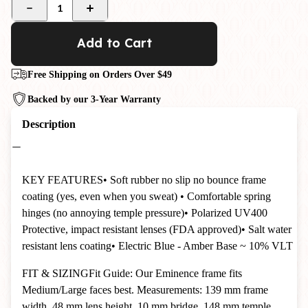
1
Add to Cart
Free Shipping on Orders Over $49
Backed by our 3-Year Warranty
Description
KEY FEATURES
• Soft rubber no slip no bounce frame
coating (yes, even when you sweat)
• Comfortable spring
hinges (no annoying temple pressure)
• Polarized UV400
Protective, impact resistant lenses (FDA approved)
• Salt water
resistant lens coating
•
Electric Blue - Amber Base ~ 10%
VLT
FIT & SIZING
Fit Guide: Our Eminence frame fits
Medium/Large faces best. Measurements: 139 mm frame
width, 48 mm lens height, 10 mm bridge, 148 mm temple