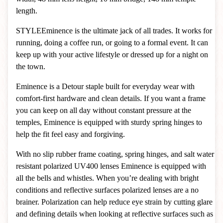
length.
STYLE
Eminence is the ultimate jack of all trades. It works for
running, doing a coffee run, or going to a formal event. It can
keep up with your active lifestyle or dressed up for a night on
the town.
Eminence is a Detour staple built for everyday wear with
comfort-first hardware and clean details. If you want a frame
you can keep on all day without constant pressure at the
temples, Eminence is equipped with sturdy spring hinges to
help the fit feel easy and forgiving.
With no slip rubber frame coating, spring hinges, and salt water
resistant polarized UV400 lenses Eminence is equipped with
all the bells and whistles.
When you’re dealing with bright
conditions and reflective surfaces polarized lenses are a no
brainer. Polarization can help reduce eye strain by cutting glare
and defining details when looking at reflective surfaces such as