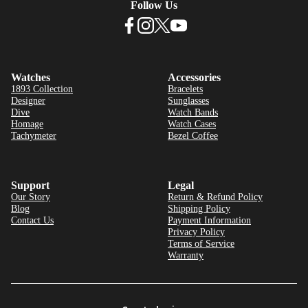
Follow Us
Watches
Accessories
1893 Collection
Bracelets
Designer
Sunglasses
Dive
Watch Bands
Homage
Watch Cases
Tachymeter
Bezel Coffee
Support
Legal
Our Story
Return & Refund Policy
Blog
Shipping Policy
Contact Us
Payment Information
Privacy Policy
Terms of Service
Warranty