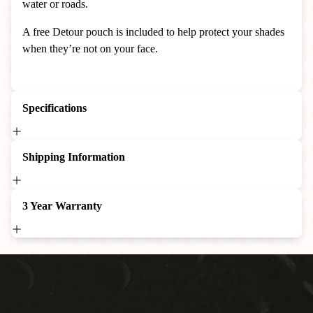
water or roads.
A free Detour pouch is included to help protect your shades
when they’re not on your face.
Specifications
Shipping Information
3 Year Warranty