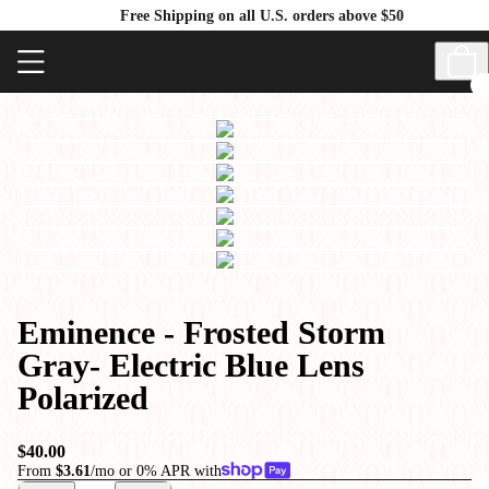
Free Shipping on all U.S. orders above $50
Eminence - Frosted Storm
Gray- Electric Blue Lens
Polarized
$40.00
From
$3.61
/mo or 0% APR with