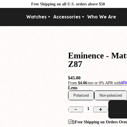
Free Shipping on all U.S. orders above $50
Watches
Accessories
Who We Are
Movement
By Pri
Automatic
Under $
Mechanical
Under $
Eminence - Matt
Quartz
Z87
$45.00
From
$4.06
/mo or 0% APR with
Lens
Polarized
Non-polarized
1
Free Shipping on Orders Over