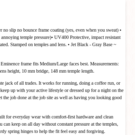
er no slip no bounce frame coating (yes, even when you sweat)
•
 annoying temple pressure)
• UV400 Protective, impact resistant
rated. Stamped on temples and lens.
• Jet Black - Gray Base ~
 Eminence frame fits Medium/Large faces best. Measurements:
ns height, 10 mm bridge, 148 mm temple length.
e jack of all trades. It works for running, doing a coffee run, or
 keep up with your active lifestyle or dressed up for a night on the
t the job done at the job site as well as having you looking good
ilt for everyday wear with comfort-first hardware and clean
ou can keep on all day without constant pressure at the temples,
dy spring hinges to help the fit feel easy and forgiving.