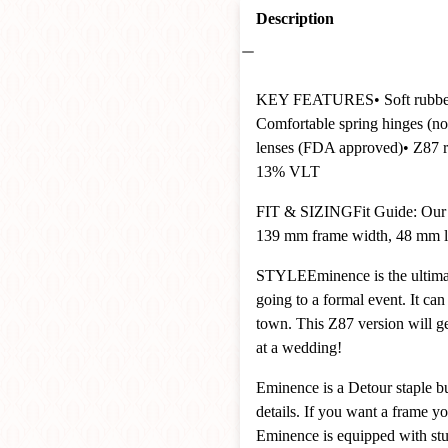
Description
KEY FEATURES
• Soft rubb
Comfortable spring hinges (no
lenses (FDA approved)
• Z87 
13% VLT
FIT & SIZING
Fit Guide: Our
139 mm frame width, 48 mm le
STYLE
Eminence is the ultimat
going to a formal event. It can
town. This Z87 version will ge
at a wedding!
Eminence is a Detour staple bu
details. If you want a frame y
Eminence is equipped with stur