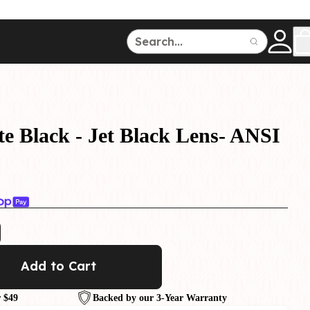
ce
150
500
e Black - Jet Black Lens- ANSI
Dive Watches
Add to Cart
 $49
Backed by our 3-Year Warranty