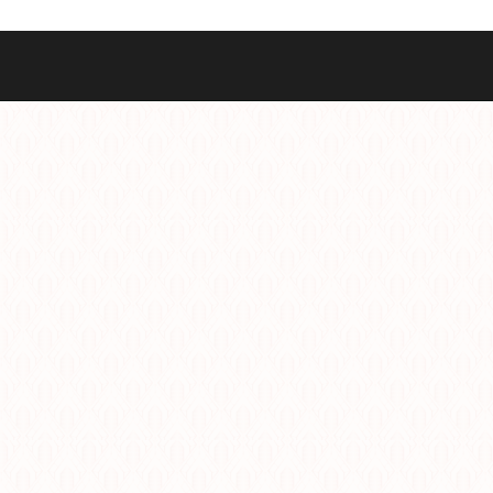
Best Sellers
Styles
Commodore GMT
Dress
Heritage Racer Noir
Dive
Maritimer
Field/GADA
Oltre
Tachymeter
Seafarer