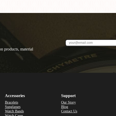
on products, material
Accessories
Support
Bracelets
Our Story
Sunglasses
Blog
Watch Bands
Contact Us
Watch Cases