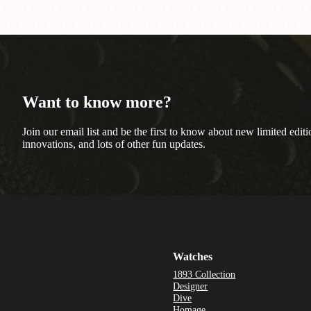
Want to know more?
Join our email list and be the first to know about new limited editi
innovations, and lots of other fun updates.
Watches
1893 Collection
Designer
Dive
Homage