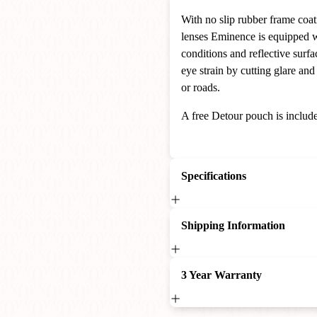
With no slip rubber frame coat
lenses Eminence is equipped wi
conditions and reflective surfa
eye strain by cutting glare and
or roads.
A free Detour pouch is include
Specifications
Shipping Information
3 Year Warranty