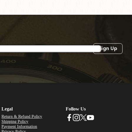
Sign Up
Legal
Follow Us
Return & Refund Policy
Shipping Policy
Payment Information
Privacy Policy