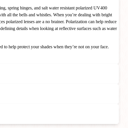
ing, spring hinges, and salt water resistant polarized UV400
th all the bells and whistles.
When you’re dealing with bright
ces polarized lenses are a no brainer. Polarization can help reduce
 defining details when looking at reflective surfaces such as water
d to help protect your shades when they’re not on your face.