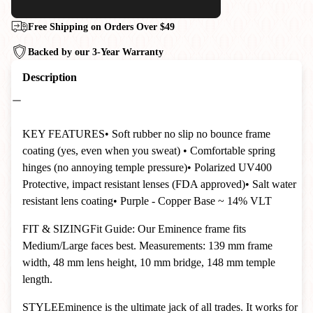
Free Shipping on Orders Over $49
Backed by our 3-Year Warranty
Description
KEY FEATURES
• Soft rubber no slip no bounce frame
coating (yes, even when you sweat)
• Comfortable spring
hinges (no annoying temple pressure)
• Polarized UV400
Protective, impact resistant lenses (FDA approved)
• Salt water
resistant lens coating
• Purple - Copper Base ~ 14% VLT
FIT & SIZING
Fit Guide: Our Eminence frame fits
Medium/Large faces best. Measurements: 139 mm frame
width, 48 mm lens height, 10 mm bridge, 148 mm temple
length.
STYLE
Eminence is the ultimate jack of all trades. It works for