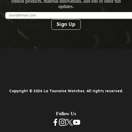
edition products, material innovations, and lots of other fun
updates.
Sign Up
Copyright © 2026 La Touraine Watches. All rights reserved.
Follow Us