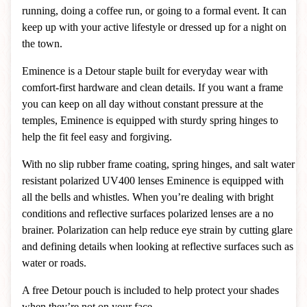
running, doing a coffee run, or going to a formal event. It can
keep up with your active lifestyle or dressed up for a night on
the town.
Eminence is a Detour staple built for everyday wear with
comfort-first hardware and clean details. If you want a frame
you can keep on all day without constant pressure at the
temples, Eminence is equipped with sturdy spring hinges to
help the fit feel easy and forgiving.
With no slip rubber frame coating, spring hinges, and salt water
resistant polarized UV400 lenses Eminence is equipped with
all the bells and whistles.
When you’re dealing with bright
conditions and reflective surfaces polarized lenses are a no
brainer. Polarization can help reduce eye strain by cutting glare
and defining details when looking at reflective surfaces such as
water or roads.
A free Detour pouch is included to help protect your shades
when they’re not on your face.