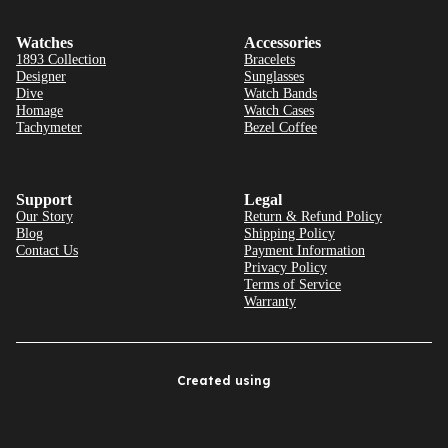
Watches
Accessories
1893 Collection
Bracelets
Designer
Sunglasses
Dive
Watch Bands
Homage
Watch Cases
Tachymeter
Bezel Coffee
Support
Legal
Our Story
Return & Refund Policy
Blog
Shipping Policy
Contact Us
Payment Information
Privacy Policy
Terms of Service
Warranty
Created using