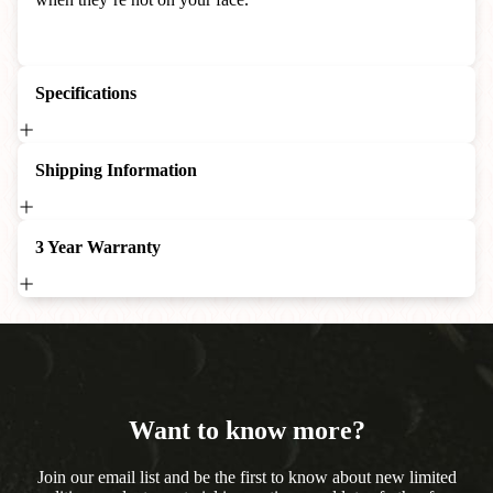
Specifications
Shipping Information
3 Year Warranty
Want to know more?
Join our email list and be the first to know about new limited