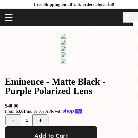
Free Shipping on all U.S. orders above $50
Eminence - Matte Black -
Purple Polarized Lens
$40.00
From
$3.61
/mo or 0% APR with
1
Add to Cart