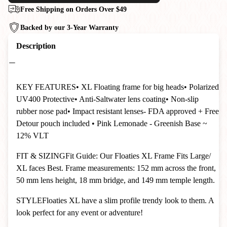
Free Shipping on Orders Over $49
Backed by our 3-Year Warranty
Description
KEY FEATURES
• XL Floating frame for big heads
• Polarized
UV400 Protective
• Anti-Saltwater lens coating
• Non-slip
rubber nose pad
• Impact resistant lenses- FDA approved + Free
Detour pouch included
• Pink Lemonade - Greenish Base ~
12% VLT
FIT & SIZING
Fit Guide: Our Floaties XL Frame Fits Large/
XL faces Best. Frame measurements: 152 mm across the front,
50 mm lens height, 18 mm bridge, and 149 mm temple length.
STYLE
Floaties XL have a slim profile trendy look to them. A
look perfect for any event or adventure!