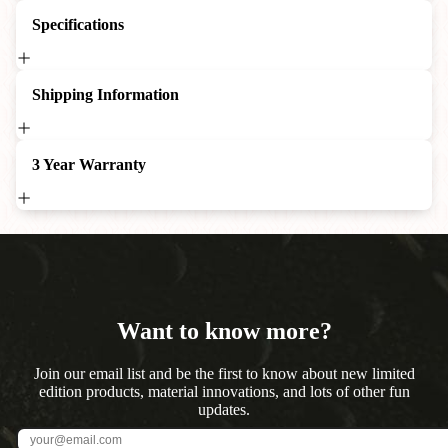
Specifications
Shipping Information
3 Year Warranty
Want to know more?
Join our email list and be the first to know about new limited
edition products, material innovations, and lots of other fun
updates.