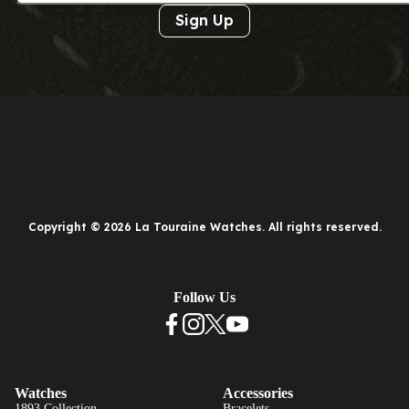
Sign Up
Copyright © 2026 La Touraine Watches. All rights reserved.
Follow Us
Watches
Accessories
1893 Collection
Bracelets