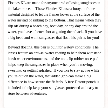
Floaties XL are made for anyone tired of losing sunglasses in
the lake or ocean. These Floaties XL use a buoyant frame
material designed to let the frames hover at the surface of the
water instead of sinking to the bottom. That means when they
slip off during a beach day, boat day, or any day around the
water, you have a better shot at getting them back. If you have
a big head and want sunglasses that float this pair is for you!
Beyond floating, this pair is built for watery conditions. The
lenses feature an anti-saltwater coating to help them withstand
harsh water environments, and the non-slip rubber nose pad
helps keep the sunglasses in place when you’re moving,
sweating, or getting splashed. If you like to stay active while
you’re out on the water, that added grip can make a big
difference in how secure the fit feels. A free Detour pouch is
included to help keep your sunglasses protected and easy to
store between adventures.