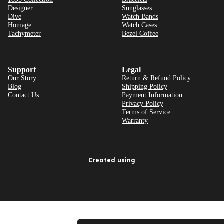
Designer
Sunglasses
Dive
Watch Bands
Homage
Watch Cases
Tachymeter
Bezel Coffee
Support
Legal
Our Story
Return & Refund Policy
Blog
Shipping Policy
Contact Us
Payment Information
Privacy Policy
Terms of Service
Warranty
Created using