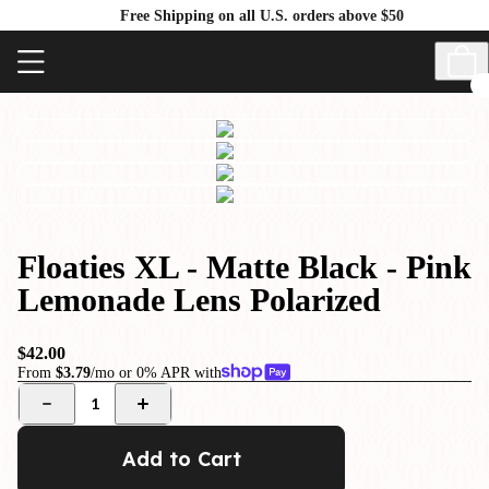
Free Shipping on all U.S. orders above $50
Floaties XL - Matte Black - Pink
Lemonade Lens Polarized
$42.00
From
$3.79
/mo or 0% APR with
1
Add to Cart