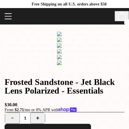
Free Shipping on all U.S. orders above $50
Frosted Sandstone - Jet Black
Lens Polarized - Essentials
$30.00
From
$2.71
/mo or 0% APR with
1