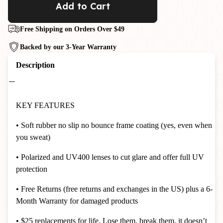
Add to Cart
Free Shipping on Orders Over $49
Backed by our 3-Year Warranty
Description
KEY FEATURES
• Soft rubber no slip no bounce frame coating (yes, even when
you sweat)
• Polarized and UV400 lenses to cut glare and offer full UV
protection
• Free Returns (free returns and exchanges in the US) plus a 6-
Month Warranty for damaged products
• $25 replacements for life. Lose them, break them, it doesn’t