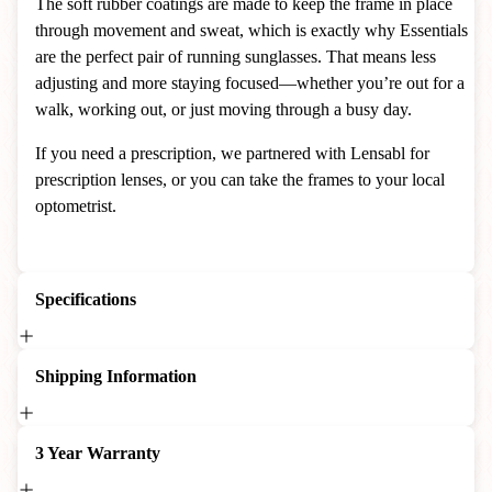
The soft rubber coatings are made to keep the frame in place
through movement and sweat, which is exactly why Essentials
are the perfect pair of running sunglasses. That means less
adjusting and more staying focused—whether you’re out for a
walk, working out, or just moving through a busy day.
If you need a prescription, we partnered with Lensabl for
prescription lenses, or you can take the frames to your local
optometrist.
Specifications
Shipping Information
3 Year Warranty