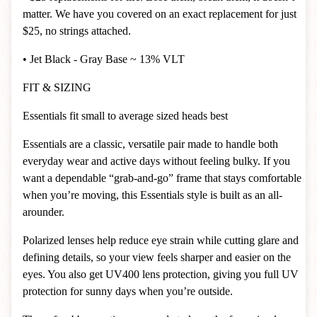
matter. We have you covered on an exact replacement for just
$25, no strings attached.
• Jet Black - Gray Base ~ 13% VLT
FIT & SIZING
Essentials fit small to average sized heads best
Essentials are a classic, versatile pair made to handle both
everyday wear and active days without feeling bulky. If you
want a dependable “grab-and-go” frame that stays comfortable
when you’re moving, this Essentials style is built as an all-
arounder.
Polarized lenses help reduce eye strain while cutting glare and
defining details, so your view feels sharper and easier on the
eyes. You also get UV400 lens protection, giving you full UV
protection for sunny days when you’re outside.