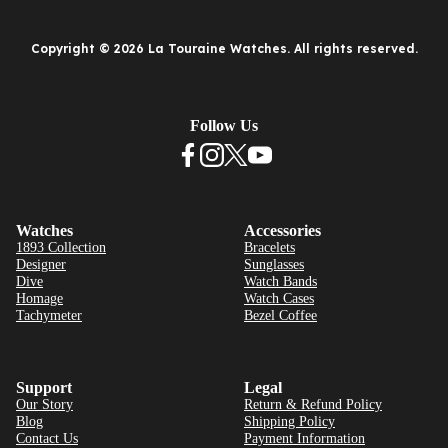
Copyright © 2026 La Touraine Watches. All rights reserved.
Follow Us
Watches
Accessories
1893 Collection
Bracelets
Designer
Sunglasses
Dive
Watch Bands
Homage
Watch Cases
Tachymeter
Bezel Coffee
Support
Legal
Our Story
Return & Refund Policy
Blog
Shipping Policy
Contact Us
Payment Information