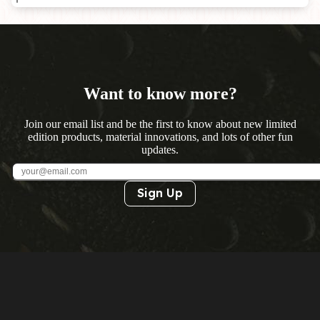
Want to know more?
Join our email list and be the first to know about new limited
edition products, material innovations, and lots of other fun
updates.
Sign Up