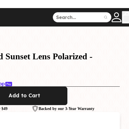
ce
150
500
d Sunset Lens Polarized -
Dive Watches
Add to Cart
 $49
Backed by our 3-Year Warranty