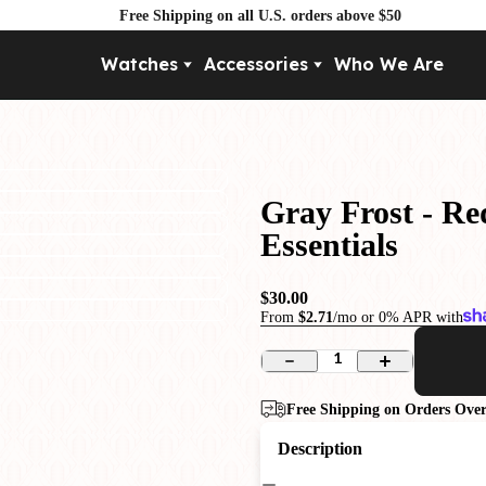
Free Shipping on all U.S. orders above $50
Watches
Accessories
Who We Are
Movement
By Pri
Automatic
Under $
Mechanical
Under $
Gray Frost - Re
Quartz
Essentials
$30.00
From
$2.71
/mo or 0% APR with
1
Free Shipping on Orders Over
Description