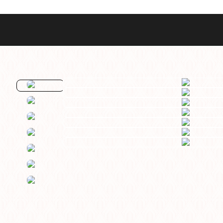
Best Sellers
Styles
Commodore GMT
Dress
Heritage Racer Noir
Dive
Maritimer
Field/GADA
Oltre
Tachymeter
Seafarer