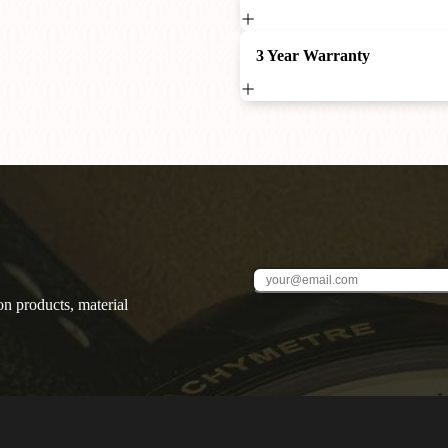
3 Year Warranty
on products, material