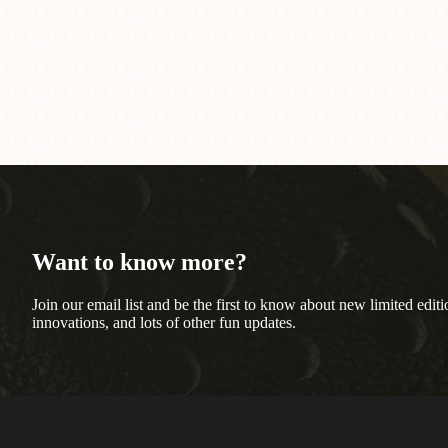
Want to know more?
Join our email list and be the first to know about new limited editi
innovations, and lots of other fun updates.