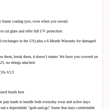
ce frame coating (yes, even when you sweat)
o cut glare and offer full UV protection
and exchanges in the US) plus a 6-Month Warranty for damaged
ose them, break them, it doesn’t matter. We have you covered on
25, no strings attached.
~ 15% VLT
 sized heads best
atile pair made to handle both everyday wear and active days
 want a dependable “grab-and-go” frame that stays comfortable