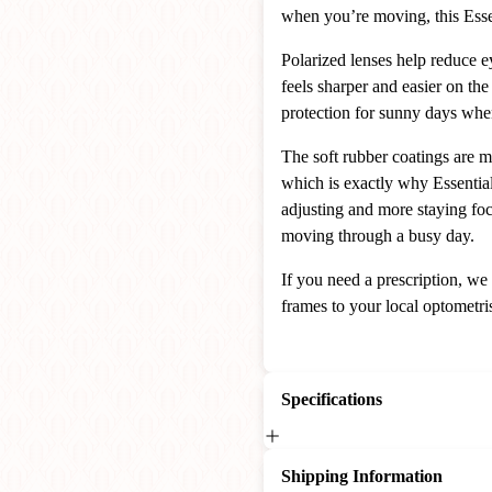
when you’re moving, this Essent
Polarized lenses help reduce ey
feels sharper and easier on th
protection for sunny days whe
The soft rubber coatings are 
which is exactly why Essential
adjusting and more staying fo
moving through a busy day.
If you need a prescription, we
frames to your local optometris
Specifications
Shipping Information