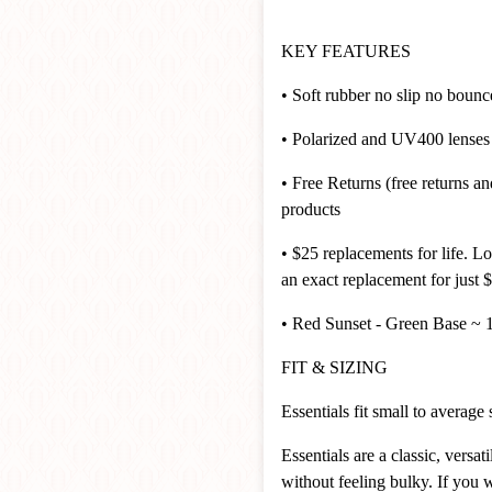
KEY FEATURES
• Soft rubber no slip no boun
• Polarized and UV400 lenses t
• Free Returns (free returns 
products
• $25 replacements for life. L
an exact replacement for just $
• Red Sunset - Green Base 
FIT & SIZING
Essentials fit small to average
Essentials are a classic, vers
without feeling bulky. If you