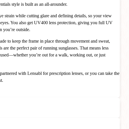
ials style is built as an all-arounder.
e strain while cutting glare and defining details, so your view
e eyes. You also get UV400 lens protection, giving you full UV
n you’re outside.
made to keep the frame in place through movement and sweat,
s are the perfect pair of running sunglasses. That means less
cused—whether you’re out for a walk, working out, or just
 partnered with Lensabl for prescription lenses, or you can take the
t.