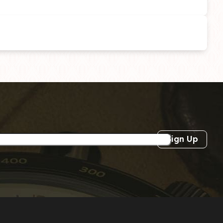
Sign Up