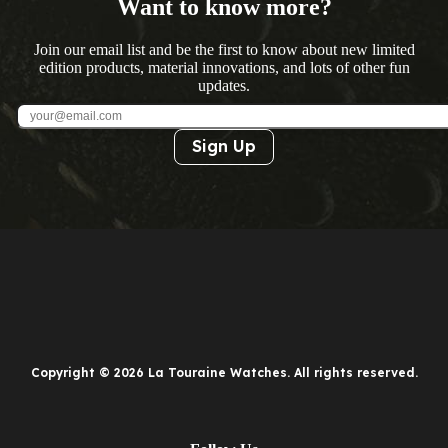
Want to know more?
Join our email list and be the first to know about new limited
edition products, material innovations, and lots of other fun
updates.
Sign Up
Copyright © 2026 La Touraine Watches. All rights reserved.