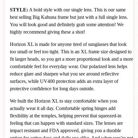
STYLE:
A bold style with our single lens. This is our same
best selling Big Kahuna frame but just with a full single lens.
You will look good and definitely grab some attention! We
highly recommend giving these a shot!
Horizon XL is made for anyone tired of sunglasses that look
too small or feel too tight. This is an XL frame size designed to
fit larger heads, so you get a more proportional look and a more
comfortable feel for everyday wear. Our polarized lens helps
reduce glare and sharpen what you see around reflective
surfaces, while UV400 protection adds an extra layer of
protective confidence for long days outside.
We built the Horizon XL to stay comfortable when you
actually wear it all day. Comfortable spring hinges add
flexibility at the temples, helping prevent that squeezed-in
feeling that can happen with standard sizes. The lenses are
impact resistant and FDA approved, giving you a durable
option for active days and daily use alike. And when you’re not