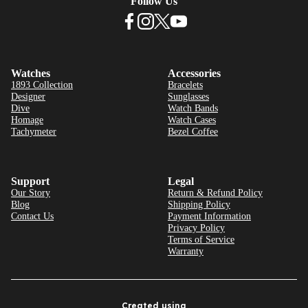
Follow Us
Watches
Accessories
1893 Collection
Bracelets
Designer
Sunglasses
Dive
Watch Bands
Homage
Watch Cases
Tachymeter
Bezel Coffee
Support
Legal
Our Story
Return & Refund Policy
Blog
Shipping Policy
Contact Us
Payment Information
Privacy Policy
Terms of Service
Warranty
Created using