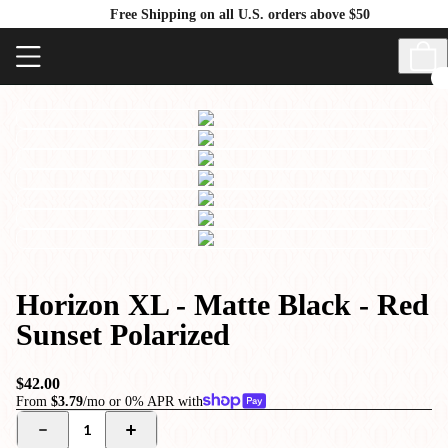
Free Shipping on all U.S. orders above $50
Horizon XL - Matte Black - Red
Sunset Polarized
$42.00
From
$3.79
/mo or 0% APR with
1