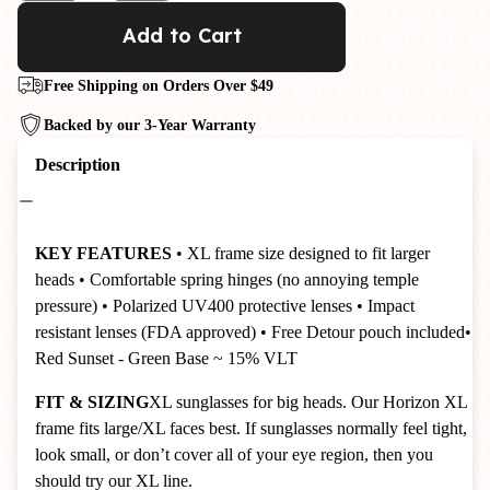
Add to Cart
Free Shipping on Orders Over $49
Backed by our 3-Year Warranty
Description
KEY FEATURES
• XL frame size designed to fit larger
heads
• Comfortable spring hinges (no annoying temple
pressure)
• Polarized UV400 protective lenses
• Impact
resistant lenses (FDA approved)
• Free Detour pouch included
•
Red Sunset - Green Base ~ 15% VLT
FIT & SIZING
XL sunglasses for big heads. Our Horizon XL
frame fits large/XL faces best. If sunglasses normally feel tight,
look small, or don’t cover all of your eye region, then you
should try our XL line.