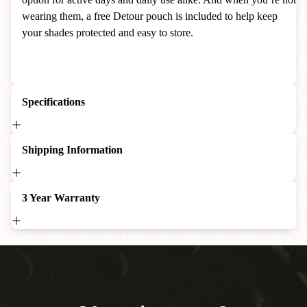
wearing them, a free Detour pouch is included to help keep
your shades protected and easy to store.
Specifications
Shipping Information
3 Year Warranty