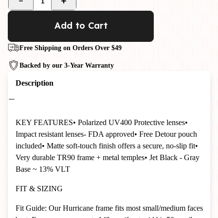
1
Add to Cart
Free Shipping on Orders Over $49
Backed by our 3-Year Warranty
Description
KEY FEATURES
• Polarized UV400 Protective lenses
•
Impact resistant lenses- FDA approved
• Free Detour pouch
included
• Matte soft-touch finish offers a secure, no-slip fit
•
Very durable TR90 frame + metal temples
• Jet Black - Gray
Base ~ 13% VLT
FIT & SIZING
Fit Guide: Our Hurricane frame fits most small/medium faces