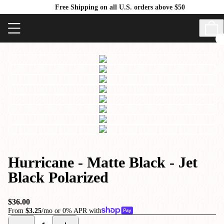
Free Shipping on all U.S. orders above $50
Hurricane - Matte Black - Jet
Black Polarized
$36.00
From
$3.25
/mo or 0% APR with