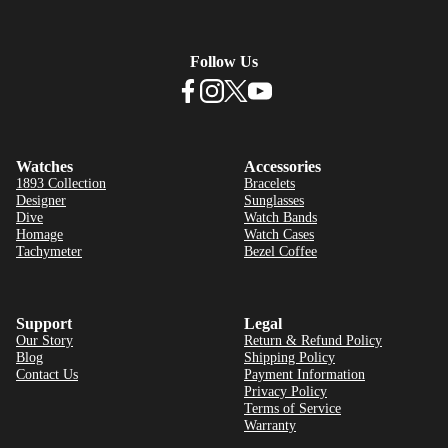
Follow Us
Watches
Accessories
1893 Collection
Bracelets
Designer
Sunglasses
Dive
Watch Bands
Homage
Watch Cases
Tachymeter
Bezel Coffee
Support
Legal
Our Story
Return & Refund Policy
Blog
Shipping Policy
Contact Us
Payment Information
Privacy Policy
Terms of Service
Warranty