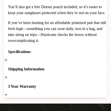
You’ll also get a free Detour pouch included, so it’s easier to
keep your sunglasses protected when they’re not on your face.
If you’ve been hunting for an affordable polarized pair that still
feels legit—something you can wear daily, toss in a bag, and
take along on trips—Hurricane checks the boxes without
overcomplicating it.
Specifications
Shipping Information
3 Year Warranty