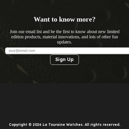
Want to know more?
Join our email list and be the first to know about new limited
edition products, material innovations, and lots of other fun
updates.
Sign Up
Copyright © 2026 La Touraine Watches. All rights reserved.