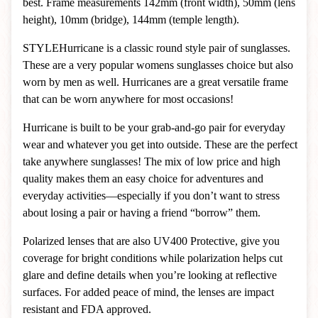
best. Frame measurements 142mm (front width), 50mm (lens
height), 10mm (bridge), 144mm (temple length).
STYLE
Hurricane is a classic round style pair of sunglasses.
These are a very popular womens sunglasses choice but also
worn by men as well. Hurricanes are a great versatile frame
that can be worn anywhere for most occasions!
Hurricane is built to be your grab-and-go pair for everyday
wear and whatever you get into outside. These are the perfect
take anywhere sunglasses! The mix of low price and high
quality makes them an easy choice for adventures and
everyday activities—especially if you don’t want to stress
about losing a pair or having a friend “borrow” them.
Polarized lenses that are also UV400 Protective, give you
coverage for bright conditions while polarization helps cut
glare and define details when you’re looking at reflective
surfaces. For added peace of mind, the lenses are impact
resistant and FDA approved.