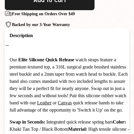
Add to Cart
Free Shipping on Orders Over $49
Backed by our 3-Year Warranty
Description
Our
Elite Silicone Quick Release
watch straps feature a
premium textured top, a 316L surgical grade brushed stainless
steel buckle and a 2mm taper from watch head to buckle.
Each
band also comes standard with two included lengths to assure
they will be a perfect fit for nearly anyone. Swap out in just a
few seconds and without tools! Pair this silicone rubber watch
band with our
Leather
or
Canvas
quick release bands to take
full advantage of the opportunity to 'Switch it Up' on the go.
Swap in Seconds:
Integrated quick release spring bars
Color:
Khaki Tan Top / Black Bottom
Material:
High tensile silicone -