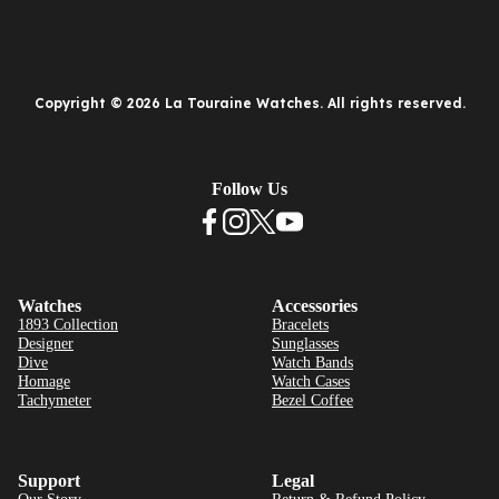
Copyright © 2026 La Touraine Watches. All rights reserved.
Follow Us
Watches
Accessories
1893 Collection
Bracelets
Designer
Sunglasses
Dive
Watch Bands
Homage
Watch Cases
Tachymeter
Bezel Coffee
Support
Legal
Our Story
Return & Refund Policy