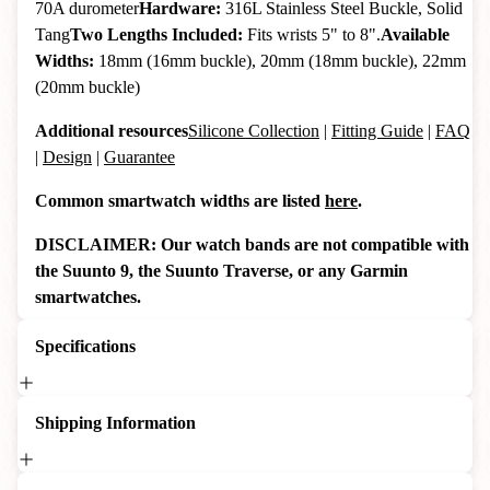
70A durometer
Hardware:
316L Stainless Steel Buckle, Solid
Tang
Two Lengths Included:
Fits wrists 5" to 8".
Available
Widths:
18mm (16mm buckle), 20mm (18mm buckle), 22mm
(20mm buckle)
Additional resources
Silicone Collection
|
Fitting Guide
|
FAQ
|
Design
|
Guarantee
Common smartwatch widths are listed
here
.
DISCLAIMER: Our watch bands are not compatible with
the Suunto 9, the Suunto Traverse, or any Garmin
smartwatches.
Specifications
Shipping Information