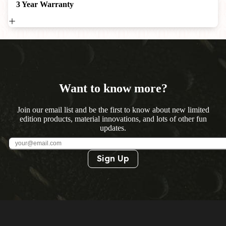
3 Year Warranty
Want to know more?
Join our email list and be the first to know about new limited
edition products, material innovations, and lots of other fun
updates.
Sign Up