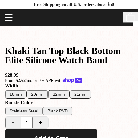
Free Shipping on all U.S. orders above $50
Khaki Tan Top Black Bottom
Elite Silicone Watch Band
$28.99
From
$2.62
/mo or 0% APR with
Width
18mm
20mm
22mm
21mm
Buckle Color
Stainless Steel
Black PVD
1