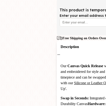
This product is tempora
Enter your email address t
Free Shipping on Orders Over
Description
Our
Canvas
Quick Release
w
and embroidered for style and 
timepiece and can be swapped 
with our
Silicone or Leather 
Up'.
Swap in Seconds:
Integrated 
Durability Canvas
Hardware