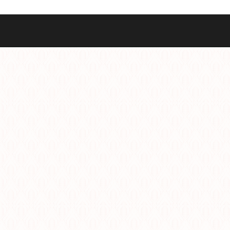
Best Sellers
Styles
Commodore GMT
Dress
Heritage Racer Noir
Dive
Maritimer
Field/GADA
Oltre
Tachymeter
Seafarer