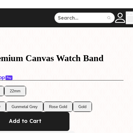
ce
150
500
remium Canvas Watch Band
22mm
Dive Watches
D
Gunmetal Grey
Rose Gold
Gold
Add to Cart