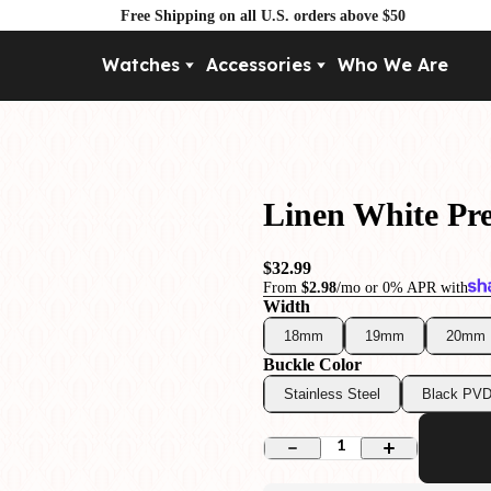
Free Shipping on all U.S. orders above $50
Watches
Accessories
Who We Are
Movement
By Pri
Automatic
Under $
Mechanical
Under $
Linen White P
Quartz
$32.99
From
$2.98
/mo or 0% APR with
Width
18mm
19mm
20mm
Buckle Color
Stainless Steel
Black PV
1