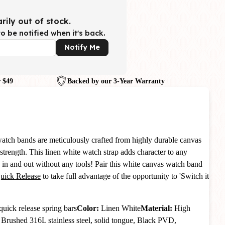
rily out of stock.
o be notified when it's back.
Notify Me
 $49
Backed by our 3-Year Warranty
atch bands are meticulously crafted from highly durable canvas
strength. This linen white watch strap adds character to any
in and out without any tools! Pair this white canvas watch band
Quick Release
to take full advantage of the opportunity to 'Switch it
quick release spring bars
Color:
Linen White
Material:
High
:
Brushed 316L stainless steel, solid tongue, Black PVD,