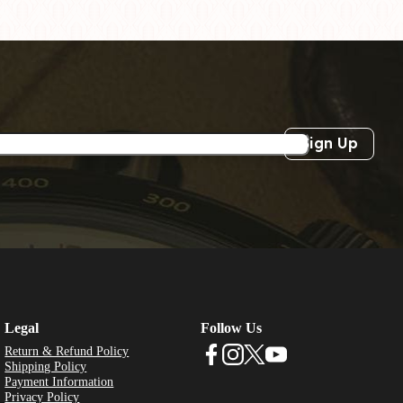
Sign Up
Legal
Follow Us
Return & Refund Policy
Shipping Policy
Payment Information
Privacy Policy