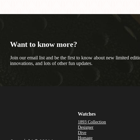
Want to know more?
Join our email list and be the first to know about new limited editi
innovations, and lots of other fun updates.
Watches
1893 Collection
Designer
Dive
Homage