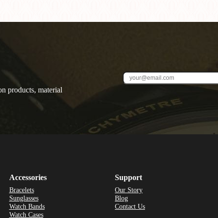
on products, material
Accessories
Support
Bracelets
Our Story
Sunglasses
Blog
Watch Bands
Contact Us
Watch Cases