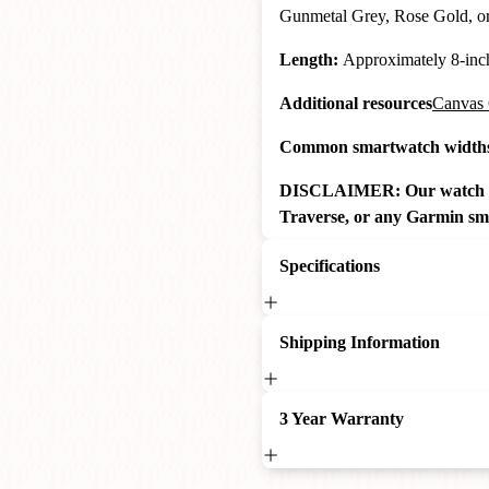
Gunmetal Grey, Rose Gold, o
Length:
Approximately 8-inche
Additional resources
Canvas 
Common smartwatch widths 
DISCLAIMER: Our watch ban
Traverse, or any Garmin sm
Specifications
Shipping Information
3 Year Warranty