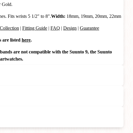
r Gold.
s. Fits wrists 5 1/2" to 8".
Width:
18mm, 19mm, 20mm, 22mm
Collection
|
Fitting Guide
|
FAQ
|
Design
|
Guarantee
are listed
here
.
ds are not compatible with the Suunto 9, the Suunto
artwatches.