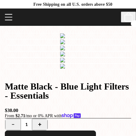
Free Shipping on all U.S. orders above $50
Matte Black - Blue Light Filters
- Essentials
$30.00
From
$2.71
/mo or 0% APR with
1