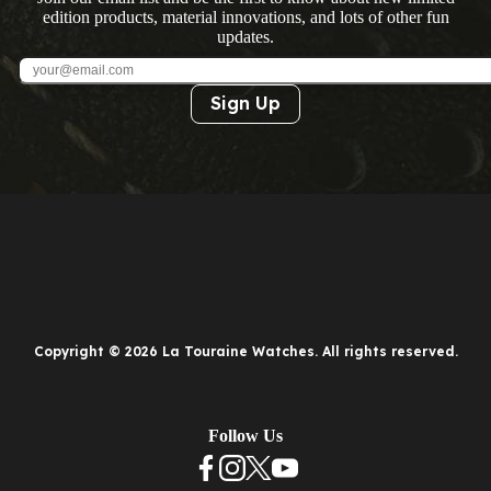
edition products, material innovations, and lots of other fun
updates.
Sign Up
Copyright © 2026 La Touraine Watches. All rights reserved.
Follow Us