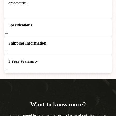
optometrist.
Specifications
Shipping Information
3 Year Warranty
Want to know more?
Join our email list and be the first to know about new limited