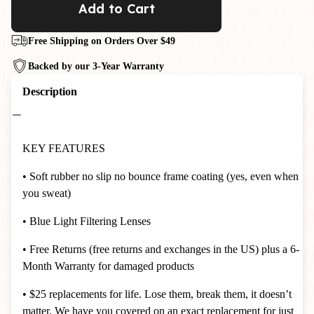
Add to Cart
Free Shipping on Orders Over $49
Backed by our 3-Year Warranty
Description
KEY FEATURES
• Soft rubber no slip no bounce frame coating (yes, even when
you sweat)
• Blue Light Filtering Lenses
• Free Returns (free returns and exchanges in the US) plus a 6-
Month Warranty for damaged products
• $25 replacements for life. Lose them, break them, it doesn’t
matter. We have you covered on an exact replacement for just