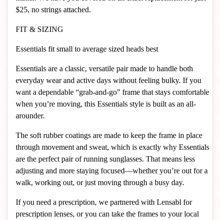
$25, no strings attached.
FIT & SIZING
Essentials fit small to average sized heads best
Essentials are a classic, versatile pair made to handle both
everyday wear and active days without feeling bulky. If you
want a dependable “grab-and-go” frame that stays comfortable
when you’re moving, this Essentials style is built as an all-
arounder.
The soft rubber coatings are made to keep the frame in place
through movement and sweat, which is exactly why Essentials
are the perfect pair of running sunglasses. That means less
adjusting and more staying focused—whether you’re out for a
walk, working out, or just moving through a busy day.
If you need a prescription, we partnered with Lensabl for
prescription lenses, or you can take the frames to your local