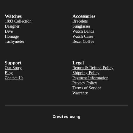
Watches
Accessories
1893 Collection
Bracelets
Designer
Sunglasses
Dive
Watch Bands
Homage
Watch Cases
Tachymeter
Bezel Coffee
Support
Legal
Our Story
Return & Refund Policy
Blog
Shipping Policy
Contact Us
Payment Information
Privacy Policy
Terms of Service
Warranty
Created using