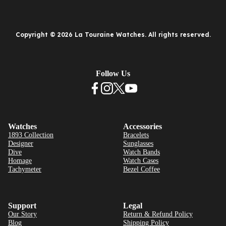
Copyright © 2026 La Touraine Watches. All rights reserved.
Follow Us
Watches
Accessories
1893 Collection
Bracelets
Designer
Sunglasses
Dive
Watch Bands
Homage
Watch Cases
Tachymeter
Bezel Coffee
Support
Legal
Our Story
Return & Refund Policy
Blog
Shipping Policy