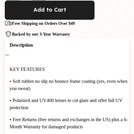
Add to Cart
Free Shipping on Orders Over $49
Backed by our 3-Year Warranty
Description
KEY FEATURES
• Soft rubber no slip no bounce frame coating (yes, even when
you sweat)
• Polarized and UV400 lenses to cut glare and offer full UV
protection
• Free Returns (free returns and exchanges in the US) plus a 6-
Month Warranty for damaged products