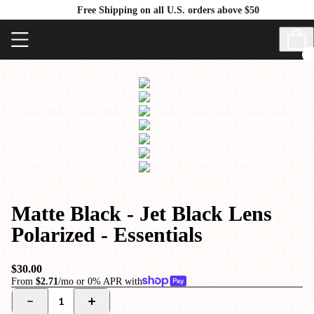
Free Shipping on all U.S. orders above $50
Matte Black - Jet Black Lens
Polarized - Essentials
$30.00
From
$2.71
/mo or 0% APR with
1