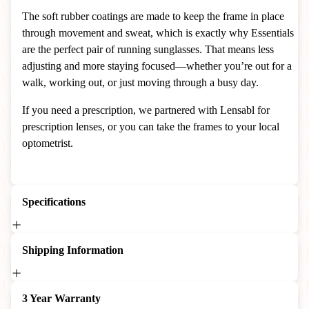
The soft rubber coatings are made to keep the frame in place
through movement and sweat, which is exactly why Essentials
are the perfect pair of running sunglasses. That means less
adjusting and more staying focused—whether you’re out for a
walk, working out, or just moving through a busy day.
If you need a prescription, we partnered with Lensabl for
prescription lenses, or you can take the frames to your local
optometrist.
Specifications
Shipping Information
3 Year Warranty