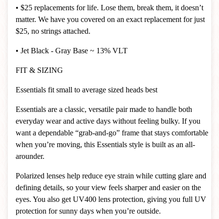
• $25 replacements for life. Lose them, break them, it doesn’t
matter. We have you covered on an exact replacement for just
$25, no strings attached.
• Jet Black - Gray Base ~ 13% VLT
FIT & SIZING
Essentials fit small to average sized heads best
Essentials are a classic, versatile pair made to handle both
everyday wear and active days without feeling bulky. If you
want a dependable “grab-and-go” frame that stays comfortable
when you’re moving, this Essentials style is built as an all-
arounder.
Polarized lenses help reduce eye strain while cutting glare and
defining details, so your view feels sharper and easier on the
eyes. You also get UV400 lens protection, giving you full UV
protection for sunny days when you’re outside.