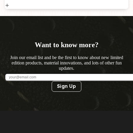
Want to know more?
Join our email list and be the first to know about new limited
edition products, material innovations, and lots of other fun
updates.
Sign Up