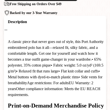
Free Shipping on Orders Over $49
Backed by our 3-Year Warranty
Description
A classic piece that never goes out of style, this Port Authority
embroidered polo has it all—relaxed fit, silky fabric, and a
comfortable length. Get one for yourself and watch how it
becomes a true outfit game-changer in your wardrobe.• 65%
polyester, 35% cotton pique• Fabric weight: 5.0 oz/yd² (169.5
g/m²)• Relaxed fit that runs large• Flat knit collar and cuffs•
Metal buttons with dyed-to-match plastic rims• Side vents for
breathabilityAge restrictions: For adultsEU Warranty: 2
yearsOther compliance information: Meets the EU REACH
requirements.
Print-on-Demand Merchandise Policy