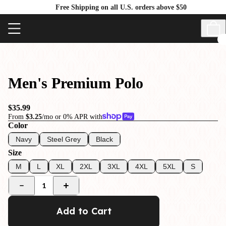
Free Shipping on all U.S. orders above $50
Men's Premium Polo
$35.99
From
$3.25
/mo or 0% APR with
Color
Navy
Steel Grey
Black
Size
M
L
XL
2XL
3XL
4XL
5XL
S
1
Add to Cart