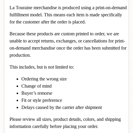
La Touraine merchandise is produced using a print-on-demand
fulfillment model. This means each item is made specifically
for the customer after the order is placed.
Because these products are custom printed to order, we are
unable to accept returns, exchanges, or cancellations for print-
on-demand merchandise once the order has been submitted for
production.
This includes, but is not limited to:
Ordering the wrong size
Change of mind
Buyer’s remorse
Fit or style preference
Delays caused by the carrier after shipment
Please review all sizes, product details, colors, and shipping
information carefully before placing your order.