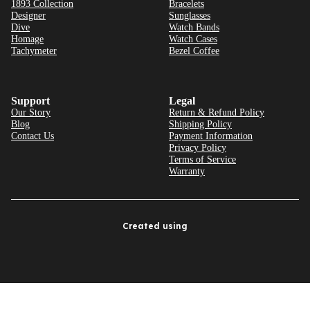
1893 Collection
Bracelets
Designer
Sunglasses
Dive
Watch Bands
Homage
Watch Cases
Tachymeter
Bezel Coffee
Support
Legal
Our Story
Return & Refund Policy
Blog
Shipping Policy
Contact Us
Payment Information
Privacy Policy
Terms of Service
Warranty
Created using