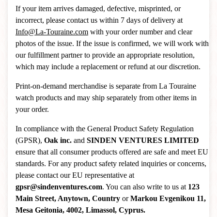
If your item arrives damaged, defective, misprinted, or
incorrect, please contact us within 7 days of delivery at
Info@La-Touraine.com
with your order number and clear
photos of the issue. If the issue is confirmed, we will work with
our fulfillment partner to provide an appropriate resolution,
which may include a replacement or refund at our discretion.
Print-on-demand merchandise is separate from La Touraine
watch products and may ship separately from other items in
your order.
In compliance with the General Product Safety Regulation
(GPSR),
Oak inc.
and
SINDEN VENTURES LIMITED
ensure that all consumer products offered are safe and meet EU
standards. For any product safety related inquiries or concerns,
please contact our EU representative at
gpsr@sindenventures.com
. You can also write to us at
123
Main Street, Anytown, Country
or
Markou Evgenikou 11,
Mesa Geitonia, 4002, Limassol, Cyprus.