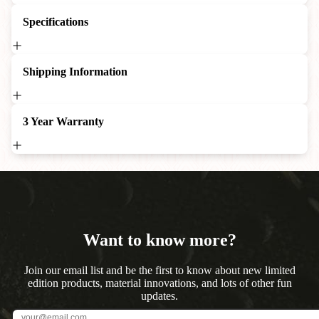
Specifications
Shipping Information
3 Year Warranty
Want to know more?
Join our email list and be the first to know about new limited
edition products, material innovations, and lots of other fun
updates.