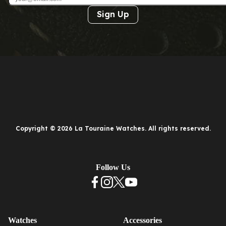
Sign Up
Copyright © 2026 La Touraine Watches. All rights reserved.
Follow Us
Watches
Accessories