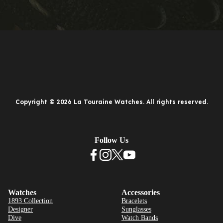
Copyright © 2026 La Touraine Watches. All rights reserved.
Follow Us
Watches
Accessories
1893 Collection
Bracelets
Designer
Sunglasses
Dive
Watch Bands