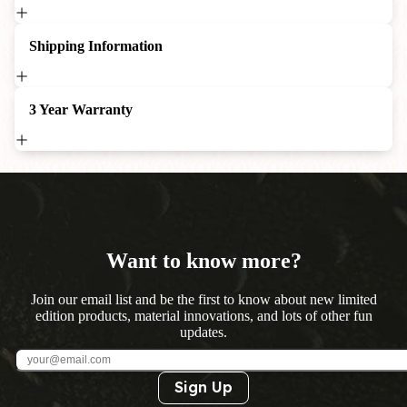
Shipping Information
3 Year Warranty
Want to know more?
Join our email list and be the first to know about new limited
edition products, material innovations, and lots of other fun
updates.
Sign Up