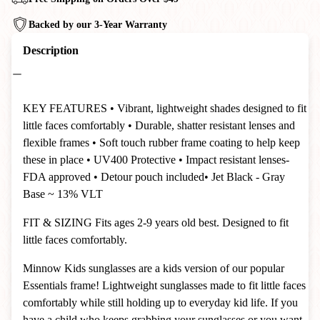
Backed by our 3-Year Warranty
Description
KEY FEATURES
• Vibrant, lightweight shades designed to fit
little faces comfortably
• Durable, shatter resistant lenses and
flexible frames
• Soft touch rubber frame coating to help keep
these in place
• UV400 Protective
• Impact resistant lenses-
FDA approved
• Detour pouch included
• Jet Black - Gray
Base ~ 13% VLT
FIT & SIZING
Fits ages 2-9 years old best. Designed to fit
little faces comfortably.
Minnow Kids sunglasses are a kids version of our popular
Essentials frame! Lightweight sunglasses made to fit little faces
comfortably while still holding up to everyday kid life. If you
have a child who keeps grabbing your sunglasses or you want