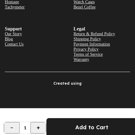
Homage
Watch Cases
Tachymeter
Bezel Coffee
Support
Legal
Our Story
Return & Refund Policy
Blog
Shipping Policy
Contact Us
Payment Information
Privacy Policy
Terms of Service
Warranty
Created using
Add to Cart
1