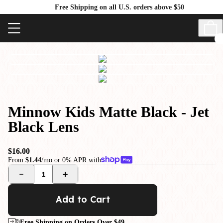
Free Shipping on all U.S. orders above $50
Minnow Kids Matte Black - Jet
Black Lens
$16.00
From
$1.44
/mo or 0% APR with
1
Add to Cart
Free Shipping on Orders Over $49