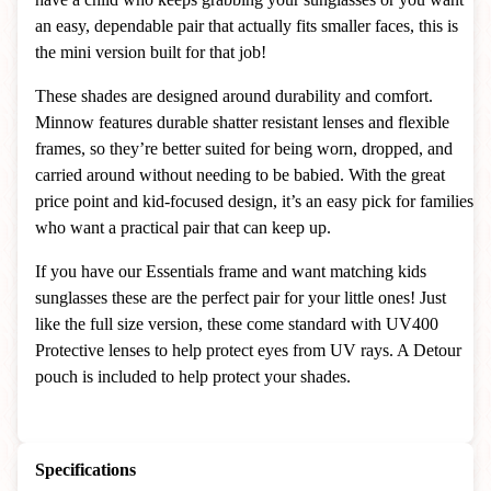
an easy, dependable pair that actually fits smaller faces, this is
the mini version built for that job!
These shades are designed around durability and comfort.
Minnow features durable shatter resistant lenses and flexible
frames, so they’re better suited for being worn, dropped, and
carried around without needing to be babied. With the great
price point and kid-focused design, it’s an easy pick for families
who want a practical pair that can keep up.
If you have our Essentials frame and want matching kids
sunglasses these are the perfect pair for your little ones! Just
like the full size version, these come standard with UV400
Protective lenses to help protect eyes from UV rays. A Detour
pouch is included to help protect your shades.
Specifications