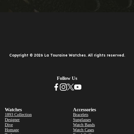
Copyright © 2026 La Touraine Watches. All rights reserved.
Follow Us
Watches
Accessories
1893 Collection
Bracelets
Designer
Sunglasses
Dive
Watch Bands
Homage
Watch Cases