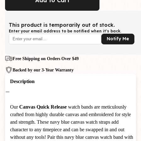
Add to Cart
This product is temporarily out of stock.
Enter your email address to be notified when it's back.
Notify Me
Free Shipping on Orders Over $49
Backed by our 3-Year Warranty
Description
Our
Canvas
Quick Release
watch bands are meticulously
crafted from highly durable canvas and embroidered for style
and strength. These navy blue canvas watch straps add
character to any timepiece and can be swapped in and out
without any tools! Pair this navy blue canvas watch band with