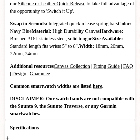
our
Silicone or Leather Quick Release
to take full advantage of
the opportunity to 'Switch it Up'.
Swap in Seconds:
Integrated quick release spring bars
Color:
Navy Blue
Material:
High Durability Canvas
Hardware:
Brushed 316L stainless steel, solid tongue
Size Available:
Standard length fits wrists 5" to 8".
Width:
18mm, 20mm,
22mm, 24mm
Additional resources
Canvas Collection
|
Fitting Guide
|
FAQ
|
Design
|
Guarantee
Common smartwatch widths are listed
here
.
DISCLAIMER: Our watch bands are not compatible with
the Suunto 9, the Suunto Traverse, or any Garmin
smartwatches.
Specifications