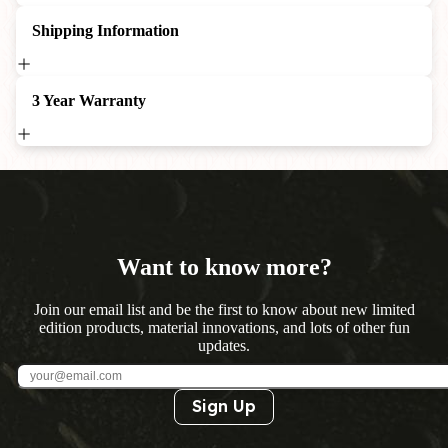
Shipping Information
3 Year Warranty
Want to know more?
Join our email list and be the first to know about new limited
edition products, material innovations, and lots of other fun
updates.
Sign Up