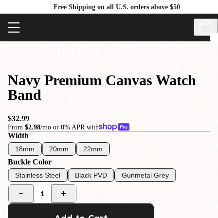
Free Shipping on all U.S. orders above $50
Navy Premium Canvas Watch
Band
$32.99
From
$2.98
/mo or 0% APR with
Width
18mm
20mm
22mm
Buckle Color
Stainless Steel
Black PVD
Gunmetal Grey
1