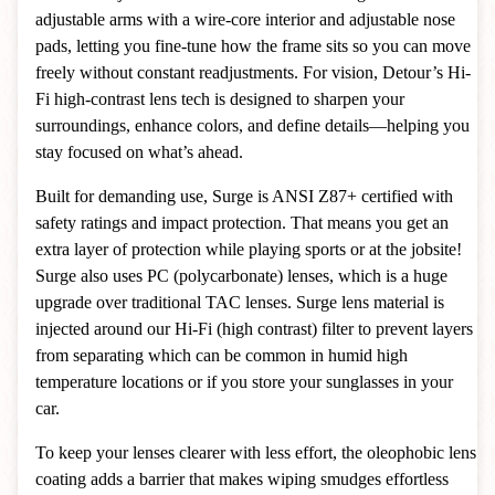
adjustable arms with a wire-core interior and adjustable nose
pads, letting you fine-tune how the frame sits so you can move
freely without constant readjustments. For vision, Detour’s Hi-
Fi high-contrast lens tech is designed to sharpen your
surroundings, enhance colors, and define details—helping you
stay focused on what’s ahead.
Built for demanding use, Surge is ANSI Z87+ certified with
safety ratings and impact protection. That means you get an
extra layer of protection while playing sports or at the jobsite!
Surge also uses PC (polycarbonate) lenses, which is a huge
upgrade over traditional TAC lenses. Surge lens material is
injected around our Hi-Fi (high contrast) filter to prevent layers
from separating which can be common in humid high
temperature locations or if you store your sunglasses in your
car.
To keep your lenses clearer with less effort, the oleophobic lens
coating adds a barrier that makes wiping smudges effortless