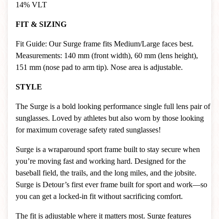
14% VLT
FIT & SIZING
Fit Guide: Our Surge frame fits Medium/Large faces best.
Measurements: 140 mm (front width), 60 mm (lens height),
151 mm (nose pad to arm tip). Nose area is adjustable.
STYLE
The Surge is a bold looking performance single full lens pair of
sunglasses. Loved by athletes but also worn by those looking
for maximum coverage safety rated sunglasses!
Surge is a wraparound sport frame built to stay secure when
you’re moving fast and working hard. Designed for the
baseball field, the trails, and the long miles, and the jobsite.
Surge is Detour’s first ever frame built for sport and work—so
you can get a locked-in fit without sacrificing comfort.
The fit is adjustable where it matters most. Surge features