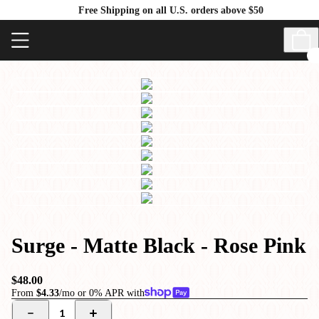
Free Shipping on all U.S. orders above $50
Surge - Matte Black - Rose Pink
$48.00
From
$4.33
/mo or 0% APR with
1