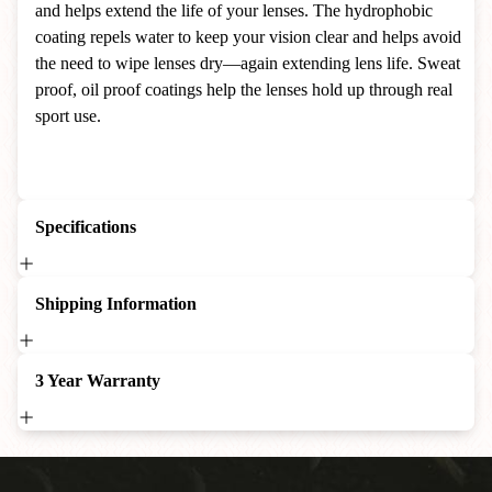
and helps extend the life of your lenses. The hydrophobic
coating repels water to keep your vision clear and helps avoid
the need to wipe lenses dry—again extending lens life. Sweat
proof, oil proof coatings help the lenses hold up through real
sport use.
Specifications
Shipping Information
3 Year Warranty