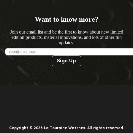
Want to know more?
Join our email list and be the first to know about new limited
edition products, material innovations, and lots of other fun
updates.
Sign Up
Copyright © 2026 La Touraine Watches. All rights reserved.