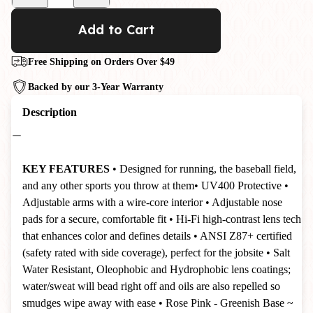
Add to Cart
Free Shipping on Orders Over $49
Backed by our 3-Year Warranty
Description
KEY FEATURES
• Designed for running, the baseball field,
and any other sports you throw at them
• UV400 Protective
•
Adjustable arms with a wire-core interior
• Adjustable nose
pads for a secure, comfortable fit
• Hi-Fi high-contrast lens tech
that enhances color and defines details
• ANSI Z87+ certified
(safety rated with side coverage), perfect for the jobsite
• Salt
Water Resistant, Oleophobic and Hydrophobic lens coatings;
water/sweat will bead right off and oils are also repelled so
smudges wipe away with ease
• Rose Pink - Greenish Base ~