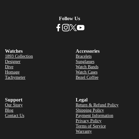
Follow Us
Watches
Accessories
1893 Collection
Bracelets
Designer
Sunglasses
Dive
Watch Bands
Homage
Watch Cases
Tachymeter
Bezel Coffee
Support
Legal
Our Story
Return & Refund Policy
Blog
Shipping Policy
Contact Us
Payment Information
Privacy Policy
Terms of Service
Warranty