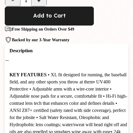
1
Add to Cart
Free Shipping on Orders Over $49
Backed by our 3-Year Warranty
Description
KEY FEATURES
• XL fit designed for running, the baseball
field, and any other sports you throw at them
• UV400
Protective
• Adjustable arms with a wire-core interior
•
Adjustable nose pads for a secure, comfortable fit
• Hi-Fi high-
contrast lens tech that enhances color and defines details
•
ANSI Z87+ certified (safety rated with side coverage), perfect
for the jobsite
•
Salt Water Resistant, Oleophobic and
Hydrophobic lens coatings; water/sweat will bead right off and
oils are also repelled so smudges wipe away with ease
• 24k