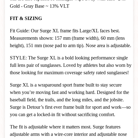
Gold - Gray Base ~ 13% VLT
FIT & SIZING
Fit Guide: Our Surge XL frame fits Large/XL faces best.
Measurements shown: 157 mm (frame width), 60 mm (lens
height), 151 mm (nose pad to arm tip). Nose area is adjustable.
STYLE: The Surge XL is a bold looking performance single
full lens pair of sunglasses. Loved by athletes but also worn by
those looking for maximum coverage safety rated sunglasses!
Surge XL is a wraparound sport frame built to stay secure
when you’re moving fast and working hard. Designed for the
baseball field, the trails, and the long miles, and the jobsite.
Surge is Detour’s first ever frame built for sport and work—so
you can get a locked-in fit without sacrificing comfort.
The fit is adjustable where it matters most. Surge features
adjustable arms with a wire-core interior and adjustable nose