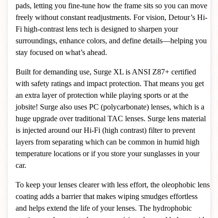
pads, letting you fine-tune how the frame sits so you can move
freely without constant readjustments. For vision, Detour’s Hi-
Fi high-contrast lens tech is designed to sharpen your
surroundings, enhance colors, and define details—helping you
stay focused on what’s ahead.
Built for demanding use, Surge XL is ANSI Z87+ certified
with safety ratings and impact protection. That means you get
an extra layer of protection while playing sports or at the
jobsite! Surge also uses PC (polycarbonate) lenses, which is a
huge upgrade over traditional TAC lenses. Surge lens material
is injected around our Hi-Fi (high contrast) filter to prevent
layers from separating which can be common in humid high
temperature locations or if you store your sunglasses in your
car.
To keep your lenses clearer with less effort, the oleophobic lens
coating adds a barrier that makes wiping smudges effortless
and helps extend the life of your lenses. The hydrophobic