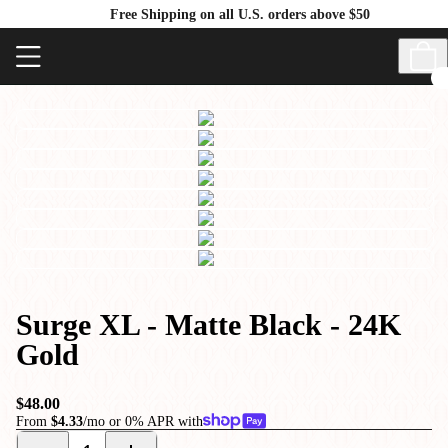
Free Shipping on all U.S. orders above $50
Surge XL - Matte Black - 24K
Gold
$48.00
From
$4.33
/mo or 0% APR with