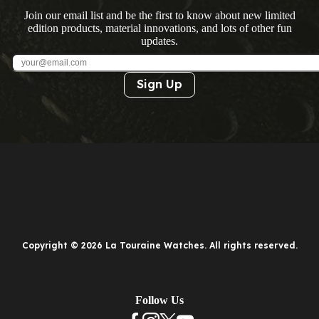
Join our email list and be the first to know about new limited
edition products, material innovations, and lots of other fun
updates.
Sign Up
Copyright © 2026 La Touraine Watches. All rights reserved.
Follow Us