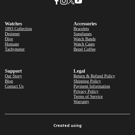
Watches
Accessories
1893 Collection
Bracelets
Designer
Sunglasses
Dive
Watch Bands
Homage
Watch Cases
Tachymeter
Bezel Coffee
Support
Legal
Our Story
Return & Refund Policy
Blog
Shipping Policy
Contact Us
Payment Information
Privacy Policy
Terms of Service
Warranty
Created using