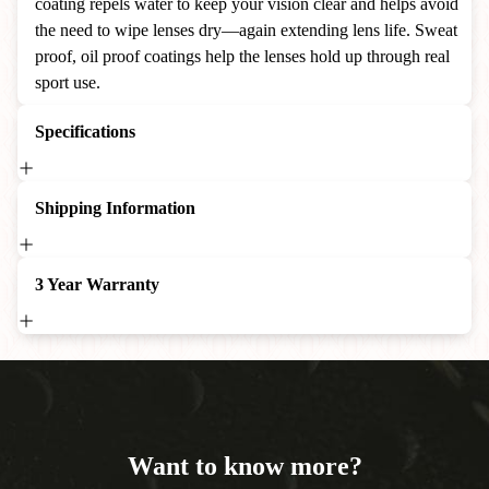
coating repels water to keep your vision clear and helps avoid
the need to wipe lenses dry—again extending lens life. Sweat
proof, oil proof coatings help the lenses hold up through real
sport use.
Specifications
Shipping Information
3 Year Warranty
Want to know more?