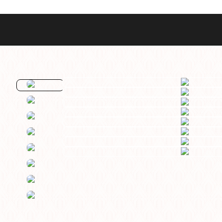
Best Sellers
Styles
Commodore GMT
Dress
Heritage Racer Noir
Dive
Maritimer
Field/GADA
Oltre
Tachymeter
Seafarer