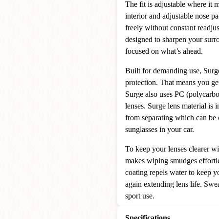
The fit is adjustable where it 
interior and adjustable nose p
freely without constant readjus
designed to sharpen your surr
focused on what’s ahead.
Built for demanding use, Surg
protection. That means you get 
Surge also uses PC (polycarbo
lenses. Surge lens material is i
from separating which can be 
sunglasses in your car.
To keep your lenses clearer wit
makes wiping smudges effortle
coating repels water to keep y
again extending lens life. Swea
sport use.
Specifications