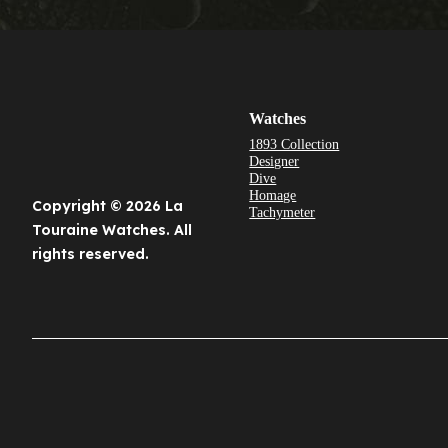
Watches
1893 Collection
Designer
Dive
Homage
Copyright © 2026 La
Tachymeter
Touraine Watches. All
rights reserved.