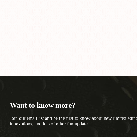
Want to know more?
Join our email list and be the first to know about new limited editi
innovations, and lots of other fun updates.