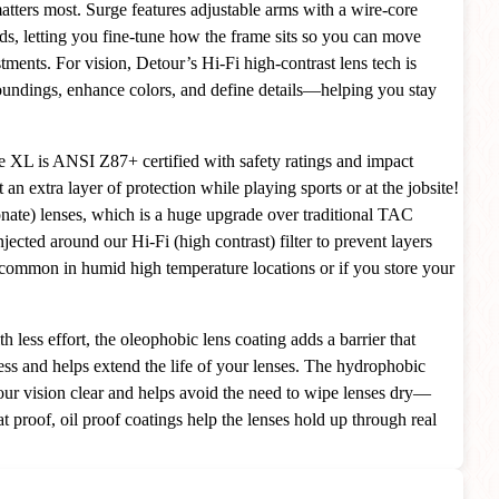
matters most. Surge features adjustable arms with a wire-core
ads, letting you fine-tune how the frame sits so you can move
tments. For vision, Detour’s Hi-Fi high-contrast lens tech is
oundings, enhance colors, and define details—helping you stay
e XL is ANSI Z87+ certified with safety ratings and impact
an extra layer of protection while playing sports or at the jobsite!
nate) lenses, which is a huge upgrade over traditional TAC
njected around our Hi-Fi (high contrast) filter to prevent layers
common in humid high temperature locations or if you store your
h less effort, the oleophobic lens coating adds a barrier that
ss and helps extend the life of your lenses. The hydrophobic
our vision clear and helps avoid the need to wipe lenses dry—
t proof, oil proof coatings help the lenses hold up through real