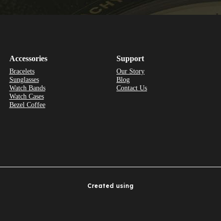
Accessories
Support
Bracelets
Our Story
Sunglasses
Blog
Watch Bands
Contact Us
Watch Cases
Bezel Coffee
Created using