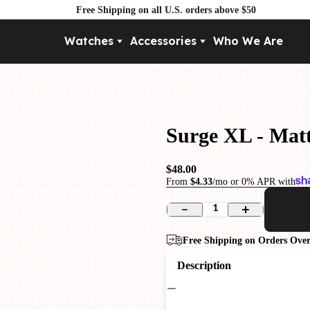
Free Shipping on all U.S. orders above $50
Watches
Accessories
Who We Are
Movement
By Pri
Automatic
Under $
Mechanical
Under $
Surge XL - Matt
Quartz
$48.00
From
$4.33
/mo or 0% APR with
1
Free Shipping on Orders Over
Description