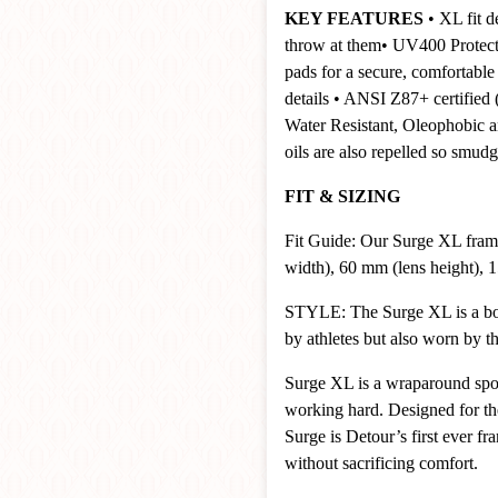
KEY FEATURES
• XL fit d
throw at them
• UV400 Protect
pads for a secure, comfortable 
details
• ANSI Z87+ certified (s
Water Resistant, Oleophobic a
oils are also repelled so smu
FIT & SIZING
Fit Guide: Our Surge XL fram
width), 60 mm (lens height), 1
STYLE: The Surge XL is a bold
by athletes but also worn by 
Surge XL is a wraparound spor
working hard. Designed for the 
Surge is Detour’s first ever f
without sacrificing comfort.