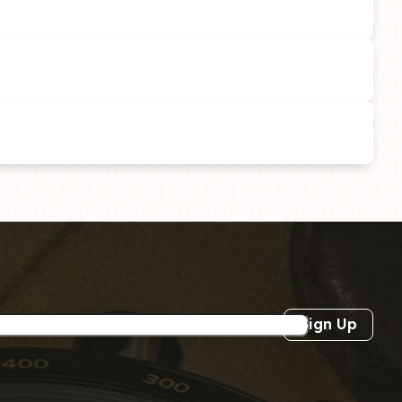
Sign Up