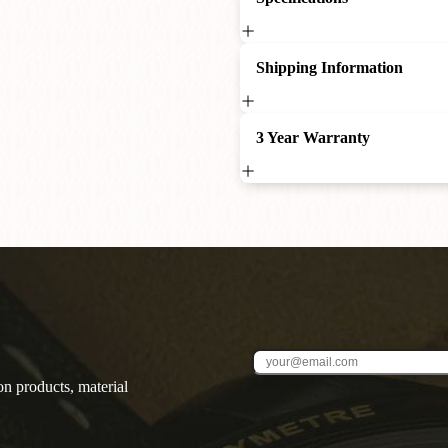
Shipping Information
3 Year Warranty
on products, material