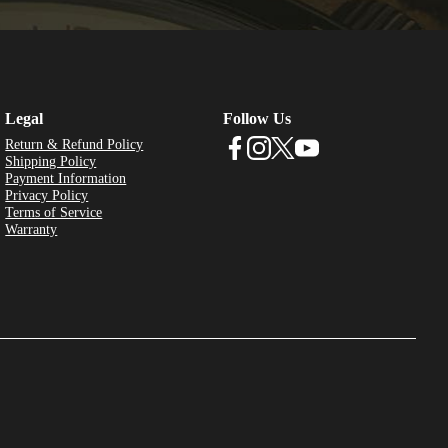
Legal
Follow Us
Return & Refund Policy
Shipping Policy
Payment Information
Privacy Policy
Terms of Service
Warranty