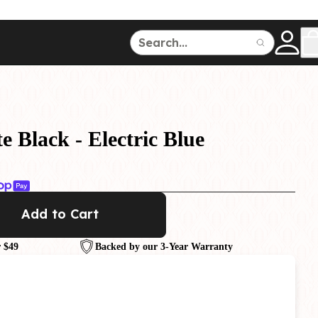
ce
150
500
e Black - Electric Blue
Add to Cart
Dive Watches
 $49
Backed by our 3-Year Warranty