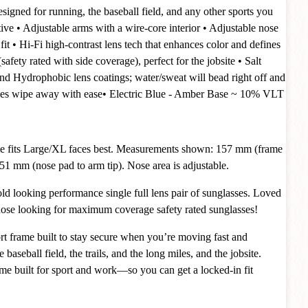
esigned for running, the baseball field, and any other sports you
ive
• Adjustable arms with a wire-core interior
• Adjustable nose
fit
• Hi-Fi high-contrast lens tech that enhances color and defines
afety rated with side coverage), perfect for the jobsite
•
Salt
nd Hydrophobic lens coatings; water/sweat will bead right off and
dges wipe away with ease
•
Electric Blue - Amber Base ~ 10%
VLT
e fits Large/XL faces best. Measurements shown: 157 mm (frame
51 mm (nose pad to arm tip). Nose area is adjustable.
 looking performance single full lens pair of sunglasses. Loved
those looking for maximum coverage safety rated sunglasses!
t frame built to stay secure when you’re moving fast and
baseball field, the trails, and the long miles, and the jobsite.
rame built for sport and work—so you can get a locked-in fit