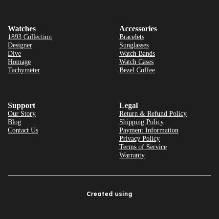
Watches
Accessories
1893 Collection
Bracelets
Designer
Sunglasses
Dive
Watch Bands
Homage
Watch Cases
Tachymeter
Bezel Coffee
Support
Legal
Our Story
Return & Refund Policy
Blog
Shipping Policy
Contact Us
Payment Information
Privacy Policy
Terms of Service
Warranty
Created using