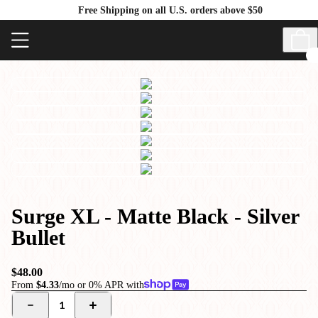
Free Shipping on all U.S. orders above $50
Surge XL - Matte Black - Silver
Bullet
$48.00
From
$4.33
/mo or 0% APR with
1