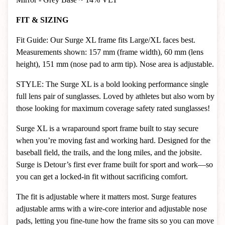
FIT & SIZING
Fit Guide: Our Surge XL frame fits Large/XL faces best.
Measurements shown: 157 mm (frame width), 60 mm (lens
height), 151 mm (nose pad to arm tip). Nose area is adjustable.
STYLE: The Surge XL is a bold looking performance single
full lens pair of sunglasses. Loved by athletes but also worn by
those looking for maximum coverage safety rated sunglasses!
Surge XL is a wraparound sport frame built to stay secure
when you’re moving fast and working hard. Designed for the
baseball field, the trails, and the long miles, and the jobsite.
Surge is Detour’s first ever frame built for sport and work—so
you can get a locked-in fit without sacrificing comfort.
The fit is adjustable where it matters most. Surge features
adjustable arms with a wire-core interior and adjustable nose
pads, letting you fine-tune how the frame sits so you can move