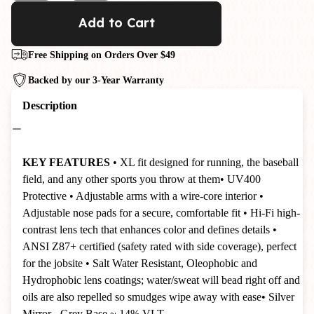
Add to Cart
Free Shipping on Orders Over $49
Backed by our 3-Year Warranty
Description
KEY FEATURES
• XL fit designed for running, the baseball
field, and any other sports you throw at them
• UV400
Protective
• Adjustable arms with a wire-core interior
•
Adjustable nose pads for a secure, comfortable fit
• Hi-Fi high-
contrast lens tech that enhances color and defines details
•
ANSI Z87+ certified (safety rated with side coverage), perfect
for the jobsite
•
Salt Water Resistant, Oleophobic and
Hydrophobic lens coatings; water/sweat will bead right off and
oils are also repelled so smudges wipe away with ease
• Silver
Mirror - Grey Base ~ 14% VLT