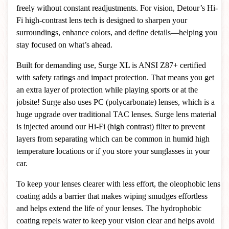
freely without constant readjustments. For vision, Detour’s Hi-
Fi high-contrast lens tech is designed to sharpen your
surroundings, enhance colors, and define details—helping you
stay focused on what’s ahead.
Built for demanding use, Surge XL is ANSI Z87+ certified
with safety ratings and impact protection. That means you get
an extra layer of protection while playing sports or at the
jobsite! Surge also uses PC (polycarbonate) lenses, which is a
huge upgrade over traditional TAC lenses. Surge lens material
is injected around our Hi-Fi (high contrast) filter to prevent
layers from separating which can be common in humid high
temperature locations or if you store your sunglasses in your
car.
To keep your lenses clearer with less effort, the oleophobic lens
coating adds a barrier that makes wiping smudges effortless
and helps extend the life of your lenses. The hydrophobic
coating repels water to keep your vision clear and helps avoid