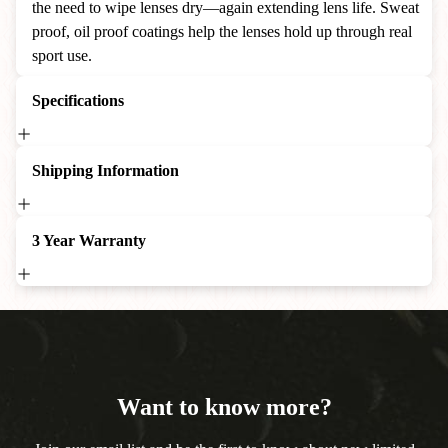
the need to wipe lenses dry—again extending lens life. Sweat
proof, oil proof coatings help the lenses hold up through real
sport use.
Specifications
Shipping Information
3 Year Warranty
Want to know more?