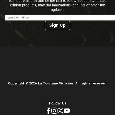
Join our email list and be the first to know about new limited
edition products, material innovations, and lots of other fun
updates.
Sign Up
Copyright © 2026 La Touraine Watches. All rights reserved.
Follow Us