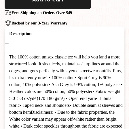
Free Shipping on Orders Over $49
Backed by our 3-Year Warranty
Description
The 100% cotton unisex classic tee will help you land a more
structured look. It sits nicely, maintains sharp lines around the
edges, and goes perfectly with layered streetwear outfits. Plus,
it's extra trendy now! • 100% cotton• Sport Grey is 90%
cotton, 10% polyester• Ash Grey is 99% cotton, 1% polyester•
Heather colors are 50% cotton, 50% polyester• Fabric weight:
5.0–5.3 oz/yd² (170-180 g/m²) • Open-end yarn• Tubular
fabric• Taped neck and shoulders• Double seam at sleeves and
bottom hemDisclaimers: • Due to the fabric properties, the
White color variant may appear off-white rather than bright
white.• Dark color speckles throughout the fabric are expected