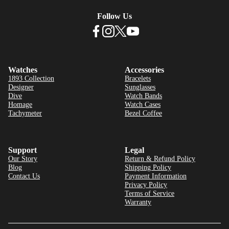
Follow Us
Watches
Accessories
1893 Collection
Bracelets
Designer
Sunglasses
Dive
Watch Bands
Homage
Watch Cases
Tachymeter
Bezel Coffee
Support
Legal
Our Story
Return & Refund Policy
Blog
Shipping Policy
Contact Us
Payment Information
Privacy Policy
Terms of Service
Warranty