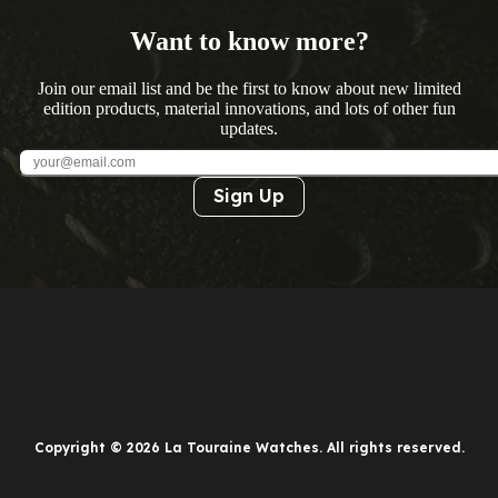
Want to know more?
Join our email list and be the first to know about new limited
edition products, material innovations, and lots of other fun
updates.
Sign Up
Copyright © 2026 La Touraine Watches. All rights reserved.