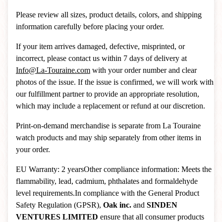
Please review all sizes, product details, colors, and shipping
information carefully before placing your order.
If your item arrives damaged, defective, misprinted, or
incorrect, please contact us within 7 days of delivery at
Info@La-Touraine.com
with your order number and clear
photos of the issue. If the issue is confirmed, we will work with
our fulfillment partner to provide an appropriate resolution,
which may include a replacement or refund at our discretion.
Print-on-demand merchandise is separate from La Touraine
watch products and may ship separately from other items in
your order.
EU Warranty: 2 yearsOther compliance information: Meets the
flammability, lead, cadmium, phthalates and formaldehyde
level requirements.In compliance with the General Product
Safety Regulation (GPSR),
Oak inc.
and
SINDEN
VENTURES LIMITED
ensure that all consumer products