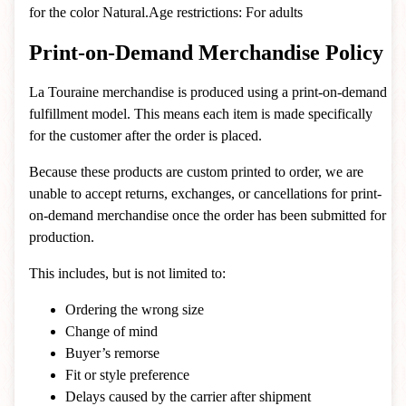
for the color Natural.Age restrictions: For adults
Print-on-Demand Merchandise Policy
La Touraine merchandise is produced using a print-on-demand
fulfillment model. This means each item is made specifically
for the customer after the order is placed.
Because these products are custom printed to order, we are
unable to accept returns, exchanges, or cancellations for print-
on-demand merchandise once the order has been submitted for
production.
This includes, but is not limited to:
Ordering the wrong size
Change of mind
Buyer’s remorse
Fit or style preference
Delays caused by the carrier after shipment