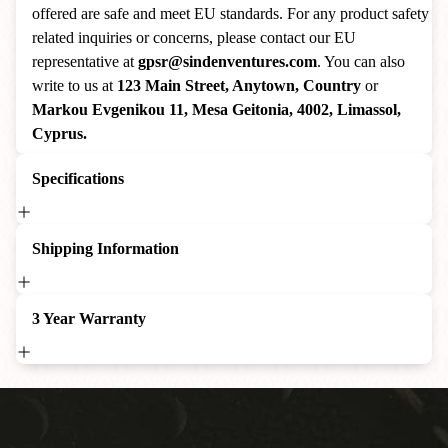
offered are safe and meet EU standards. For any product safety
related inquiries or concerns, please contact our EU
representative at
gpsr@sindenventures.com
. You can also
write to us at
123 Main Street, Anytown, Country
or
Markou Evgenikou 11, Mesa Geitonia, 4002, Limassol,
Cyprus.
Specifications
Shipping Information
3 Year Warranty