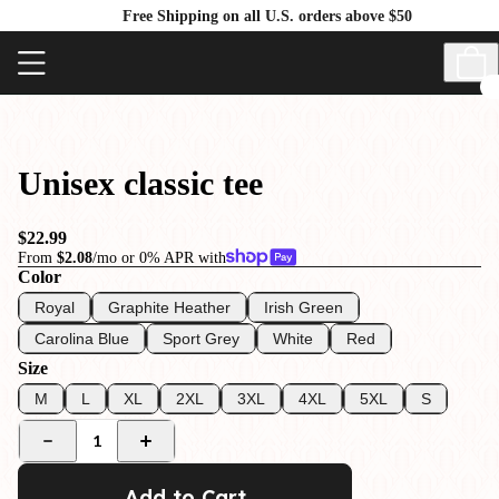
Free Shipping on all U.S. orders above $50
Unisex classic tee
$22.99
From
$2.08
/mo or 0% APR with
Color
Royal
Graphite Heather
Irish Green
Carolina Blue
Sport Grey
White
Red
Size
M
L
XL
2XL
3XL
4XL
5XL
S
1
Add to Cart