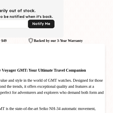
rily out of stock.
o be notified when it's back.
Notify Me
 $49
Backed by our 3-Year Warranty
ne Voyager GMT: Your Ultimate Travel Companion
lue and style in the world of GMT watches. Designed for those
d the trends, it offers exceptional quality and features at a
—perfect for adventurers and explorers who demand both form and
MT is the state-of-the-art Seiko NH-34 automatic movement,