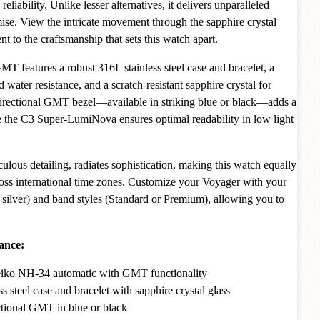
reliability. Unlike lesser alternatives, it delivers unparalleled
e. View the intricate movement through the sapphire crystal
nt to the craftsmanship that sets this watch apart.
MT features a robust 316L stainless steel case and bracelet, a
ater resistance, and a scratch-resistant sapphire crystal for
nidirectional GMT bezel—available in striking blue or black—adds a
le the C3 Super-LumiNova ensures optimal readability in low light
culous detailing, radiates sophistication, making this watch equally
oss international time zones. Customize your Voyager with your
r silver) and band styles (Standard or Premium), allowing you to
.
ance:
eiko NH-34 automatic with GMT functionality
s steel case and bracelet with sapphire crystal glass
tional GMT in blue or black