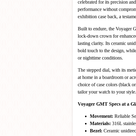
celebrated for its precision and 
performance without compromis
exhibition case back, a testame
Built to endure, the Voyager G
lock-down crown for enhanced w
lasting clarity. Its ceramic u
bold touch to the design, whi
or nighttime conditions.
The stepped dial, with its meti
at home in a boardroom or acr
choice of case colors (black o
tailor your watch to your style
Voyager GMT Specs at a Gl
Movement:
Reliable S
Materials:
316L stainles
Bezel:
Ceramic unidirec