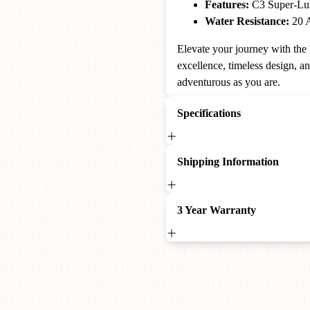
Features:
C3 Super-Lum
Water Resistance:
20 A
Elevate your journey with th
excellence, timeless design, a
adventurous as you are.
Specifications
Shipping Information
3 Year Warranty