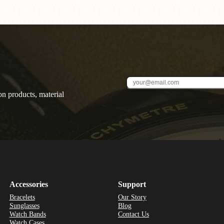
on products, material
Accessories
Support
Bracelets
Our Story
Sunglasses
Blog
Watch Bands
Contact Us
Watch Cases