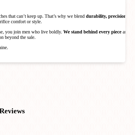
ches that can’t keep up. That’s why we blend
durability, precision,
rifice comfort or style.
, you join men who live boldly.
We stand behind every piece
and
on beyond the sale.
aine.
Reviews