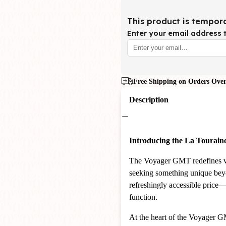
This product is tempora
Enter your email address t
Free Shipping on Orders Over
Description
Introducing the La Tourai
The Voyager GMT redefines va
seeking something unique beyon
refreshingly accessible price
function.
At the heart of the Voyager G