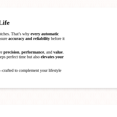
Life
watches. That’s why
every automatic
ensure
accuracy and reliability
before it
re
precision
,
performance
, and
value
.
eps perfect time but also
elevates your
crafted to complement your lifestyle