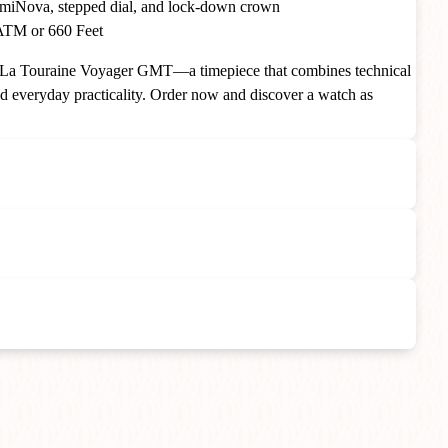
iNova, stepped dial, and lock-down crown
TM or 660 Feet
e La Touraine Voyager GMT—a timepiece that combines technical
nd everyday practicality. Order now and discover a watch as