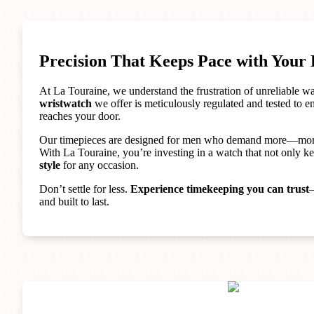
Precision That Keeps Pace with Your 
At La Touraine, we understand the frustration of unreliable 
wristwatch
we offer is meticulously regulated and tested to 
reaches your door.
Our timepieces are designed for men who demand more—mo
With La Touraine, you’re investing in a watch that not only ke
style
for any occasion.
Don’t settle for less.
Experience timekeeping you can trust
—
and built to last.