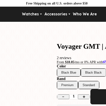
Free Shipping on all U.S. orders above $50
Watches
Accessories
Who We Are
Movement
By Pri
Automatic
Under $
Mechanical
Under $
Voyager GMT |
Quartz
2 reviews
From
$18.05
/mo or 0% APR with
Color
Black Blue
Black Black
Band
Premium
Standard
1