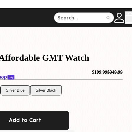
ce
150
500
 Affordable GMT Watch
$199.99
$349.99
Silver Blue
Silver Black
Dive Watches
Add to Cart