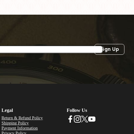
Sign Up
Legal
Follow Us
Return & Refund Policy
Shipping Policy
Payment Information
Privacy Policy