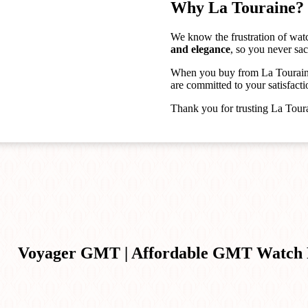
Why La Touraine?
We know the frustration of wat
and elegance
, so you never sac
When you buy from La Touraine
are committed to your satisfacti
Thank you for trusting La Tour
Voyager GMT | Affordable GMT Watch