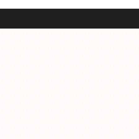
Best Sellers
Styles
Commodore GMT
Dress
Heritage Racer Noir
Dive
Maritimer
Field/GADA
Oltre
Tachymeter
Seafarer