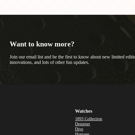
Want to know more?
Join our email list and be the first to know about new limited editi
innovations, and lots of other fun updates.
Watches
1893 Collection
Designer
Dive
Homage