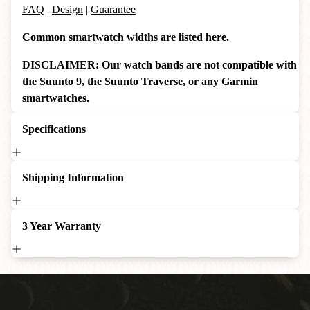
FAQ
|
Design
|
Guarantee
Common smartwatch widths are listed
here
.
DISCLAIMER: Our watch bands are not compatible with
the Suunto 9, the Suunto Traverse, or any Garmin
smartwatches.
Specifications
Shipping Information
3 Year Warranty