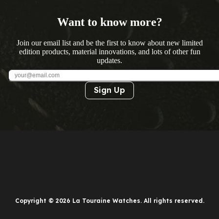
Want to know more?
Join our email list and be the first to know about new limited
edition products, material innovations, and lots of other fun
updates.
Sign Up
Copyright © 2026 La Touraine Watches. All rights reserved.