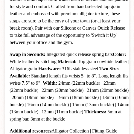
for style and comfort. Crafted from hand-selected top grain
leather and embossed with premium alligator texture, these
straps are sure to be the envy of your town (or at least your
break room). Pair with our
Silicone or Canvas Quick Release
to take full advantage of the opportunity to 'Switch it Up'
between your office and the gym.
Swap in Seconds:
Integrated quick release spring bars
Color:
White leather & stitching
Material:
Top grain cowhide leather |
Alligator grain
Hardware:
316L stainless steel
Two Sizes
Available:
Standard length fits wrists 5" to 8". Long length fits
wrists 7.5" to 9".
Width:
24mm (22mm buckle) | 23mm
(22mm buckle) | 22mm (20mm buckle) | 21mm (20mm buckle)
| 20mm (18mm buckle) | 19mm (18mm buckle) | 18mm (16mm
buckle) | 16mm (14mm buckle)
| 15mm (13mm buckle)
|
14mm
(13mm buckle)
|
12mm (11mm buckle)
Thickness:
5mm at
spring bar, 3mm at the buckle
Additional resources
Alligator Collection
|
Fitting Guide
|