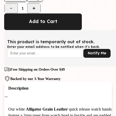
1
Add to Cart
This product is temporarily out of stock.
Enter your email address to be notified when it's back.
Notify Me
Free Shipping on Orders Over $49
Backed by our 3-Year Warranty
Description
Our white
Alligator Grain Leather
quick release watch bands
feature a 2mm taper from watch head to buckle and are padded