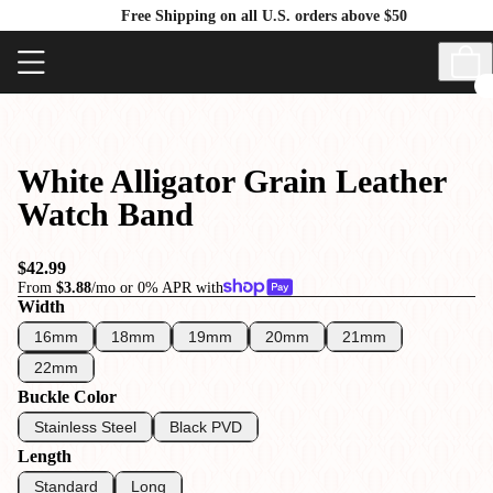
Free Shipping on all U.S. orders above $50
White Alligator Grain Leather
Watch Band
$42.99
From
$3.88
/mo or 0% APR with
Width
16mm
18mm
19mm
20mm
21mm
22mm
Buckle Color
Stainless Steel
Black PVD
Length
Standard
Long