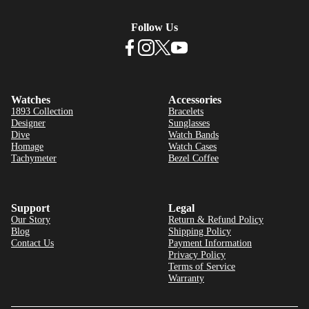
Follow Us
Watches
Accessories
1893 Collection
Bracelets
Designer
Sunglasses
Dive
Watch Bands
Homage
Watch Cases
Tachymeter
Bezel Coffee
Support
Legal
Our Story
Return & Refund Policy
Blog
Shipping Policy
Contact Us
Payment Information
Privacy Policy
Terms of Service
Warranty