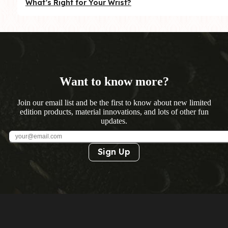
What’s Right for Your Wrist?
Want to know more?
Join our email list and be the first to know about new limited
edition products, material innovations, and lots of other fun
updates.
Sign Up