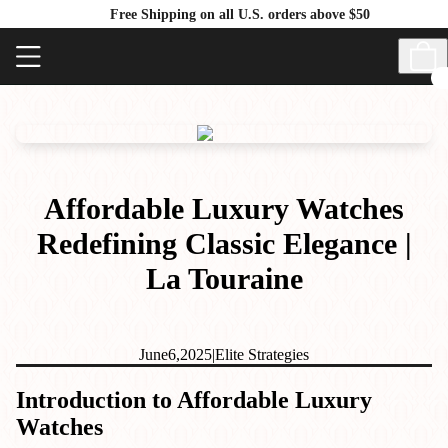
Free Shipping on all U.S. orders above $50
Affordable Luxury Watches
Redefining Classic Elegance |
La Touraine
June
6,
2025
|
Elite Strategies
Introduction to Affordable Luxury
Watches