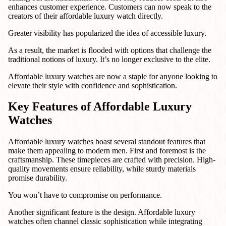
enhances customer experience. Customers can now speak to the
creators of their affordable luxury watch directly.
Greater visibility has popularized the idea of accessible luxury.
As a result, the market is flooded with options that challenge the
traditional notions of luxury. It’s no longer exclusive to the elite.
Affordable luxury watches are now a staple for anyone looking to
elevate their style with confidence and sophistication.
Key Features of Affordable Luxury
Watches
Affordable luxury watches boast several standout features that
make them appealing to modern men. First and foremost is the
craftsmanship. These timepieces are crafted with precision. High-
quality movements ensure reliability, while sturdy materials
promise durability.
You won’t have to compromise on performance.
Another significant feature is the design. Affordable luxury
watches often channel classic sophistication while integrating