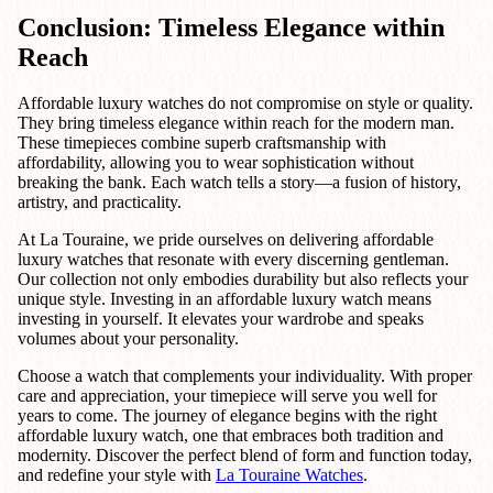
Conclusion: Timeless Elegance within
Reach
Affordable luxury watches do not compromise on style or quality.
They bring timeless elegance within reach for the modern man.
These timepieces combine superb craftsmanship with
affordability, allowing you to wear sophistication without
breaking the bank. Each watch tells a story—a fusion of history,
artistry, and practicality.
At La Touraine, we pride ourselves on delivering affordable
luxury watches that resonate with every discerning gentleman.
Our collection not only embodies durability but also reflects your
unique style. Investing in an affordable luxury watch means
investing in yourself. It elevates your wardrobe and speaks
volumes about your personality.
Choose a watch that complements your individuality. With proper
care and appreciation, your timepiece will serve you well for
years to come. The journey of elegance begins with the right
affordable luxury watch, one that embraces both tradition and
modernity. Discover the perfect blend of form and function today,
and redefine your style with
La Touraine Watches
.