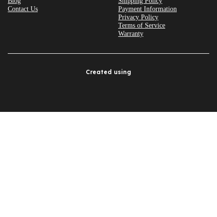
Blog
Shipping Policy
Contact Us
Payment Information
Privacy Policy
Terms of Service
Warranty
Created using