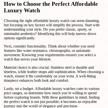
How to Choose the Perfect Affordable
Luxury Watch
Choosing the right affordable luxury watch can seem daunting,
but focusing on key factors will simplify the process. Start with
understanding your style. Do you prefer classic, sporty, or
minimalist aesthetics? Identifying this will help narrow down
options significantly.
Next, consider functionality. Think about whether you need
features like water resistance, chronographs, or automatic
movement. Knowing your requirements ensures you select a
watch that serves your lifestyle.
Material choice is also crucial. Stainless steel is durable and
timeless, while leather straps add sophistication. When choosing a
watch, ensure it fits comfortably on your wrist. A well-fitting
timepiece enhances both look and comfort.
Lastly, set a budget. Affordable luxury watches cater to various
price ranges, so determine how much you’re willing to spend
before exploring brands. With these guidelines in mind, finding
the perfect watch is not just possible; it becomes an enjoyable
journey into the world of elegance and precision.