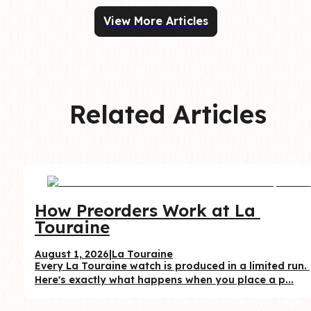
View More Articles
Related Articles
How Preorders Work at La 
Touraine
August 1, 2026
|
La Touraine
Every La Touraine watch is produced in a limited run. 
Here's exactly what happens when you place a p...