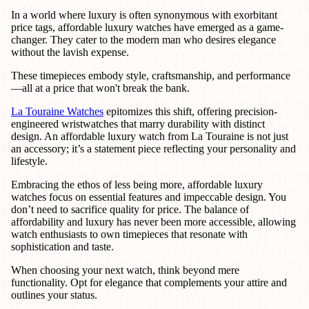
In a world where luxury is often synonymous with exorbitant
price tags, affordable luxury watches have emerged as a game-
changer. They cater to the modern man who desires elegance
without the lavish expense.
These timepieces embody style, craftsmanship, and performance
—all at a price that won't break the bank.
La Touraine Watches
epitomizes this shift, offering precision-
engineered wristwatches that marry durability with distinct
design. An affordable luxury watch from La Touraine is not just
an accessory; it’s a statement piece reflecting your personality and
lifestyle.
Embracing the ethos of less being more, affordable luxury
watches focus on essential features and impeccable design. You
don’t need to sacrifice quality for price. The balance of
affordability and luxury has never been more accessible, allowing
watch enthusiasts to own timepieces that resonate with
sophistication and taste.
When choosing your next watch, think beyond mere
functionality. Opt for elegance that complements your attire and
outlines your status.