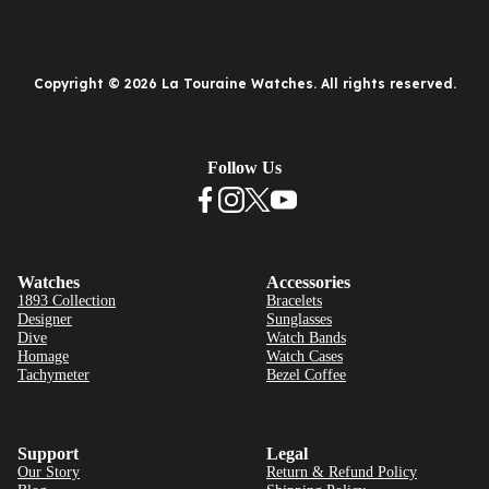
Copyright © 2026 La Touraine Watches. All rights reserved.
Follow Us
Watches
Accessories
1893 Collection
Bracelets
Designer
Sunglasses
Dive
Watch Bands
Homage
Watch Cases
Tachymeter
Bezel Coffee
Support
Legal
Our Story
Return & Refund Policy