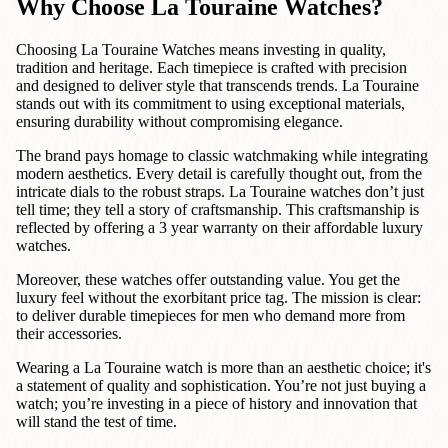
Why Choose La Touraine Watches?
Choosing La Touraine Watches means investing in quality,
tradition and heritage. Each timepiece is crafted with precision
and designed to deliver style that transcends trends. La Touraine
stands out with its commitment to using exceptional materials,
ensuring durability without compromising elegance.
The brand pays homage to classic watchmaking while integrating
modern aesthetics. Every detail is carefully thought out, from the
intricate dials to the robust straps. La Touraine watches don’t just
tell time; they tell a story of craftsmanship. This craftsmanship is
reflected by offering a 3 year warranty on their affordable luxury
watches.
Moreover, these watches offer outstanding value. You get the
luxury feel without the exorbitant price tag. The mission is clear:
to deliver durable timepieces for men who demand more from
their accessories.
Wearing a La Touraine watch is more than an aesthetic choice; it's
a statement of quality and sophistication. You’re not just buying a
watch; you’re investing in a piece of history and innovation that
will stand the test of time.