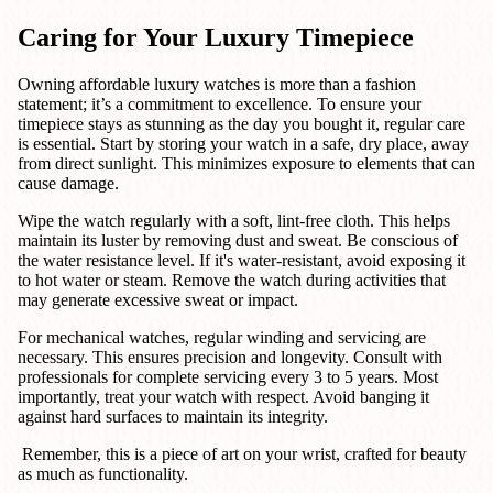
Caring for Your Luxury Timepiece
Owning affordable luxury watches is more than a fashion
statement; it’s a commitment to excellence. To ensure your
timepiece stays as stunning as the day you bought it, regular care
is essential. Start by storing your watch in a safe, dry place, away
from direct sunlight. This minimizes exposure to elements that can
cause damage.
Wipe the watch regularly with a soft, lint-free cloth. This helps
maintain its luster by removing dust and sweat. Be conscious of
the water resistance level. If it's water-resistant, avoid exposing it
to hot water or steam. Remove the watch during activities that
may generate excessive sweat or impact.
For mechanical watches, regular winding and servicing are
necessary. This ensures precision and longevity. Consult with
professionals for complete servicing every 3 to 5 years. Most
importantly, treat your watch with respect. Avoid banging it
against hard surfaces to maintain its integrity.
Remember, this is a piece of art on your wrist, crafted for beauty
as much as functionality.