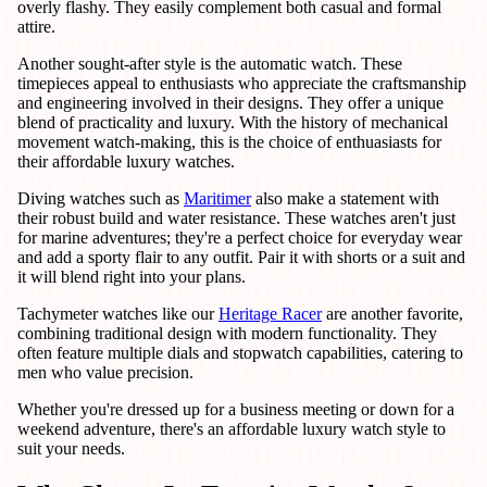
overly flashy. They easily complement both casual and formal
attire.
Another sought-after style is the automatic watch. These
timepieces appeal to enthusiasts who appreciate the craftsmanship
and engineering involved in their designs. They offer a unique
blend of practicality and luxury. With the history of mechanical
movement watch-making, this is the choice of enthuasiasts for
their affordable luxury watches.
Diving watches such as
Maritimer
also make a statement with
their robust build and water resistance. These watches aren't just
for marine adventures; they're a perfect choice for everyday wear
and add a sporty flair to any outfit. Pair it with shorts or a suit and
it will blend right into your plans.
Tachymeter watches like our
Heritage Racer
are another favorite,
combining traditional design with modern functionality. They
often feature multiple dials and stopwatch capabilities, catering to
men who value precision.
Whether you're dressed up for a business meeting or down for a
weekend adventure, there's an affordable luxury watch style to
suit your needs.