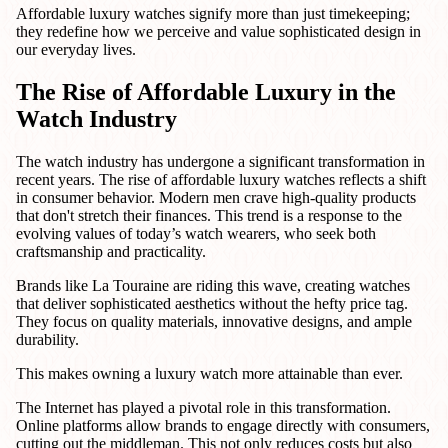
Affordable luxury watches signify more than just timekeeping;
they redefine how we perceive and value sophisticated design in
our everyday lives.
The Rise of Affordable Luxury in the
Watch Industry
The watch industry has undergone a significant transformation in
recent years. The rise of affordable luxury watches reflects a shift
in consumer behavior. Modern men crave high-quality products
that don't stretch their finances. This trend is a response to the
evolving values of today’s watch wearers, who seek both
craftsmanship and practicality.
Brands like La Touraine are riding this wave, creating watches
that deliver sophisticated aesthetics without the hefty price tag.
They focus on quality materials, innovative designs, and ample
durability.
This makes owning a luxury watch more attainable than ever.
The Internet has played a pivotal role in this transformation.
Online platforms allow brands to engage directly with consumers,
cutting out the middleman. This not only reduces costs but also