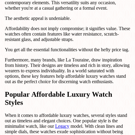
contemporary elements. This versatility suits any occasion,
whether you're at a casual gathering or a formal event.
The aesthetic appeal is undeniable.
Affordability does not imply compromise; it signifies value. These
watches often contain features like water resistance, scratch-
resistant glass, and adjustable straps.
You get all the essential functionalities without the hefty price tag.
Furthermore, many brands, like La Touraine, draw inspiration
from history. Their designs are timeless and rich in story, allowing
wearers to express individuality. In a world saturated with
options, these key features help affordable luxury watches stand
out as the perfect choice for discerning watch enthusiasts.
Popular Affordable Luxury Watch
Styles
When it comes to affordable luxury watches, several styles stand
out as timeless and elegant choices. One popular style is the
minimalist watch, like our
Legacy
model. With clean lines and
simple dials, these watches exude sophistication without being