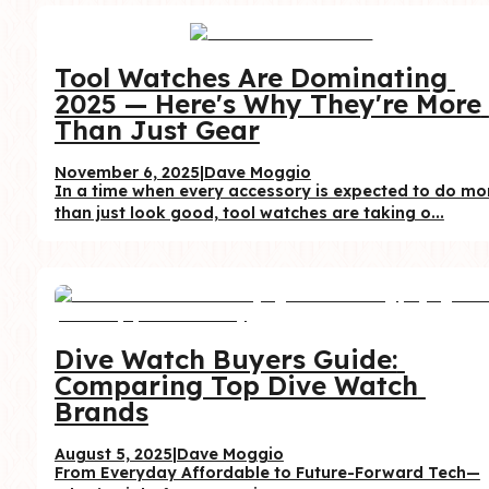
Tool Watches Are Dominating 
2025 — Here's Why They're More 
Than Just Gear
November 6, 2025
|
Dave Moggio
In a time when every accessory is expected to do mor
than just look good, tool watches are taking o...
Dive Watch Buyers Guide: 
Comparing Top Dive Watch 
Brands
August 5, 2025
|
Dave Moggio
From Everyday Affordable to Future-Forward Tech—