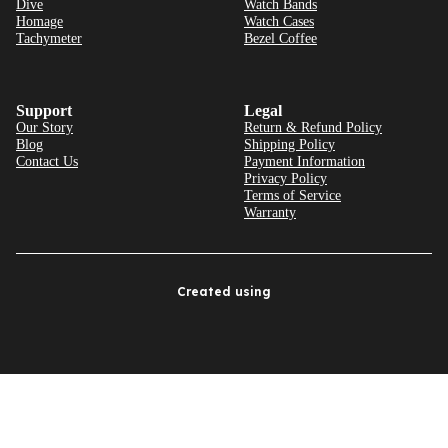
Dive
Watch Bands
Homage
Watch Cases
Tachymeter
Bezel Coffee
Support
Legal
Our Story
Return & Refund Policy
Blog
Shipping Policy
Contact Us
Payment Information
Privacy Policy
Terms of Service
Warranty
Created using