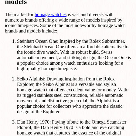
models
The market for
homage watches
is vast and diverse, with
numerous brands offering a wide range of models inspired by
iconic timepieces. Some of the most noteworthy homage watch
brands and models include:
Steinhart Ocean One: Inspired by the Rolex Submariner,
the Steinhart Ocean One offers an affordable alternative to
the iconic dive watch. With its robust build, Swiss
automatic movement, and striking design, the Ocean One is
a popular choice among watch enthusiasts looking for a
high-quality homage timepiece.
Seiko Alpinist: Drawing inspiration from the Rolex
Explorer, the Seiko Alpinist is a versatile and stylish
homage watch that offers excellent value for money. With
its rugged stainless steel construction, reliable automatic
movement, and distinctive green dial, the Alpinist is a
popular choice for collectors who appreciate the classic
design of the Explorer.
Dan Henry 1970: Paying tribute to the Omega Seamaster
Ploprof, the Dan Henry 1970 is a bold and eye-catching
homage watch that captures the essence of the original