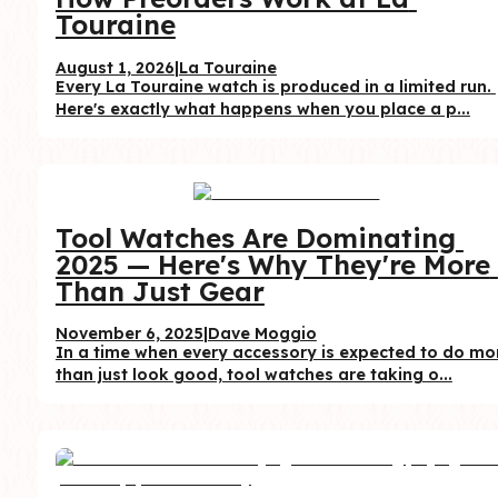
Touraine
August 1, 2026
|
La Touraine
Every La Touraine watch is produced in a limited run. 
Here's exactly what happens when you place a p...
Tool Watches Are Dominating 
2025 — Here's Why They're More 
Than Just Gear
November 6, 2025
|
Dave Moggio
In a time when every accessory is expected to do mor
than just look good, tool watches are taking o...