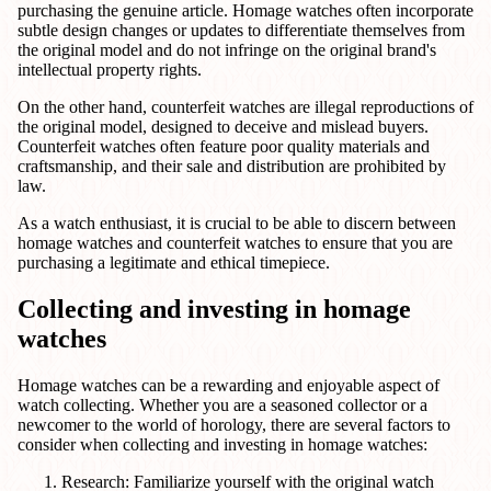
purchasing the genuine article. Homage watches often incorporate
subtle design changes or updates to differentiate themselves from
the original model and do not infringe on the original brand's
intellectual property rights.
On the other hand, counterfeit watches are illegal reproductions of
the original model, designed to deceive and mislead buyers.
Counterfeit watches often feature poor quality materials and
craftsmanship, and their sale and distribution are prohibited by
law.
As a watch enthusiast, it is crucial to be able to discern between
homage watches and counterfeit watches to ensure that you are
purchasing a legitimate and ethical timepiece.
Collecting and investing in homage
watches
Homage watches can be a rewarding and enjoyable aspect of
watch collecting. Whether you are a seasoned collector or a
newcomer to the world of horology, there are several factors to
consider when collecting and investing in homage watches:
Research: Familiarize yourself with the original watch