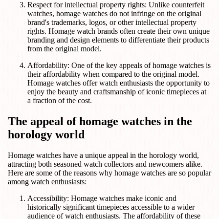
Respect for intellectual property rights: Unlike counterfeit
watches, homage watches do not infringe on the original
brand's trademarks, logos, or other intellectual property
rights. Homage watch brands often create their own unique
branding and design elements to differentiate their products
from the original model.
Affordability: One of the key appeals of homage watches is
their affordability when compared to the original model.
Homage watches offer watch enthusiasts the opportunity to
enjoy the beauty and craftsmanship of iconic timepieces at
a fraction of the cost.
The appeal of homage watches in the
horology world
Homage watches have a unique appeal in the horology world,
attracting both seasoned watch collectors and newcomers alike.
Here are some of the reasons why homage watches are so popular
among watch enthusiasts:
Accessibility: Homage watches make iconic and
historically significant timepieces accessible to a wider
audience of watch enthusiasts. The affordability of these