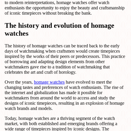
to modern reinterpretations, homage watches offer watch
enthusiasts the opportunity to enjoy the beauty and craftsmanship
of iconic timepieces without breaking the bank.
The history and evolution of homage
watches
The history of homage watches can be traced back to the early
days of watchmaking when craftsmen would create timepieces
inspired by the works of their peers or predecessors. This practice
of borrowing and adapting design elements from other
watchmakers gave rise to a tradition of watchmaking that
celebrates the art and craft of horology.
Over the years,
homage watches
have evolved to meet the
changing tastes and preferences of watch enthusiasts. The rise of
the internet and globalization has made it possible for
watchmakers from around the world to access and study the
designs of iconic timepieces, resulting in an explosion of homage
watch brands and models.
Today, homage watches are a thriving segment of the watch
market, with both established and emerging brands offering a
wide range of timepieces inspired by iconic designs. The