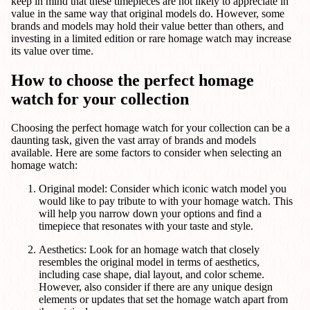
keep in mind that these timepieces are not likely to appreciate in
value in the same way that original models do. However, some
brands and models may hold their value better than others, and
investing in a limited edition or rare homage watch may increase
its value over time.
How to choose the perfect homage
watch for your collection
Choosing the perfect homage watch for your collection can be a
daunting task, given the vast array of brands and models
available. Here are some factors to consider when selecting an
homage watch:
Original model: Consider which iconic watch model you
would like to pay tribute to with your homage watch. This
will help you narrow down your options and find a
timepiece that resonates with your taste and style.
Aesthetics: Look for an homage watch that closely
resembles the original model in terms of aesthetics,
including case shape, dial layout, and color scheme.
However, also consider if there are any unique design
elements or updates that set the homage watch apart from