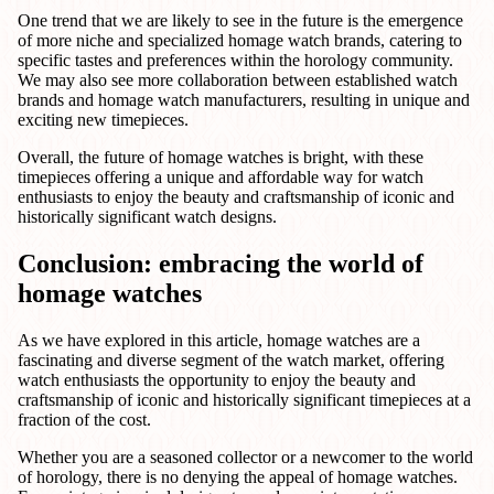
One trend that we are likely to see in the future is the emergence
of more niche and specialized homage watch brands, catering to
specific tastes and preferences within the horology community.
We may also see more collaboration between established watch
brands and homage watch manufacturers, resulting in unique and
exciting new timepieces.
Overall, the future of homage watches is bright, with these
timepieces offering a unique and affordable way for watch
enthusiasts to enjoy the beauty and craftsmanship of iconic and
historically significant watch designs.
Conclusion: embracing the world of
homage watches
As we have explored in this article, homage watches are a
fascinating and diverse segment of the watch market, offering
watch enthusiasts the opportunity to enjoy the beauty and
craftsmanship of iconic and historically significant timepieces at a
fraction of the cost.
Whether you are a seasoned collector or a newcomer to the world
of horology, there is no denying the appeal of homage watches.