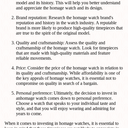
model and its history. This will help you better understand
and appreciate the homage watch and its design.
Brand reputation: Research the homage watch brand's
reputation and history in the watch industry. A reputable
brand is more likely to produce high-quality timepieces that
are true to the spirit of the original model.
Quality and craftsmanship: Assess the quality and
craftsmanship of the homage watch. Look for timepieces
that are made with high-quality materials and feature
reliable movements.
Price: Consider the price of the homage watch in relation to
its quality and craftsmanship. While affordability is one of
the key appeals of homage watches, it is essential not to
compromise on quality in search of a bargain.
Personal preference: Ultimately, the decision to invest in
anhomage watch comes down to personal preference.
Choose a watch that speaks to your individual taste and
style, and that you will enjoy wearing and admiring for
years to come.
When it comes to investing in homage watches, it is essential to