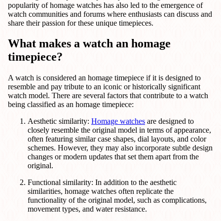
popularity of homage watches has also led to the emergence of
watch communities and forums where enthusiasts can discuss and
share their passion for these unique timepieces.
What makes a watch an homage
timepiece?
A watch is considered an homage timepiece if it is designed to
resemble and pay tribute to an iconic or historically significant
watch model. There are several factors that contribute to a watch
being classified as an homage timepiece:
Aesthetic similarity:
Homage watches
are designed to
closely resemble the original model in terms of appearance,
often featuring similar case shapes, dial layouts, and color
schemes. However, they may also incorporate subtle design
changes or modern updates that set them apart from the
original.
Functional similarity: In addition to the aesthetic
similarities, homage watches often replicate the
functionality of the original model, such as complications,
movement types, and water resistance.