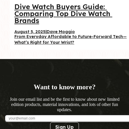
Dive Watch Buyers Guide: 
Comparing Top Dive Watch 
Brands
August 5, 2025
|
Dave Moggio
From Everyday Affordable to Future-Forward Tech—
What’s Right for Your Wrist?
Want to know more?
Join our email list and be the first to know about new limited
edition products, material innovations, and lots of other fun
updates.
Sign Up