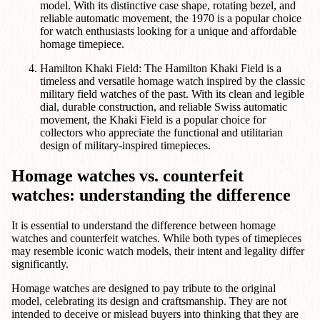
model. With its distinctive case shape, rotating bezel, and
reliable automatic movement, the 1970 is a popular choice
for watch enthusiasts looking for a unique and affordable
homage timepiece.
Hamilton Khaki Field: The Hamilton Khaki Field is a
timeless and versatile homage watch inspired by the classic
military field watches of the past. With its clean and legible
dial, durable construction, and reliable Swiss automatic
movement, the Khaki Field is a popular choice for
collectors who appreciate the functional and utilitarian
design of military-inspired timepieces.
Homage watches vs. counterfeit
watches: understanding the difference
It is essential to understand the difference between homage
watches and counterfeit watches. While both types of timepieces
may resemble iconic watch models, their intent and legality differ
significantly.
Homage watches are designed to pay tribute to the original
model, celebrating its design and craftsmanship. They are not
intended to deceive or mislead buyers into thinking that they are