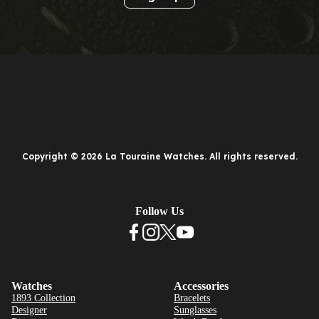
Copyright © 2026 La Touraine Watches. All rights reserved.
Follow Us
Watches
Accessories
1893 Collection
Bracelets
Designer
Sunglasses