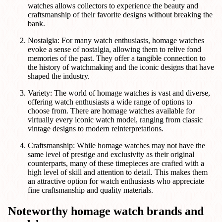
watches allows collectors to experience the beauty and
craftsmanship of their favorite designs without breaking the
bank.
Nostalgia: For many watch enthusiasts, homage watches
evoke a sense of nostalgia, allowing them to relive fond
memories of the past. They offer a tangible connection to
the history of watchmaking and the iconic designs that have
shaped the industry.
Variety: The world of homage watches is vast and diverse,
offering watch enthusiasts a wide range of options to
choose from. There are homage watches available for
virtually every iconic watch model, ranging from classic
vintage designs to modern reinterpretations.
Craftsmanship: While homage watches may not have the
same level of prestige and exclusivity as their original
counterparts, many of these timepieces are crafted with a
high level of skill and attention to detail. This makes them
an attractive option for watch enthusiasts who appreciate
fine craftsmanship and quality materials.
Noteworthy homage watch brands and