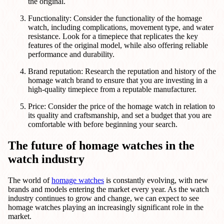
the original.
Functionality: Consider the functionality of the homage
watch, including complications, movement type, and water
resistance. Look for a timepiece that replicates the key
features of the original model, while also offering reliable
performance and durability.
Brand reputation: Research the reputation and history of the
homage watch brand to ensure that you are investing in a
high-quality timepiece from a reputable manufacturer.
Price: Consider the price of the homage watch in relation to
its quality and craftsmanship, and set a budget that you are
comfortable with before beginning your search.
The future of homage watches in the
watch industry
The world of
homage watches
is constantly evolving, with new
brands and models entering the market every year. As the watch
industry continues to grow and change, we can expect to see
homage watches playing an increasingly significant role in the
market.