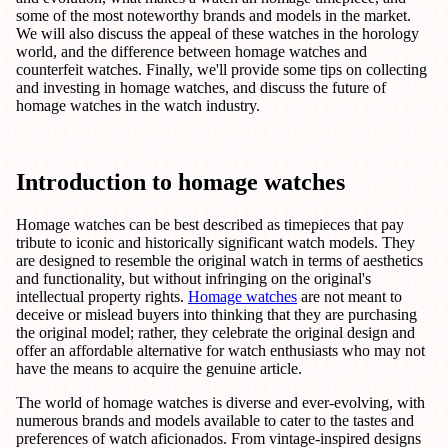
some of the most noteworthy brands and models in the market.
We will also discuss the appeal of these watches in the horology
world, and the difference between homage watches and
counterfeit watches. Finally, we'll provide some tips on collecting
and investing in homage watches, and discuss the future of
homage watches in the watch industry.
Introduction to homage watches
Homage watches can be best described as timepieces that pay
tribute to iconic and historically significant watch models. They
are designed to resemble the original watch in terms of aesthetics
and functionality, but without infringing on the original's
intellectual property rights.
Homage watches
are not meant to
deceive or mislead buyers into thinking that they are purchasing
the original model; rather, they celebrate the original design and
offer an affordable alternative for watch enthusiasts who may not
have the means to acquire the genuine article.
The world of homage watches is diverse and ever-evolving, with
numerous brands and models available to cater to the tastes and
preferences of watch aficionados. From vintage-inspired designs