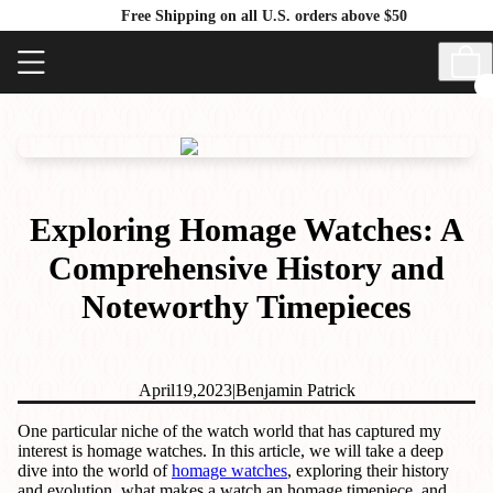
Free Shipping on all U.S. orders above $50
Exploring Homage Watches: A
Comprehensive History and
Noteworthy Timepieces
April
19,
2023
|
Benjamin Patrick
One particular niche of the watch world that has captured my
interest is homage watches. In this article, we will take a deep
dive into the world of
homage watches
, exploring their history
and evolution, what makes a watch an homage timepiece, and