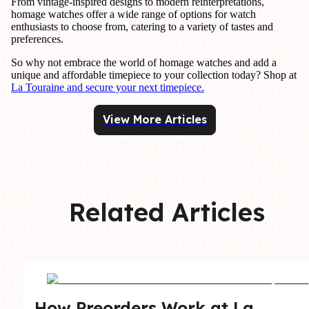
From vintage-inspired designs to modern reinterpretations,
homage watches offer a wide range of options for watch
enthusiasts to choose from, catering to a variety of tastes and
preferences.
So why not embrace the world of homage watches and add a
unique and affordable timepiece to your collection today? Shop at
La Touraine and secure your next timepiece.
View More Articles
Related Articles
How Preorders Work at La 