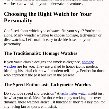
watches can withstand your underwater adventures.
Choosing the Right Watch for Your
Personality
Confused about which type of watch fits your style? You're not
alone. Many wonder whether to choose homage, tachymeter, or
dive watches. Let's make it easy to decide based on your
personality.
The Traditionalist: Homage Watches
If you value classic designs and timeless elegance,
homage
watches
are for you. They are crafted to honor iconic models,
blending historical charm with modern reliability. Perfect for those
who appreciate the past but live in the present.
The Speed Enthusiast: Tachymeter Watches
Do you love speed and precision? A
tachymeter watch
might just
be what you need. Ideal for those who enjoy tracking time over
distance, these watches aren't just functional; they're a key tool for
any racing fan or sports enthusiast.