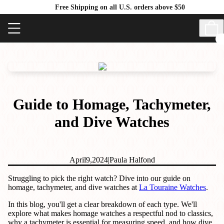
Free Shipping on all U.S. orders above $50
Guide to Homage, Tachymeter,
and Dive Watches
April
9,
2024
|
Paula Halfond
Struggling to pick the right watch? Dive into our guide on
homage, tachymeter, and dive watches at
La Touraine Watches
.
In this blog, you'll get a clear breakdown of each type. We'll
explore what makes homage watches a respectful nod to classics,
why a tachymeter is essential for measuring speed, and how dive