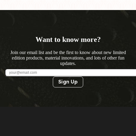
Want to know more?
Join our email list and be the first to know about new limited
edition products, material innovations, and lots of other fun
updates.
Sign Up