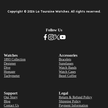
Copyright © 2026 La Touraine Watches. All rights reserved.
Follow Us
Watches
Accessories
1893 Collection
Bracelets
Designer
Sunglasses
Dive
Watch Bands
Homage
Watch Cases
Tachymeter
Bezel Coffee
Support
Legal
Our Story
Return & Refund Policy
Blog
Shipping Policy
Contact Us
Payment Information