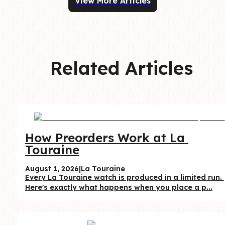
View More Articles
Related Articles
How Preorders Work at La 
Touraine
August 1, 2026
|
La Touraine
Every La Touraine watch is produced in a limited run. 
Here's exactly what happens when you place a p...