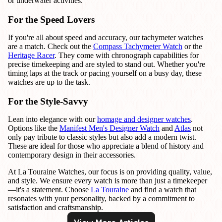
or underwater activities.
For the Speed Lovers
If you're all about speed and accuracy, our tachymeter watches
are a match. Check out the
Compass Tachymeter Watch
or the
Heritage Racer
. They come with chronograph capabilities for
precise timekeeping and are styled to stand out. Whether you're
timing laps at the track or pacing yourself on a busy day, these
watches are up to the task.
For the Style-Savvy
Lean into elegance with our
homage and designer watches
.
Options like the
Manifest Men's Designer Watch
and
Atlas
not
only pay tribute to classic styles but also add a modern twist.
These are ideal for those who appreciate a blend of history and
contemporary design in their accessories.
At La Touraine Watches, our focus is on providing quality, value,
and style. We ensure every watch is more than just a timekeeper
—it's a statement. Choose
La Touraine
and find a watch that
resonates with your personality, backed by a commitment to
satisfaction and craftsmanship.