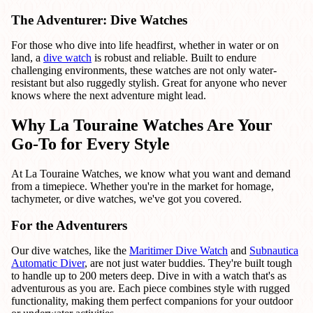
The Adventurer: Dive Watches
For those who dive into life headfirst, whether in water or on
land, a
dive watch
is robust and reliable. Built to endure
challenging environments, these watches are not only water-
resistant but also ruggedly stylish. Great for anyone who never
knows where the next adventure might lead.
Why La Touraine Watches Are Your
Go-To for Every Style
At La Touraine Watches, we know what you want and demand
from a timepiece. Whether you're in the market for homage,
tachymeter, or dive watches, we've got you covered.
For the Adventurers
Our dive watches, like the
Maritimer Dive Watch
and
Subnautica
Automatic Diver
, are not just water buddies. They're built tough
to handle up to 200 meters deep. Dive in with a watch that's as
adventurous as you are. Each piece combines style with rugged
functionality, making them perfect companions for your outdoor