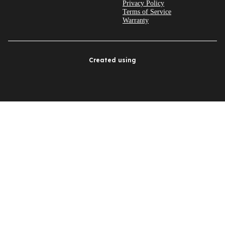
Privacy Policy
Terms of Service
Warranty
Created using