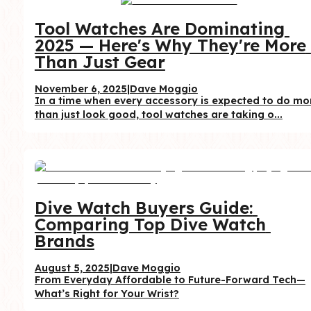
Tool Watches Are Dominating 
2025 — Here's Why They're More 
Than Just Gear
November 6, 2025
|
Dave Moggio
In a time when every accessory is expected to do mor
than just look good, tool watches are taking o...
Dive Watch Buyers Guide: 
Comparing Top Dive Watch 
Brands
August 5, 2025
|
Dave Moggio
From Everyday Affordable to Future-Forward Tech—
What’s Right for Your Wrist?