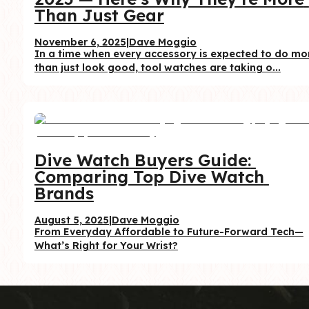
Than Just Gear
November 6, 2025
|
Dave Moggio
In a time when every accessory is expected to do mor
than just look good, tool watches are taking o...
Dive Watch Buyers Guide: 
Comparing Top Dive Watch 
Brands
August 5, 2025
|
Dave Moggio
From Everyday Affordable to Future-Forward Tech—
What’s Right for Your Wrist?