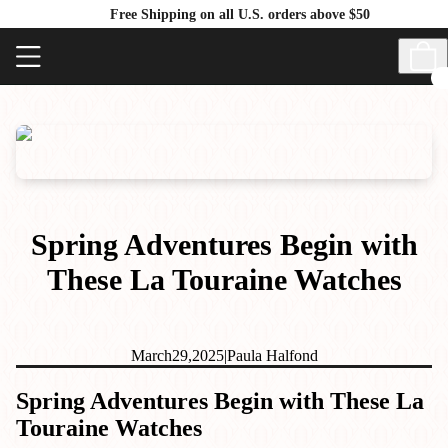
Free Shipping on all U.S. orders above $50
Spring Adventures Begin with
These La Touraine Watches
March
29,
2025
|
Paula Halfond
Spring Adventures Begin with These La
Touraine Watches