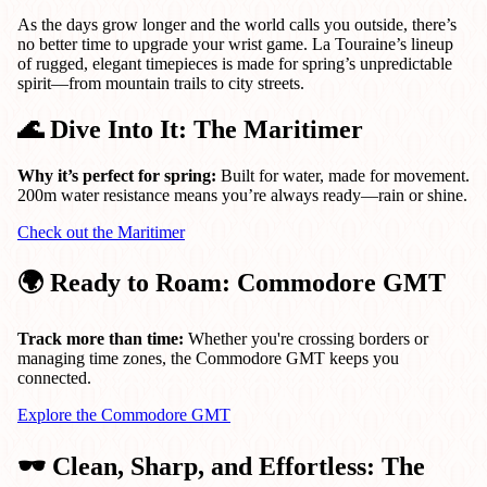
As the days grow longer and the world calls you outside, there’s
no better time to upgrade your wrist game. La Touraine’s lineup
of rugged, elegant timepieces is made for spring’s unpredictable
spirit—from mountain trails to city streets.
🌊 Dive Into It: The Maritimer
Why it’s perfect for spring:
Built for water, made for movement.
200m water resistance means you’re always ready—rain or shine.
Check out the Maritimer
🌍 Ready to Roam: Commodore GMT
Track more than time:
Whether you're crossing borders or
managing time zones, the Commodore GMT keeps you
connected.
Explore the Commodore GMT
🕶️ Clean, Sharp, and Effortless: The