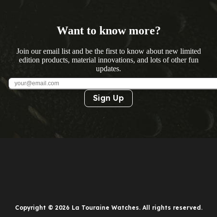
Want to know more?
Join our email list and be the first to know about new limited
edition products, material innovations, and lots of other fun
updates.
Sign Up
Copyright © 2026 La Touraine Watches. All rights reserved.