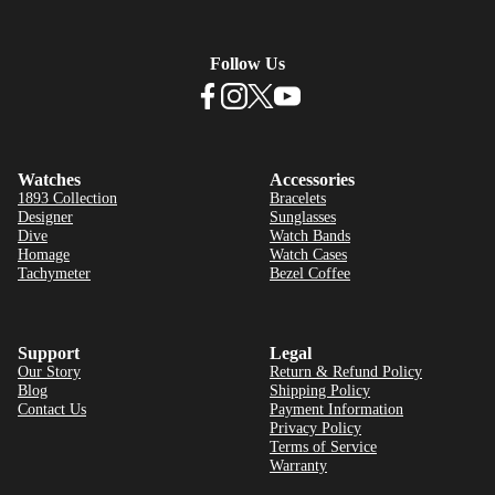
Follow Us
Watches
Accessories
1893 Collection
Bracelets
Designer
Sunglasses
Dive
Watch Bands
Homage
Watch Cases
Tachymeter
Bezel Coffee
Support
Legal
Our Story
Return & Refund Policy
Blog
Shipping Policy
Contact Us
Payment Information
Privacy Policy
Terms of Service
Warranty