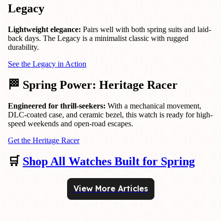
Legacy
Lightweight elegance:
Pairs well with both spring suits and laid-
back days. The Legacy is a minimalist classic with rugged
durability.
See the Legacy in Action
🏁 Spring Power: Heritage Racer
Engineered for thrill-seekers:
With a mechanical movement,
DLC-coated case, and ceramic bezel, this watch is ready for high-
speed weekends and open-road escapes.
Get the Heritage Racer
🛒
Shop All Watches Built for Spring
View More Articles