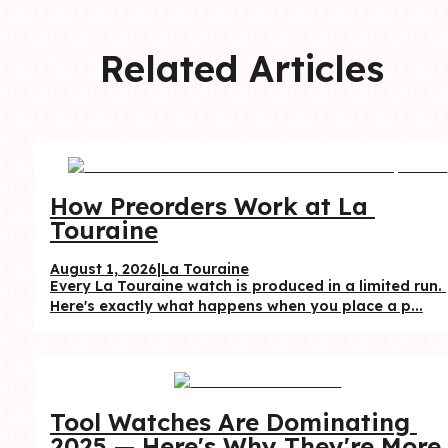
Related Articles
How Preorders Work at La 
Touraine
August 1, 2026
|
La Touraine
Every La Touraine watch is produced in a limited run. 
Here's exactly what happens when you place a p...
Tool Watches Are Dominating 
2025 — Here's Why They're More 