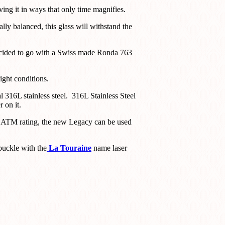
ng it in ways that only time magnifies.
lly balanced, this glass will withstand the
decided to go with a Swiss made Ronda 763
ight conditions.
l 316L stainless steel. 316L Stainless Steel
 on it.
 5 ATM rating, the new Legacy can be used
 buckle with the
La Touraine
name laser