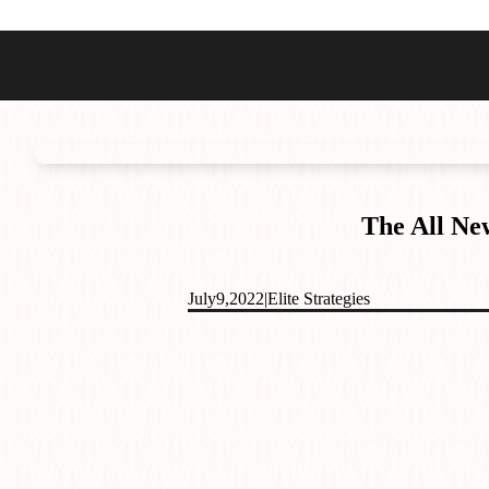
Best Sellers
Styles
Commodore GMT
Dress
Heritage Racer Noir
Dive
Maritimer
Field/GADA
The All Ne
Oltre
Tachymeter
Seafarer
July
9,
2022
|
Elite Strategies