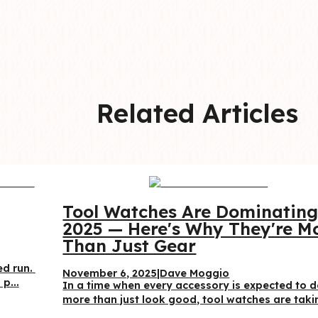
Related Articles
Tool Watches Are Dominating
2025 — Here's Why They're Mo
Than Just Gear
d run. 
November 6, 2025
|
Dave Moggio
p...
In a time when every accessory is expected to d
more than just look good, tool watches are takin