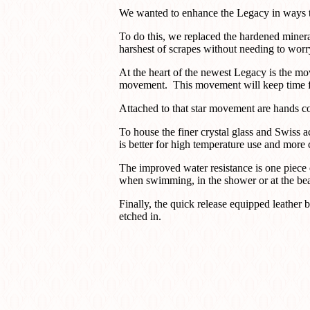
We wanted to enhance the Legacy in ways th
To do this, we replaced the hardened mineral
harshest of scrapes without needing to worr
At the heart of the newest Legacy is the m
movement. This movement will keep time for
Attached to that star movement are hands coa
To house the finer crystal glass and Swiss a
is better for high temperature use and more c
The improved water resistance is one piece 
when swimming, in the shower or at the b
Finally, the quick release equipped leather 
etched in.