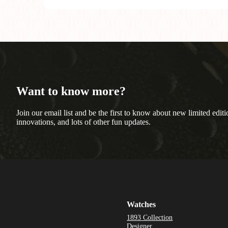
Want to know more?
Join our email list and be the first to know about new limited editi
innovations, and lots of other fun updates.
Watches
1893 Collection
Designer