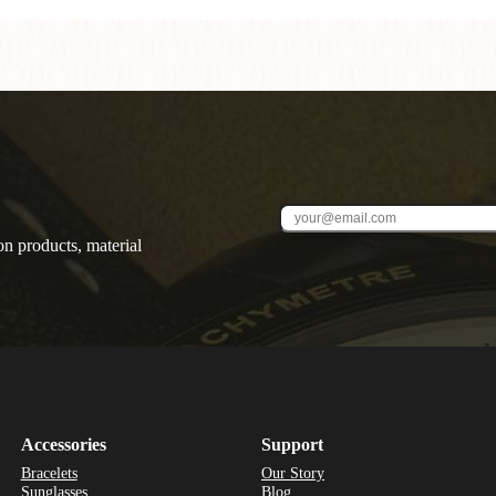
on products, material
Accessories
Support
Bracelets
Our Story
Sunglasses
Blog