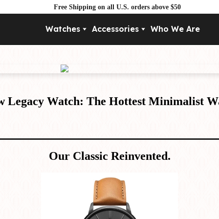
Free Shipping on all U.S. orders above $50
Watches
Accessories
Who We Are
Movement
By Pri
Automatic
Under $
Mechanical
Under $
Quartz
w Legacy Watch: The Hottest Minimalist W
Our Classic Reinvented.