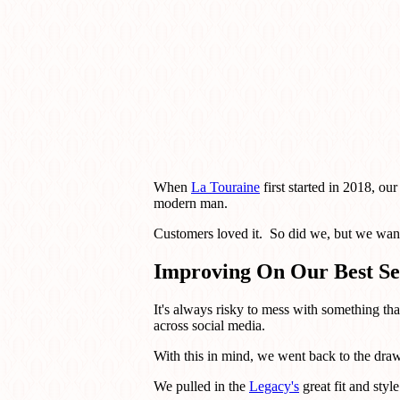
When
La Touraine
first started in 2018, ou
modern man.
Customers loved it. So did we, but we want
Improving On Our Best Se
It's always risky to mess with something th
across social media.
With this in mind, we went back to the drawi
We pulled in the
Legacy's
great fit and styl