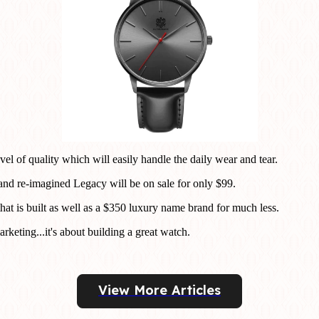
el of quality which will easily handle the daily wear and tear.
 and re-imagined Legacy will be on sale for only $99.
hat is built as well as a $350 luxury name brand for much less.
rketing...it's about building a great watch.
View More Articles