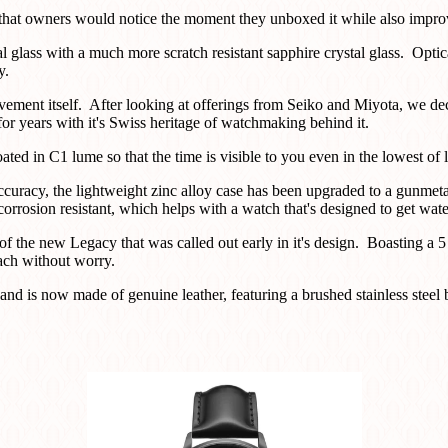
at owners would notice the moment they unboxed it while also improvi
 glass with a much more scratch resistant sapphire crystal glass. Optica
y.
ovement itself. After looking at offerings from Seiko and Miyota, we 
 years with it's Swiss heritage of watchmaking behind it.
ted in C1 lume so that the time is visible to you even in the lowest of l
ccuracy, the lightweight zinc alloy case has been upgraded to a gunmeta
orrosion resistant, which helps with a watch that's designed to get water
of the new Legacy that was called out early in it's design. Boasting a
each without worry.
band is now made of genuine leather, featuring a brushed stainless steel