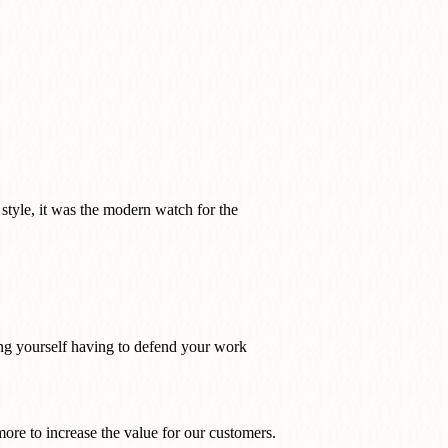
 style, it was the modern watch for the
ding yourself having to defend your work
more to increase the value for our customers.