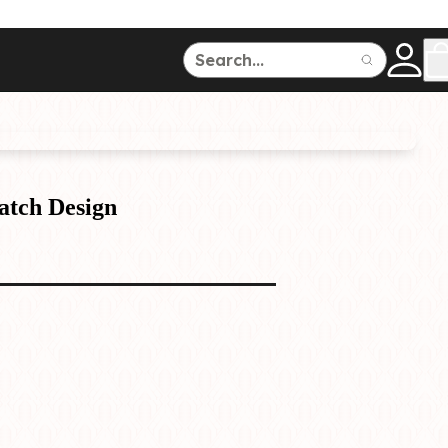
ce
150
500
atch Design
Dive Watches