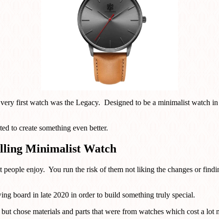
r very first watch was the Legacy. Designed to be a minimalist watch in
ed to create something even better.
lling Minimalist Watch
at people enjoy. You run the risk of them not liking the changes or fin
ng board in late 2020 in order to build something truly special.
e but chose materials and parts that were from watches which cost a lot 