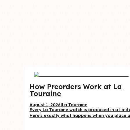
How Preorders Work at La 
Touraine
August 1, 2026
|
La Touraine
Every La Touraine watch is produced in a limite
Here's exactly what happens when you place a 