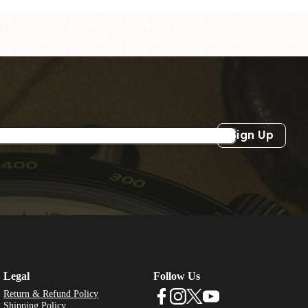
Sign Up
Legal
Follow Us
Return & Refund Policy
Shipping Policy