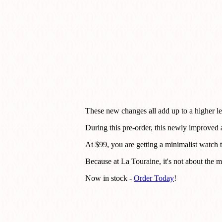
These new changes all add up to a higher lev
During this pre-order, this newly improved
At $99, you are getting a minimalist watch t
Because at La Touraine, it's not about the ma
Now in stock -
Order Today
!