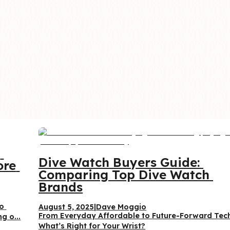
 
Dive Watch Buyers Guide: 
re 
Comparing Top Dive Watch 
Brands
o 
August 5, 2025
|
Dave Moggio
From Everyday Affordable to Future-Forward Te
g o...
What’s Right for Your Wrist?